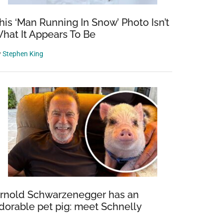
his ‘Man Running In Snow’ Photo Isn’t
hat It Appears To Be
y
Stephen King
rnold Schwarzenegger has an
dorable pet pig: meet Schnelly