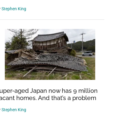
y
Stephen King
uper-aged Japan now has 9 million
acant homes. And that’s a problem
y
Stephen King