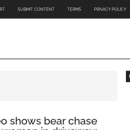
RT
SUBMIT CONTENT
TERMS
PRIVACY POLICY
eo shows bear chase