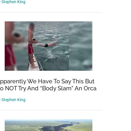
y
Stephen King
pparently We Have To Say This But
o NOT Try And “Body Slam” An Orca
y
Stephen King