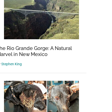
he Rio Grande Gorge: A Natural
arvel in New Mexico
y
Stephen King