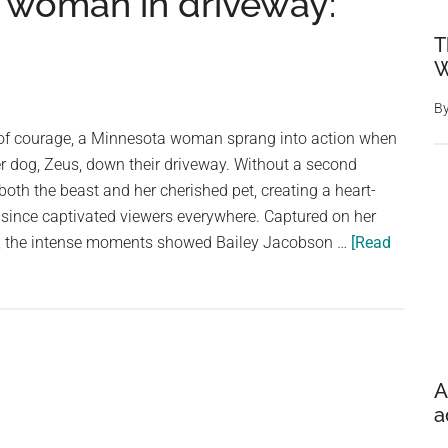
 woman in driveway:
T
W
B
 of courage, a Minnesota woman sprang into action when
r dog, Zeus, down their driveway. Without a second
both the beast and her cherished pet, creating a heart-
 since captivated viewers everywhere. Captured on her
o, the intense moments showed Bailey Jacobson …
[Read
A
a