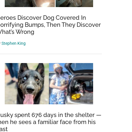
eroes Discover Dog Covered In
orrifying Bumps, Then They Discover
hat’s Wrong
y
Stephen King
usky spent 676 days in the shelter —
hen he sees a familiar face from his
ast