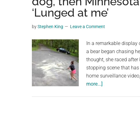
dog, then Minnesota
videos,
‘Lunged at me’
trending
material,
by
Stephen King
Leave a Comment
and
breaking
In a remarkable display
news.
a bear began chasing he
For
thought, she raced after 
a
stopping scene that has
social
home surveillance vide
generation,
about
more...]
we
Heart-
are
pounding
the
video
largest
shows
community
bear
on
chase
the