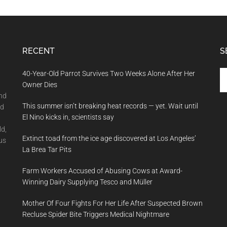
RECENT
S
Se
40-Year-Old Parrot Survives Two Weeks Alone After Her
th
Owner Dies
si
and
This summer isn’t breaking heat records — yet. Wait until
...
nd
El Nino kicks in, scientists say
ld,
Extinct toad from the ice age discovered at Los Angeles’
us
La Brea Tar Pits
Farm Workers Accused of Abusing Cows at Award-
Winning Dairy Supplying Tesco and Müller
Mother Of Four Fights For Her Life After Suspected Brown
Recluse Spider Bite Triggers Medical Nightmare