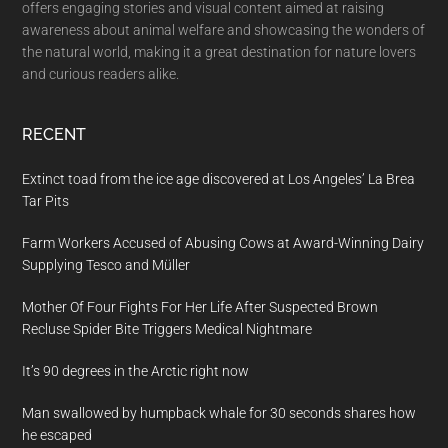
offers engaging stories and visual content aimed at raising
awareness about animal welfare and showcasing the wonders of
the natural world, making it a great destination for nature lovers
and curious readers alike.
RECENT
Extinct toad from the ice age discovered at Los Angeles’ La Brea
Tar Pits
Farm Workers Accused of Abusing Cows at Award-Winning Dairy
Supplying Tesco and Müller
Mother Of Four Fights For Her Life After Suspected Brown
Recluse Spider Bite Triggers Medical Nightmare
It’s 90 degrees in the Arctic right now
Man swallowed by humpback whale for 30 seconds shares how
he escaped