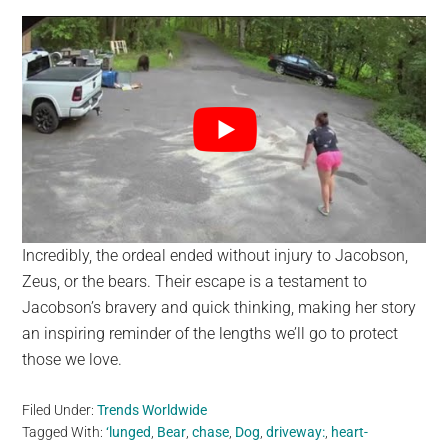
Incredibly, the ordeal ended without injury to Jacobson,
Zeus, or the bears. Their escape is a testament to
Jacobson’s bravery and quick thinking, making her story
an inspiring reminder of the lengths we’ll go to protect
those we love.
Filed Under:
Trends Worldwide
Tagged With:
‘lunged
,
Bear
,
chase
,
Dog
,
driveway:
,
heart-