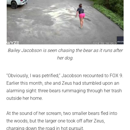
Bailey Jacobson is seen chasing the bear as it runs after
her dog.
“Obviously, I was petrified,” Jacobson recounted to FOX 9.
Earlier this month, she and Zeus had stumbled upon an
alarming sight: three bears rummaging through her trash
outside her home.
At the sound of her scream, two smaller bears fled into
the woods, but the larger one took off after Zeus,
charging down the road in hot pursuit.