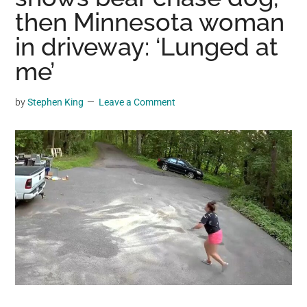
may
then Minnesota woman
get
in driveway: ‘Lunged at
entertainment,
me’
viral
videos,
trending
by
Stephen King
Leave a Comment
material,
and
breaking
news.
For
a
social
generation,
we
are
the