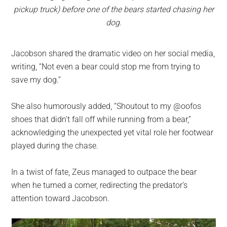
pickup truck) before one of the bears started chasing her
dog.
Jacobson shared the dramatic video on her social media,
writing, “Not even a bear could stop me from trying to
save my dog.”
She also humorously added, “Shoutout to my @oofos
shoes that didn’t fall off while running from a bear,”
acknowledging the unexpected yet vital role her footwear
played during the chase.
In a twist of fate, Zeus managed to outpace the bear
when he turned a corner, redirecting the predator’s
attention toward Jacobson.