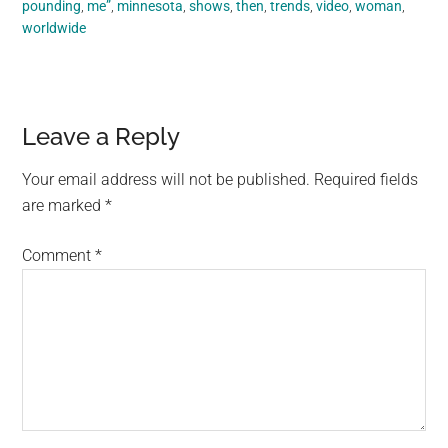
pounding
,
me”
,
minnesota
,
shows
,
then
,
trends
,
video
,
woman
,
worldwide
Reader
Leave a Reply
Interactions
Your email address will not be published.
Required fields
are marked
*
Comment
*