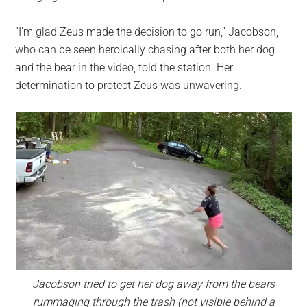
“I’m glad Zeus made the decision to go run,” Jacobson,
who can be seen heroically chasing after both her dog
and the bear in the video, told the station. Her
determination to protect Zeus was unwavering.
Jacobson tried to get her dog away from the bears
rummaging through the trash (not visible behind a