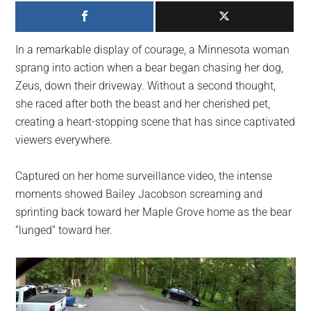
largest
community
on
In a remarkable display of courage, a Minnesota woman
the
sprang into action when a bear began chasing her dog,
planet.
Zeus, down their driveway. Without a second thought,
she raced after both the beast and her cherished pet,
creating a heart-stopping scene that has since captivated
viewers everywhere.
Captured on her home surveillance video, the intense
moments showed Bailey Jacobson screaming and
sprinting back toward her Maple Grove home as the bear
“lunged” toward her.