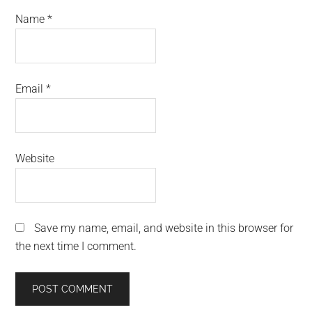
Name
*
Email
*
Website
Save my name, email, and website in this browser for
the next time I comment.