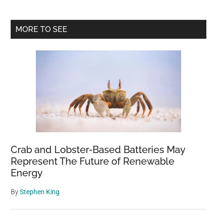
Primary
MORE TO SEE
Sidebar
Crab and Lobster-Based Batteries May
Represent The Future of Renewable
Energy
By
Stephen King