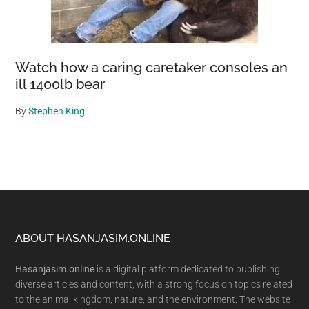
Watch how a caring caretaker consoles an
ill 1400lb bear
By
Stephen King
Footer
ABOUT HASANJASIM.ONLINE
Hasanjasim.online
is a digital platform dedicated to publishing
diverse articles and content, with a strong focus on topics related
to the animal kingdom, nature, and the environment. The website