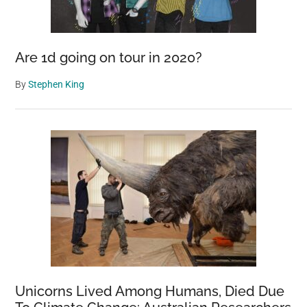
Are 1d going on tour in 2020?
By
Stephen King
Unicorns Lived Among Humans, Died Due