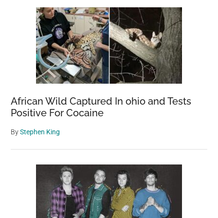
African Wild Captured In ohio and Tests
Positive For Cocaine
By
Stephen King