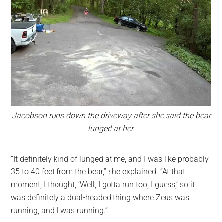
Jacobson runs down the driveway after she said the bear
lunged at her.
“It definitely kind of lunged at me, and I was like probably
35 to 40 feet from the bear,” she explained. “At that
moment, I thought, ‘Well, I gotta run too, I guess,’ so it
was definitely a dual-headed thing where Zeus was
running, and I was running.”