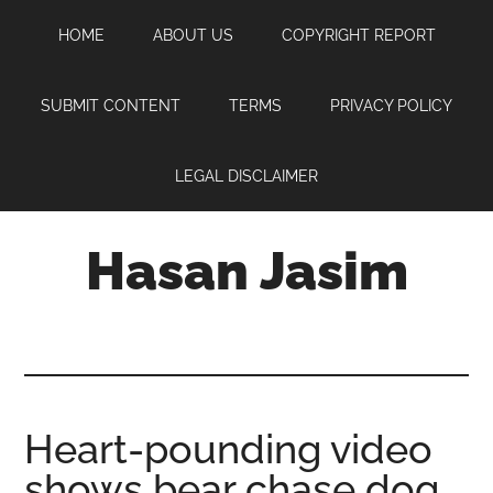
Skip
Skip
Skip
HOME
ABOUT US
COPYRIGHT REPORT
to
to
to
main
primary
footer
content
sidebar
SUBMIT CONTENT
TERMS
PRIVACY POLICY
LEGAL DISCLAIMER
Hasan Jasim
Hasan
Jasim
is
a
place
Heart-pounding video
where
shows bear chase dog,
you