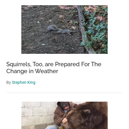
Squirrels, Too, are Prepared For The
Change in Weather
By
Stephen King