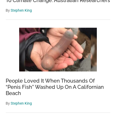
To Climate Change: Australian Researchers
By
Stephen King
People Loved It When Thousands Of
“Penis Fish” Washed Up On A Californian
Beach
By
Stephen King