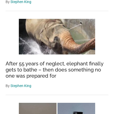
By
Stephen King
After 55 years of neglect, elephant finally
gets to bathe – then does something no
one was prepared for
By
Stephen King