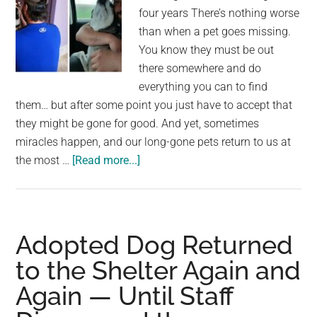
reaction
four years There’s nothing worse
than when a pet goes missing.
You know they must be out
there somewhere and do
everything you can to find
them… but after some point you just have to accept that
they might be gone for good. And yet, sometimes
miracles happen, and our long-gone pets return to us at
about
the most …
[Read more...]
Man
has
tearful
reunion
Adopted Dog Returned
with
to the Shelter Again and
lost
Again — Until Staff
dog
who