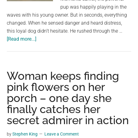
pup was happily playing in the
waves with his young owner. But in seconds, everything
changed. When he sensed danger and heard distress,
this loyal dog didn’t hesitate. He rushed through the …
about
[Read more...]
Heroic
Giant
Dog
Saves
Woman keeps finding
Owner
pink flowers on her
at
porch – one day she
the
Beach
finally catches her
–
secret admirer in action
A
Heartwarming
by
Stephen King
Leave a Comment
Pet