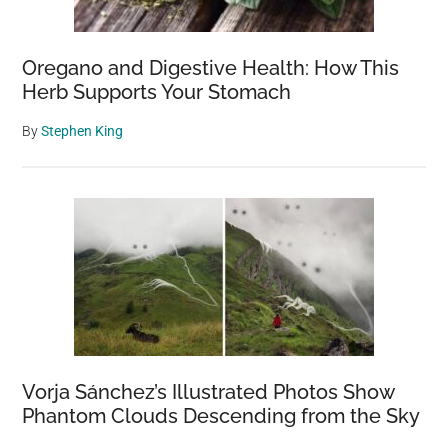
Oregano and Digestive Health: How This
Herb Supports Your Stomach
By
Stephen King
Vorja Sánchez’s Illustrated Photos Show
Phantom Clouds Descending from the Sky