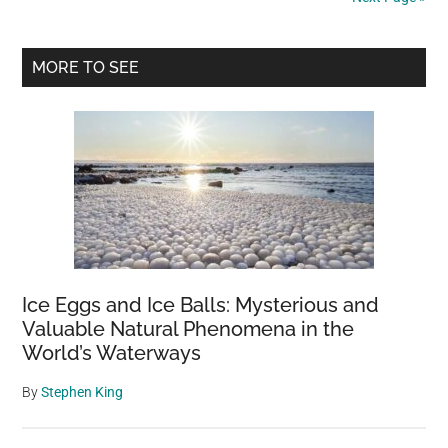
on
her
Primary
porch
MORE TO SEE
–
Sidebar
one
day
she
finally
catches
her
secret
admirer
Ice Eggs and Ice Balls: Mysterious and
in
Valuable Natural Phenomena in the
action
World’s Waterways
By
Stephen King