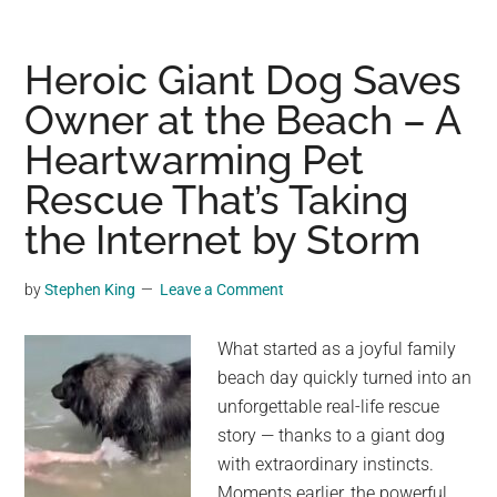
Dog
Returned
to
Heroic Giant Dog Saves
the
Owner at the Beach – A
Shelter
Heartwarming Pet
Again
and
Rescue That’s Taking
Again
the Internet by Storm
—
Until
by
Stephen King
Leave a Comment
Staff
Discovered
What started as a joyful family
the
beach day quickly turned into an
Heartbreaking
unforgettable real-life rescue
Reason
story — thanks to a giant dog
with extraordinary instincts.
Moments earlier, the powerful