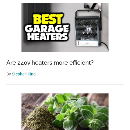
Are 240v heaters more efficient?
By
Stephen King