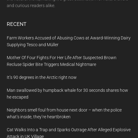
and curious readers alike.
RECENT
Farm Workers Accused of Abusing Cows at Award-Winning Dairy
Supplying Tesco and Müller
Mother Of Four Fights For Her Life After Suspected Brown
Recluse Spider Bite Triggers Medical Nightmare
It’s 90 degrees in the Arctic right now
Man swallowed by humpback whale for 30 seconds shares how
he escaped
Neighbors smell foul from house next door – when the police
what’s inside, they’re heartbroken
Cat Walks Into a Trap and Sparks Outrage After Alleged Explosive
Attack in UK Village