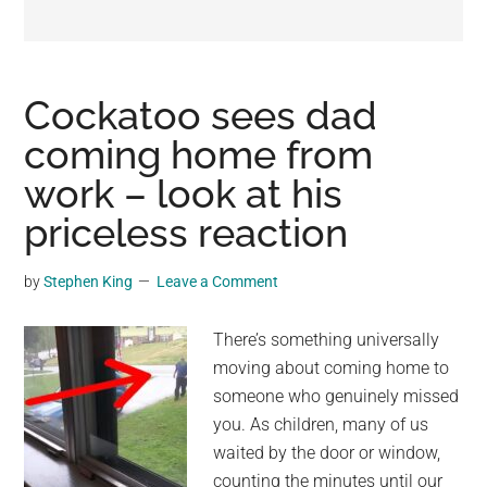
may
get
entertainment,
viral
Cockatoo sees dad
videos,
coming home from
trending
work – look at his
material,
and
priceless reaction
breaking
news.
by
Stephen King
Leave a Comment
For
a
There’s something universally
social
moving about coming home to
generation,
someone who genuinely missed
we
you. As children, many of us
are
waited by the door or window,
the
counting the minutes until our