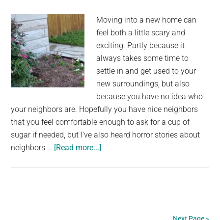
Rescue
Moving into a new home can
That’s
feel both a little scary and
Taking
exciting. Partly because it
the
always takes some time to
Internet
settle in and get used to your
by
new surroundings, but also
Storm
because you have no idea who
your neighbors are. Hopefully you have nice neighbors
that you feel comfortable enough to ask for a cup of
sugar if needed, but I’ve also heard horror stories about
about
neighbors …
[Read more...]
Woman
keeps
finding
pink
flowers
Next Page »