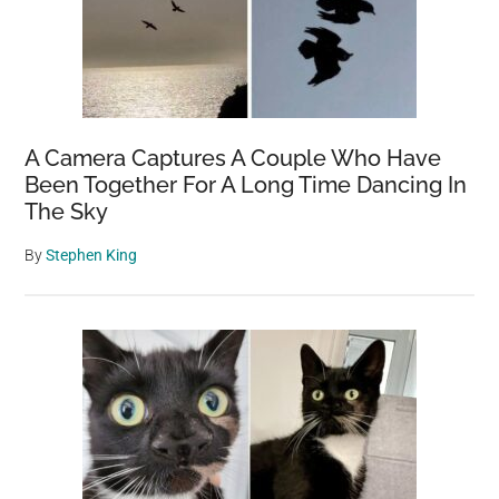
A Camera Captures A Couple Who Have
Been Together For A Long Time Dancing In
The Sky
By
Stephen King