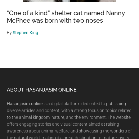
“One of a kind” shelter cat named Nanny
McPhee was born with two noses
By
Stephen King
Footer
ABOUT HASANJASIM.ONLINE
Hasanjasim.online
is a digital platform dedicated to publishing
diverse articles and content, with a strong focus on topics related
to the animal kingdom, nature, and the environment. The website
offers engaging stories and visual content aimed at raising
awareness about animal welfare and showcasing the wonders of
the natural world, making it a great destination for nature lovers