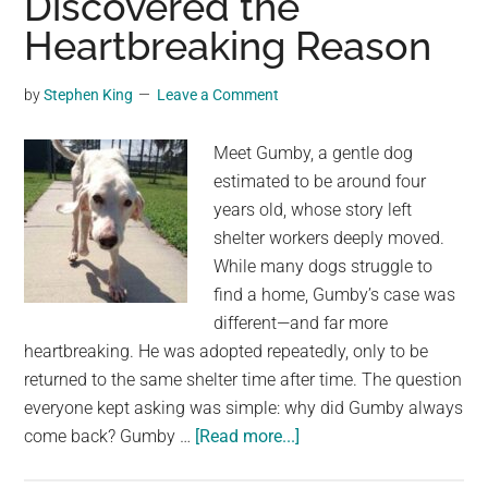
Discovered the
was
Heartbreaking Reason
missing
for
by
Stephen King
Leave a Comment
four
years
Meet Gumby, a gentle dog
estimated to be around four
years old, whose story left
shelter workers deeply moved.
While many dogs struggle to
find a home, Gumby’s case was
different—and far more
heartbreaking. He was adopted repeatedly, only to be
returned to the same shelter time after time. The question
everyone kept asking was simple: why did Gumby always
about
come back? Gumby …
[Read more...]
Adopted