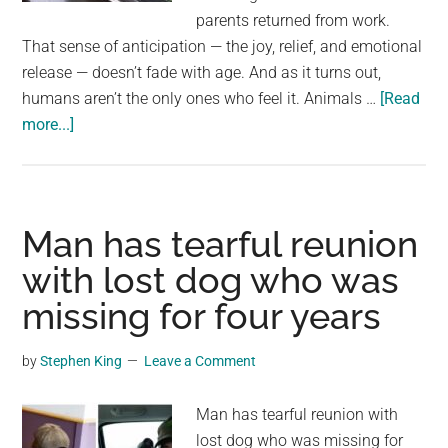
largest
parents returned from work.
community
That sense of anticipation — the joy, relief, and emotional
on
release — doesn’t fade with age. And as it turns out,
the
humans aren’t the only ones who feel it. Animals …
[Read
planet.
about
more...]
Cockatoo
sees
dad
coming
Man has tearful reunion
home
with lost dog who was
from
missing for four years
work
–
look
by
Stephen King
Leave a Comment
at
his
Man has tearful reunion with
priceless
lost dog who was missing for