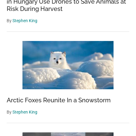
in Hungary Use Drones to Save Animals at
Risk During Harvest
By
Stephen King
Arctic Foxes Reunite In a Snowstorm
By
Stephen King