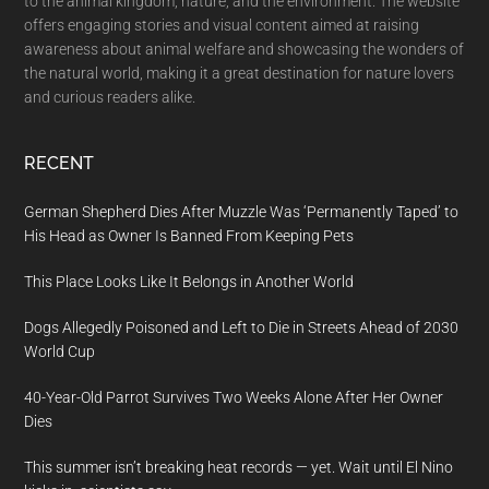
to the animal kingdom, nature, and the environment. The website
offers engaging stories and visual content aimed at raising
awareness about animal welfare and showcasing the wonders of
the natural world, making it a great destination for nature lovers
and curious readers alike.
RECENT
German Shepherd Dies After Muzzle Was ‘Permanently Taped’ to
His Head as Owner Is Banned From Keeping Pets
This Place Looks Like It Belongs in Another World
Dogs Allegedly Poisoned and Left to Die in Streets Ahead of 2030
World Cup
40-Year-Old Parrot Survives Two Weeks Alone After Her Owner
Dies
This summer isn’t breaking heat records — yet. Wait until El Nino