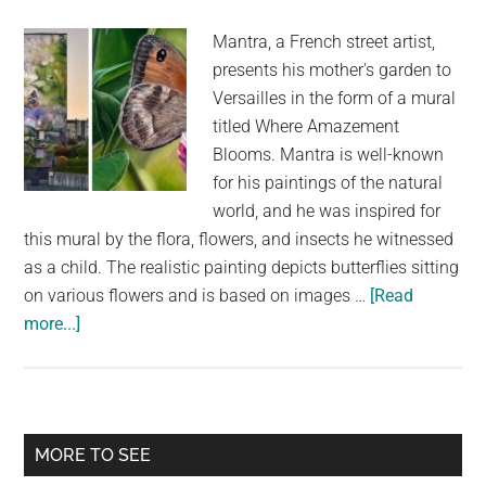
Night’
Mantra, a French street artist,
presents his mother's garden to
Versailles in the form of a mural
titled Where Amazement
Blooms. Mantra is well-known
for his paintings of the natural
world, and he was inspired for
this mural by the flora, flowers, and insects he witnessed
as a child. The realistic painting depicts butterflies sitting
on various flowers and is based on images …
[Read
about
more...]
The
Photorealistic
Butterfly
Mural
Primary
MORE TO SEE
Pays