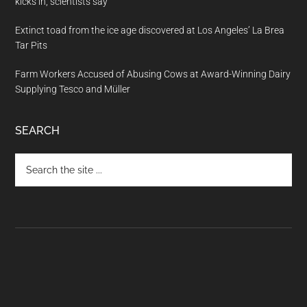
kicks in, scientists say
Extinct toad from the ice age discovered at Los Angeles’ La Brea
Tar Pits
Farm Workers Accused of Abusing Cows at Award-Winning Dairy
Supplying Tesco and Müller
SEARCH
Search
the
site
...