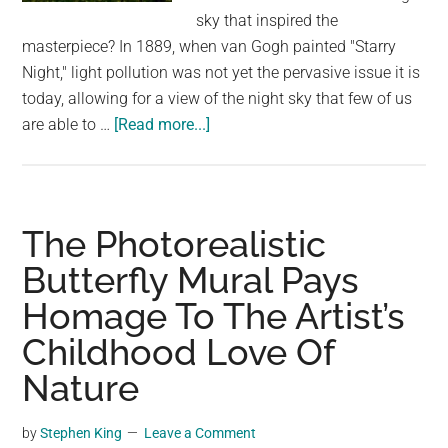
largest
sky that inspired the
community
masterpiece? In 1889, when van Gogh painted "Starry
on
Night," light pollution was not yet the pervasive issue it is
the
today, allowing for a view of the night sky that few of us
planet.
about
are able to …
[Read more...]
Reimagining
the
Night
Sky:
The Photorealistic
Alex
Butterfly Mural Pays
Ruiz’s
Homage To The Artist’s
Homage
to
Childhood Love Of
Vincent
Nature
Van
Gogh’s
by
Stephen King
Leave a Comment
‘Starry