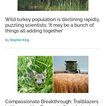
Wild turkey population is declining rapidly,
puzzling scientists: ‘It may be a bunch of
things all adding together’
By
Stephen King
Compassionate Breakthrough: Trailblazers