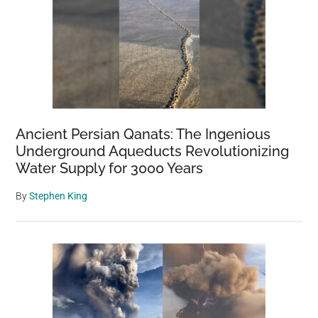
Ancient Persian Qanats: The Ingenious
Underground Aqueducts Revolutionizing
Water Supply for 3000 Years
By
Stephen King