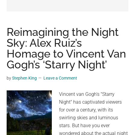
may
get
entertainment,
viral
Reimagining the Night
videos,
Sky: Alex Ruiz’s
trending
Homage to Vincent Van
material,
and
Gogh’s ‘Starry Night’
breaking
news.
by
Stephen King
Leave a Comment
For
a
Vincent van Gogh's "Starry
social
Night" has captivated viewers
generation,
for over a century, with its
we
swirling skies and luminous
are
stars. But have you ever
the
wondered about the actual night