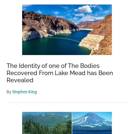
Sidebar
Homage
To
The
Artist’s
Childhood
Love
Of
Nature
The Identity of one of The Bodies
Recovered From Lake Mead has Been
Revealed
By
Stephen King