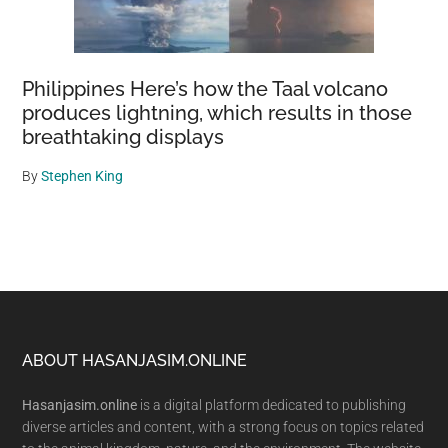
Philippines Here’s how the Taal volcano
produces lightning, which results in those
breathtaking displays
By
Stephen King
Footer
ABOUT HASANJASIM.ONLINE
Hasanjasim.online
is a digital platform dedicated to publishing
diverse articles and content, with a strong focus on topics related