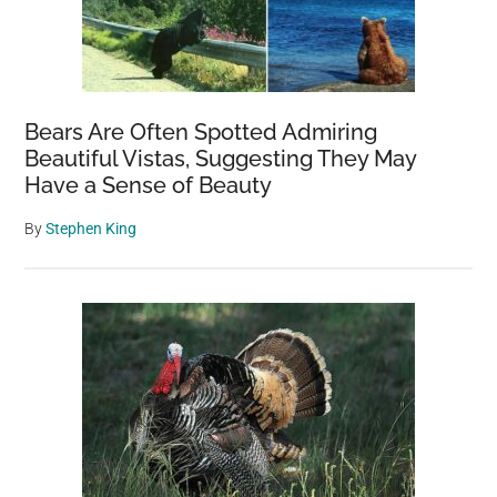
Bears Are Often Spotted Admiring
Beautiful Vistas, Suggesting They May
Have a Sense of Beauty
By
Stephen King