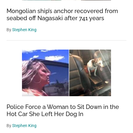
Mongolian ship’s anchor recovered from
seabed off Nagasaki after 741 years
By
Stephen King
Police Force a Woman to Sit Down in the
Hot Car She Left Her Dog In
By
Stephen King