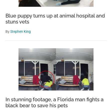
Blue puppy turns up at animal hospital and
stuns vets
By
Stephen King
In stunning footage, a Florida man fights a
black bear to save his pets