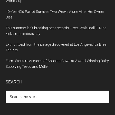
World Cup
40-Year-Old Parrot Survives Two Weeks Alone After Her Owner
Dies
This summer isn’t breaking heat records — yet. Wait until El Nino
kicks in, scientists say
Extinct toad from the ice age discovered at Los Angeles’ La Brea
Tar Pits
Farm Workers Accused of Abusing Cows at Award-Winning Dairy
Supplying Tesco and Müller
SEARCH
Search
the
site
...