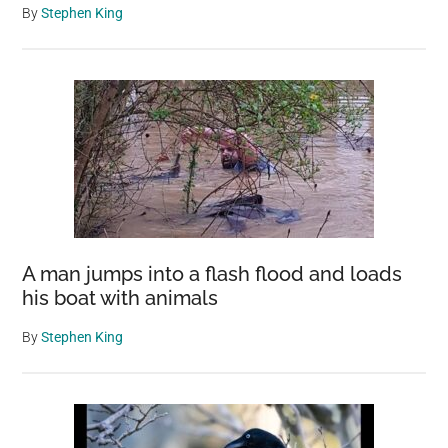
By
Stephen King
A man jumps into a flash flood and loads
his boat with animals
By
Stephen King