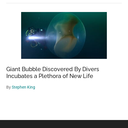
Giant Bubble Discovered By Divers
Incubates a Plethora of New Life
By
Stephen King