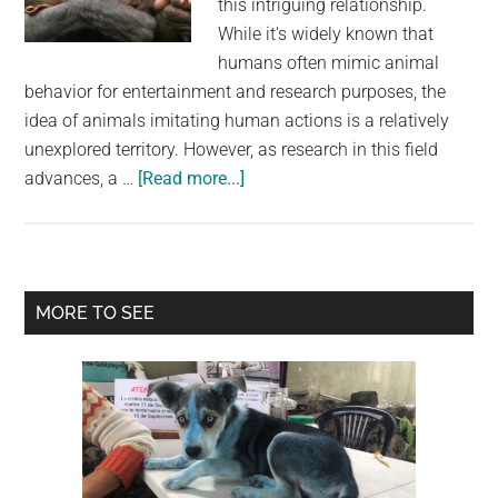
this intriguing relationship.
largest
While it's widely known that
community
humans often mimic animal
on
behavior for entertainment and research purposes, the
the
idea of animals imitating human actions is a relatively
planet.
unexplored territory. However, as research in this field
about
advances, a …
[Read more...]
Unveiling
the
Fascinating
World
Primary
MORE TO SEE
of
Sidebar
Animal
Imitation:
Studies
Show
Surprising
Observations