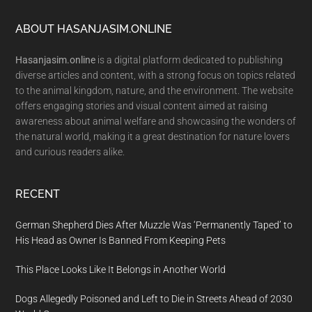
Footer
ABOUT HASANJASIM.ONLINE
Hasanjasim.online
is a digital platform dedicated to publishing
diverse articles and content, with a strong focus on topics related
to the animal kingdom, nature, and the environment. The website
offers engaging stories and visual content aimed at raising
awareness about animal welfare and showcasing the wonders of
the natural world, making it a great destination for nature lovers
and curious readers alike.
RECENT
German Shepherd Dies After Muzzle Was ‘Permanently Taped’ to
His Head as Owner Is Banned From Keeping Pets
This Place Looks Like It Belongs in Another World
Dogs Allegedly Poisoned and Left to Die in Streets Ahead of 2030