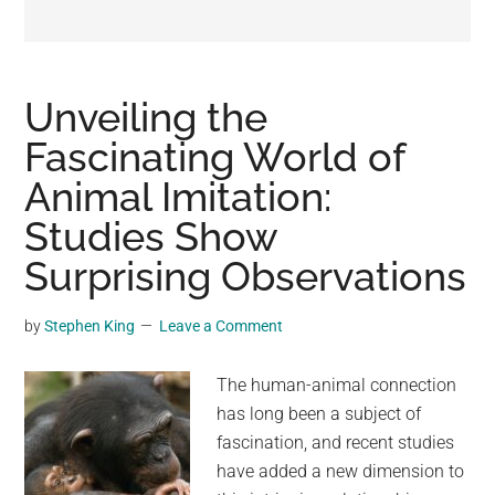
may
get
entertainment,
viral
Unveiling the
videos,
Fascinating World of
trending
Animal Imitation:
material,
and
Studies Show
breaking
Surprising Observations
news.
For
by
Stephen King
Leave a Comment
a
social
The human-animal connection
generation,
has long been a subject of
we
fascination, and recent studies
are
have added a new dimension to
the