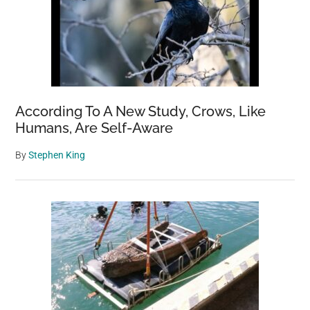
According To A New Study, Crows, Like
Humans, Are Self-Aware
By
Stephen King