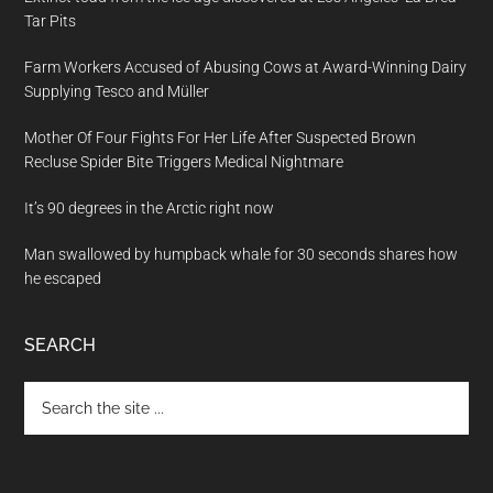
Tar Pits
Farm Workers Accused of Abusing Cows at Award-Winning Dairy
Supplying Tesco and Müller
Mother Of Four Fights For Her Life After Suspected Brown
Recluse Spider Bite Triggers Medical Nightmare
It’s 90 degrees in the Arctic right now
Man swallowed by humpback whale for 30 seconds shares how
he escaped
SEARCH
Search
the
site
...