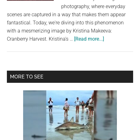
largest
photography, where everyday
community
scenes are captured in a way that makes them appear
on
fantastical. Today, we're diving into this phenomenon
the
with a mesmerizing image by Kristina Makeeva:
planet.
about
Cranberry Harvest. Kristina's …
[Read more...]
Photos
That
Don’t
Look
Primary
MORE TO SEE
Real
Sidebar
But
Are
–
Thread:
Cranberry
Harvest
by