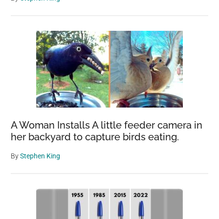
A Woman Installs A little feeder camera in
her backyard to capture birds eating.
By
Stephen King