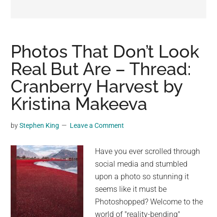
may
get
entertainment,
viral
Photos That Don’t Look
videos,
Real But Are – Thread:
trending
Cranberry Harvest by
material,
and
Kristina Makeeva
breaking
news.
by
Stephen King
Leave a Comment
For
a
Have you ever scrolled through
social
social media and stumbled
generation,
upon a photo so stunning it
we
seems like it must be
are
Photoshopped? Welcome to the
the
world of "reality-bending"