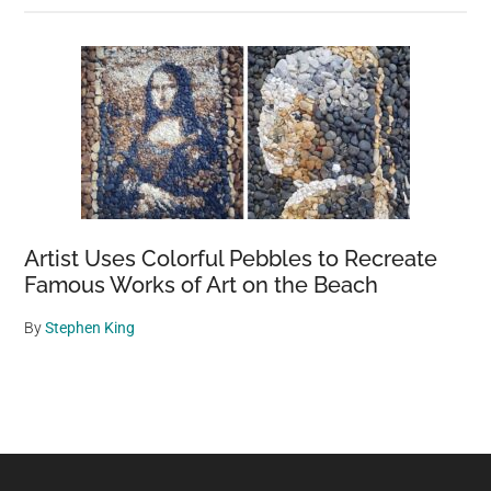
Artist Uses Colorful Pebbles to Recreate
Famous Works of Art on the Beach
By
Stephen King