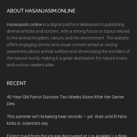
Footer
ABOUT HASANJASIM.ONLINE
Hasanjasim.online
is a digital platform dedicated to publishing
diverse articles and content, with a strong focus on topics related
to the animal kingdom, nature, and the environment. The website
offers engaging stories and visual content aimed at raising
awareness about animal welfare and showcasing the wonders of
the natural world, making it a great destination for nature lovers
and curious readers alike.
RECENT
40-Year-Old Parrot Survives Two Weeks Alone After Her Owner
Dies
This summer isn’t breaking heat records — yet. Wait until El Nino
kicks in, scientists say
Extinct toad from the ice age discovered at Los Angeles’ La Brea