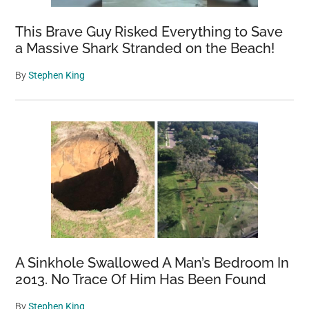
Kristina
Makeeva
This Brave Guy Risked Everything to Save
a Massive Shark Stranded on the Beach!
By
Stephen King
A Sinkhole Swallowed A Man’s Bedroom In
2013. No Trace Of Him Has Been Found
By
Stephen King