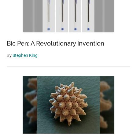
Bic Pen: A Revolutionary Invention
By
Stephen King