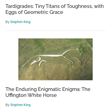
Tardigrades: Tiny Titans of Toughness, with
Eggs of Geometric Grace
By
Stephen King
The Enduring Enigmatic Enigma: The
Uffington White Horse
By
Stephen King