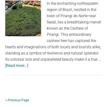
her
In the enchanting northeastern
secret
region of Brazil, nestled in the
admirer
town of Pirangi do Norte near
in
Natal, lies a breathtaking marvel
action
known as the Cashew of
Pirangi. This extraordinary
cashew tree has captured the
hearts and imaginations of both locals and tourists alike,
standing as a symbol of resilience and natural splendor.
Its colossal size and unparalleled beauty make it a true …
about
[Read more...]
The
Largest
Cashew
Tree
in
« Previous Page
the