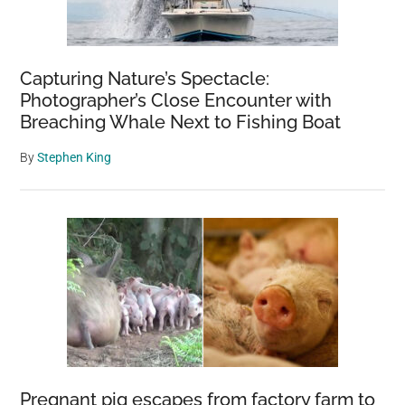
Capturing Nature’s Spectacle:
Photographer’s Close Encounter with
Breaching Whale Next to Fishing Boat
By
Stephen King
Pregnant pig escapes from factory farm to