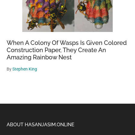
When A Colony Of Wasps Is Given Colored
Construction Paper, They Create An
Amazing Rainbow Nest
By
Stephen King
Footer
ABOUT HASANJASIM.ONLINE