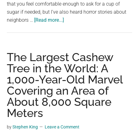
that you feel comfortable enough to ask for a cup of
sugar if needed, but I’ve also heard horror stories about
about
neighbors …
[Read more...]
Woman
keeps
finding
pink
The Largest Cashew
flowers
Tree in the World: A
on
1,000-Year-Old Marvel
her
porch
Covering an Area of
–
About 8,000 Square
one
day
Meters
she
finally
by
Stephen King
Leave a Comment
catches