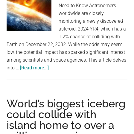
owner
Need to Know Astronomers
worldwide are closely
monitoring a newly discovered
asteroid, 2024 YR4, which has a
1.2% chance of colliding with
Earth on December 22, 2032. While the odds may seem
low, the potential impact has sparked significant interest
among scientists and space agencies. This article delves
about
into …
[Read more...]
Astronomers
Are
Monitoring
a
World’s biggest iceberg
Newly
could collide with
Discovered
island home to over a
Asteroid
—