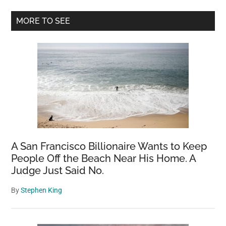
World:
Primary
A
MORE TO SEE
1,000-
Sidebar
Year-
Old
Marvel
Covering
an
Area
of
About
A San Francisco Billionaire Wants to Keep
8,000
People Off the Beach Near His Home. A
Square
Judge Just Said No.
Meters
By
Stephen King