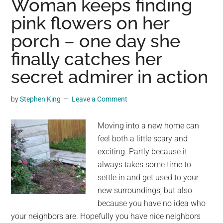
Woman keeps finding
coll
pink flowers on her
with
porch – one day she
isla
hom
finally catches her
to
secret admirer in action
over
a
by
Stephen King
Leave a Comment
mill
pen
Moving into a new home can
feel both a little scary and
exciting. Partly because it
always takes some time to
settle in and get used to your
new surroundings, but also
because you have no idea who
your neighbors are. Hopefully you have nice neighbors