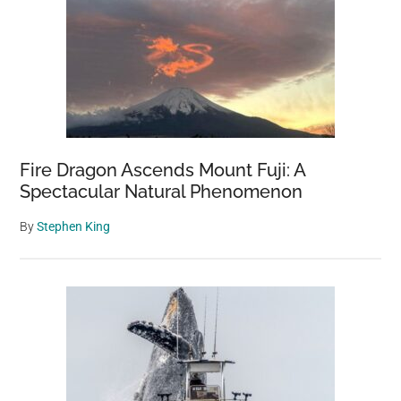
Fire Dragon Ascends Mount Fuji: A
Spectacular Natural Phenomenon
By
Stephen King