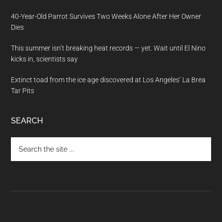
40-Year-Old Parrot Survives Two Weeks Alone After Her Owner
Dies
This summer isn’t breaking heat records — yet. Wait until El Nino
kicks in, scientists say
Extinct toad from the ice age discovered at Los Angeles’ La Brea
Tar Pits
SEARCH
Search
the
site
...