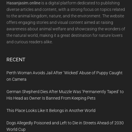
Hasanjasim.online
is a digital platform dedicated to publishing
diverse articles and content, with a strong focus on topics related
to the animal kingdom, nature, and the environment. The website
offers engaging stories and visual content aimed at raising
awareness about animal welfare and showcasing the wonders of
the natural world, making it a great destination for nature lovers
and curious readers alike.
RECENT
Perth Woman Avoids Jail After ‘Wicked’ Abuse of Puppy Caught
on Camera
German Shepherd Dies After Muzzle Was ‘Permanently Taped’ to
His Head as Owner Is Banned From Keeping Pets
This Place Looks Like It Belongs in Another World
Dogs Allegedly Poisoned and Left to Die in Streets Ahead of 2030
World Cup