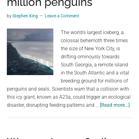
million penguins
That
Could
by
Stephen King
Leave a Comment
Hit
Earth
The world's largest iceberg, a
colossal behemoth three times
the size of New York City, is
drifting ominously towards
South Georgia, a remote island
in the South Atlantic and a vital
breeding ground for millions of
penguins and seals. Scientists warn that a collision with
this icy giant, known as A23a, could trigger an ecological
abo
disaster, disrupting feeding patterns and …
[Read more...]
Worl
bigg
iceb
cou