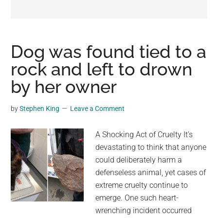
may
get
entertainment,
viral
Dog was found tied to a
videos,
rock and left to drown
trending
by her owner
material,
and
breaking
by
Stephen King
Leave a Comment
news.
For
A Shocking Act of Cruelty It’s
a
devastating to think that anyone
social
could deliberately harm a
generation,
defenseless animal, yet cases of
we
extreme cruelty continue to
are
emerge. One such heart-
the
wrenching incident occurred