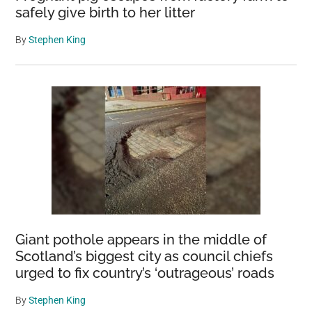
safely give birth to her litter
By
Stephen King
Giant pothole appears in the middle of
Scotland’s biggest city as council chiefs
urged to fix country’s ‘outrageous’ roads
By
Stephen King