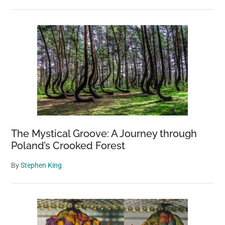
The Mystical Groove: A Journey through
Poland’s Crooked Forest
By
Stephen King