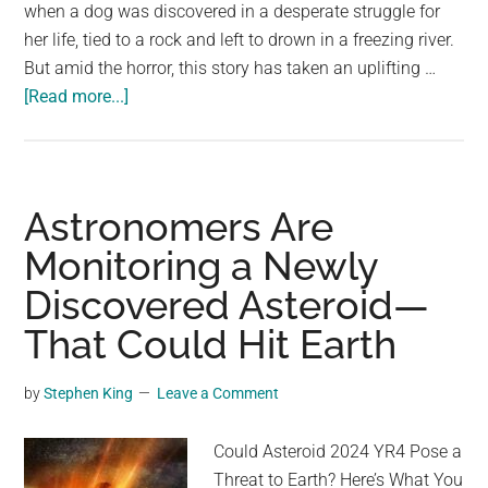
largest
when a dog was discovered in a desperate struggle for
community
her life, tied to a rock and left to drown in a freezing river.
on
But amid the horror, this story has taken an uplifting …
about
the
[Read more...]
Dog
planet.
was
found
tied
Astronomers Are
to
Monitoring a Newly
a
Discovered Asteroid—
rock
and
That Could Hit Earth
left
to
by
Stephen King
Leave a Comment
drown
by
Could Asteroid 2024 YR4 Pose a
her
Threat to Earth? Here’s What You