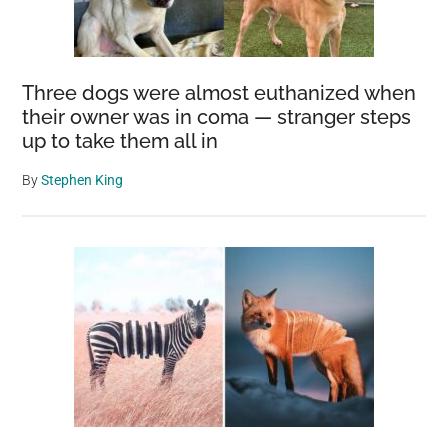
Three dogs were almost euthanized when
their owner was in coma — stranger steps
up to take them all in
By
Stephen King