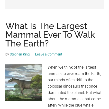
may
get
entertainment,
viral
What Is The Largest
videos,
Mammal Ever To Walk
trending
The Earth?
material,
and
breaking
by
Stephen King
Leave a Comment
news.
For
When we think of the largest
a
animals to ever roam the Earth,
social
our minds often drift to the
generation,
colossal dinosaurs that once
we
dominated the planet. But what
are
about the mammals that came
the
after? While the blue whale