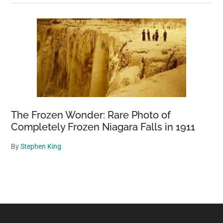
The Frozen Wonder: Rare Photo of
Completely Frozen Niagara Falls in 1911
By
Stephen King