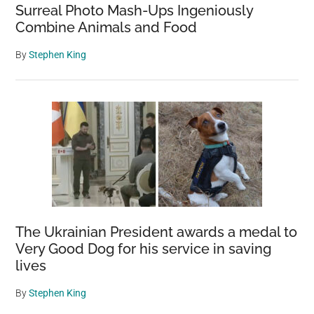
Surreal Photo Mash-Ups Ingeniously
Combine Animals and Food
By
Stephen King
The Ukrainian President awards a medal to
Very Good Dog for his service in saving
lives
By
Stephen King