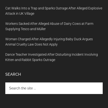
Cat Walks Into a Trap and Sparks Outrage After Alleged Explosive
Attack in UK Village
Workers Sacked After Alleged Abuse of Dairy Cows at Farm
Supplying Tesco and Müller
Woman Charged After Allegedly Injuring Baby Duck Argues
Animal Cruelty Law Does Not Apply
Dance Teacher Investigated After Disturbing Incident Involving
Kitten and Rabbit Sparks Outrage
SEARCH
Search
the
site
...