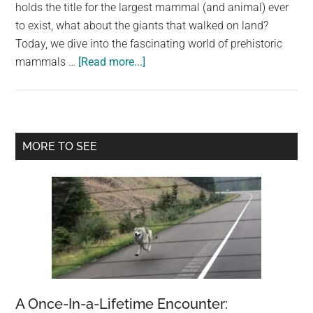
largest
holds the title for the largest mammal (and animal) ever
community
to exist, what about the giants that walked on land?
on
Today, we dive into the fascinating world of prehistoric
about
the
mammals …
[Read more...]
What
planet.
Is
The
Largest
Primary
MORE TO SEE
Mammal
Sidebar
Ever
To
Walk
The
Earth?
A Once-In-a-Lifetime Encounter: