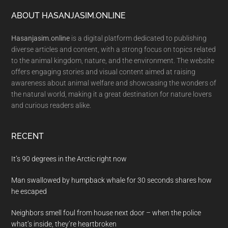
Footer
ABOUT HASANJASIM.ONLINE
Hasanjasim.online
is a digital platform dedicated to publishing
diverse articles and content, with a strong focus on topics related
to the animal kingdom, nature, and the environment. The website
offers engaging stories and visual content aimed at raising
awareness about animal welfare and showcasing the wonders of
the natural world, making it a great destination for nature lovers
and curious readers alike.
RECENT
It’s 90 degrees in the Arctic right now
Man swallowed by humpback whale for 30 seconds shares how
he escaped
Neighbors smell foul from house next door – when the police
what’s inside, they’re heartbroken