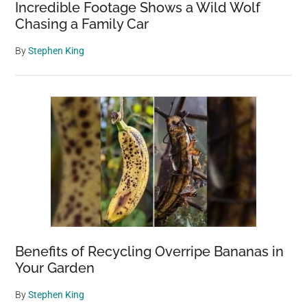
Incredible Footage Shows a Wild Wolf
Chasing a Family Car
By
Stephen King
Benefits of Recycling Overripe Bananas in
Your Garden
By
Stephen King