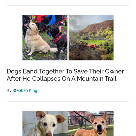
Dogs Band Together To Save Their Owner
After He Collapses On A Mountain Trail
By
Stephen King