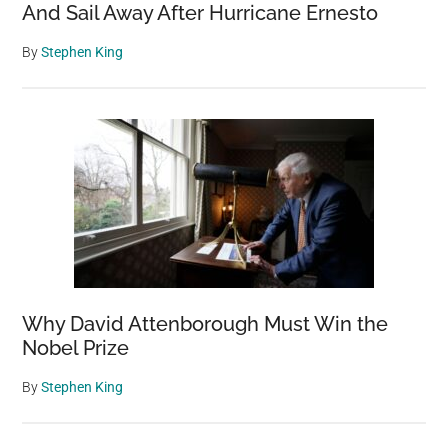
And Sail Away After Hurricane Ernesto
By
Stephen King
Why David Attenborough Must Win the
Nobel Prize
By
Stephen King