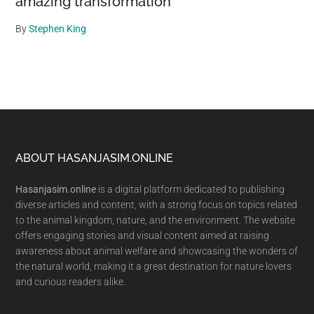
amazing transformation
By
Stephen King
Footer
ABOUT HASANJASIM.ONLINE
Hasanjasim.online
is a digital platform dedicated to publishing
diverse articles and content, with a strong focus on topics related
to the animal kingdom, nature, and the environment. The website
offers engaging stories and visual content aimed at raising
awareness about animal welfare and showcasing the wonders of
the natural world, making it a great destination for nature lovers
and curious readers alike.