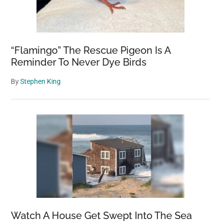
to
local
shelter
“Flamingo” The Rescue Pigeon Is A
Reminder To Never Dye Birds
By
Stephen King
Watch A House Get Swept Into The Sea