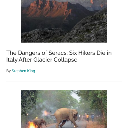
The Dangers of Seracs: Six Hikers Die in
Italy After Glacier Collapse
By
Stephen King