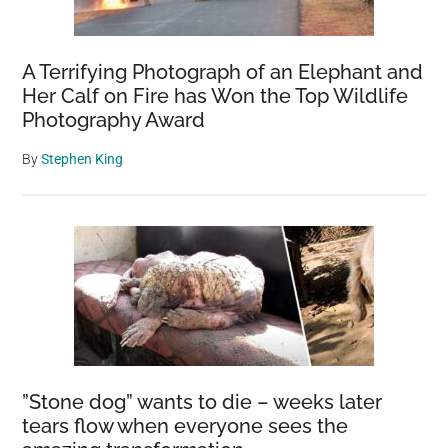
A Terrifying Photograph of an Elephant and
Her Calf on Fire has Won the Top Wildlife
Photography Award
By
Stephen King
”Stone dog” wants to die – weeks later
tears flow when everyone sees the