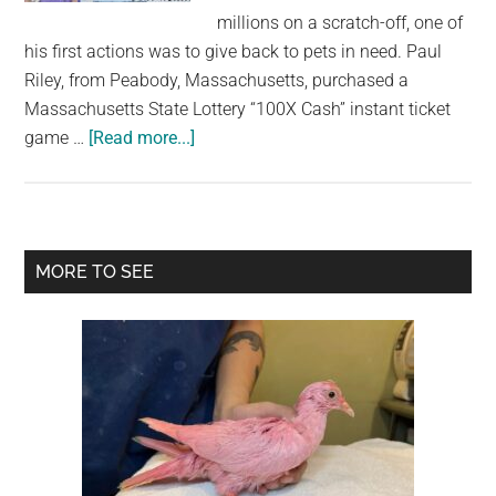
largest
millions on a scratch-off, one of
community
his first actions was to give back to pets in need. Paul
on
Riley, from Peabody, Massachusetts, purchased a
the
Massachusetts State Lottery “100X Cash” instant ticket
planet.
about
game …
[Read more...]
Animal
lover
wins
$4
Primary
MORE TO SEE
million
Sidebar
from
lottery
scratch-
off
—
and
donates