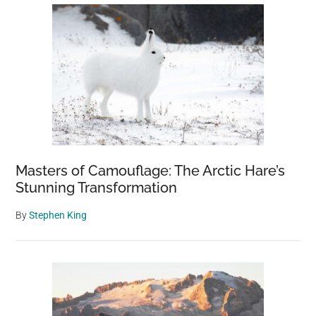
Masters of Camouflage: The Arctic Hare’s
Stunning Transformation
By
Stephen King