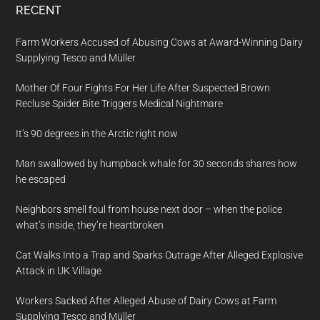
RECENT
Farm Workers Accused of Abusing Cows at Award-Winning Dairy
Supplying Tesco and Müller
Mother Of Four Fights For Her Life After Suspected Brown
Recluse Spider Bite Triggers Medical Nightmare
It’s 90 degrees in the Arctic right now
Man swallowed by humpback whale for 30 seconds shares how
he escaped
Neighbors smell foul from house next door – when the police
what’s inside, they’re heartbroken
Cat Walks Into a Trap and Sparks Outrage After Alleged Explosive
Attack in UK Village
Workers Sacked After Alleged Abuse of Dairy Cows at Farm
Supplying Tesco and Müller