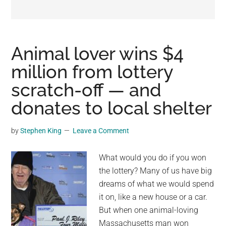
may
get
entertainment,
viral
Animal lover wins $4
videos,
million from lottery
trending
scratch-off — and
material,
and
donates to local shelter
breaking
news.
by
Stephen King
Leave a Comment
For
a
What would you do if you won
social
the lottery? Many of us have big
generation,
dreams of what we would spend
we
it on, like a new house or a car.
are
But when one animal-loving
the
Massachusetts man won