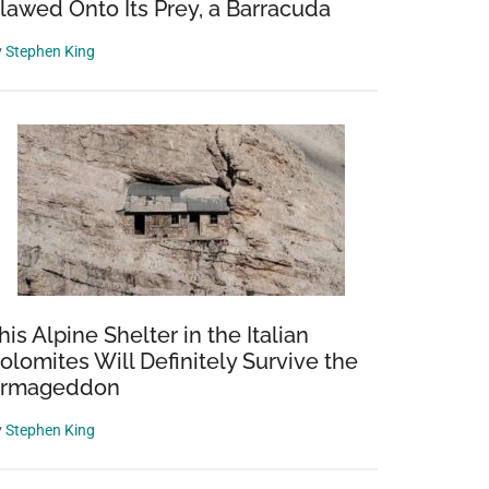
lawed Onto Its Prey, a Barracuda
y
Stephen King
his Alpine Shelter in the Italian
olomites Will Definitely Survive the
rmageddon
y
Stephen King