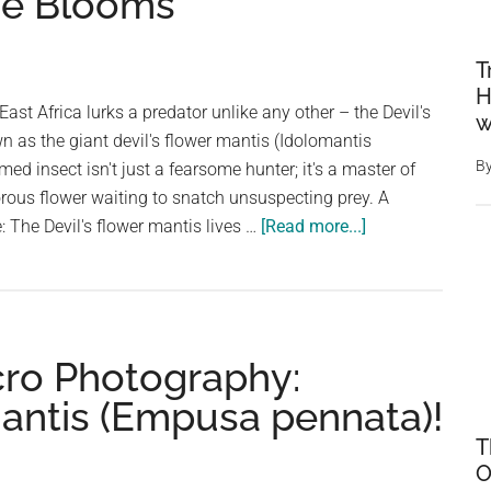
he Blooms
T
H
East Africa lurks a predator unlike any other – the Devil's
w
n as the giant devil's flower mantis (Idolomantis
B
med insect isn't just a fearsome hunter; it's a master of
vorous flower waiting to snatch unsuspecting prey. A
about
: The Devil's flower mantis lives …
[Read more...]
The
Devil’s
Flower
Mantis:
cro Photography:
Master
of
antis (Empusa pennata)!
Deception
T
Among
O
the