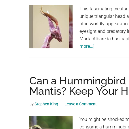
planet.
This fascinating creature
unique triangular head a
otherworldly appearance –
eyesight and predatory 
Marta Albareda has capt
about
more...]
Nope.
Not
Alien.
Macro
Can a Hummingbird b
Photography:
Mantis? Keep Your 
Conehead
Praying
by
Stephen King
Leave a Comment
Mantis
(Empusa
You might be shocked to 
pennata)!
consume a hummingbird. 