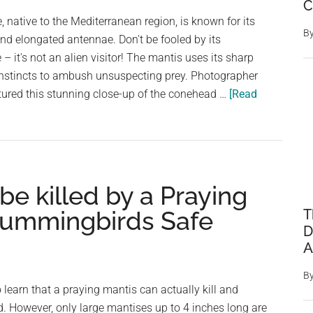
C
Blooms
, native to the Mediterranean region, is known for its
B
nd elongated antennae. Don't be fooled by its
 it's not an alien visitor! The mantis uses its sharp
instincts to ambush unsuspecting prey. Photographer
ured this stunning close-up of the conehead …
[Read
e killed by a Praying
Hummingbirds Safe
T
D
A
B
learn that a praying mantis can actually kill and
However, only large mantises up to 4 inches long are