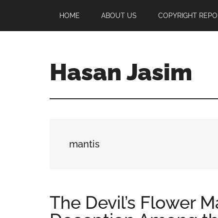
Skip
Skip
Skip
HOME
ABOUT US
COPYRIGHT REPO
to
to
to
main
primary
footer
content
sidebar
Hasan Jasim
Hasan
Jasim
is
a
place
mantis
where
you
may
get
The Devil’s Flower Ma
entertainment,
viral