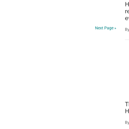
Year-
H
r
Old
e
Praying
Mantis
Next Page »
B
Is
Preserved
in
Pristine
Piece
of
Amber
T
H
B