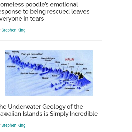
omeless poodle’s emotional
esponse to being rescued leaves
veryone in tears
y
Stephen King
he Underwater Geology of the
awaiian Islands is Simply Incredible
y
Stephen King