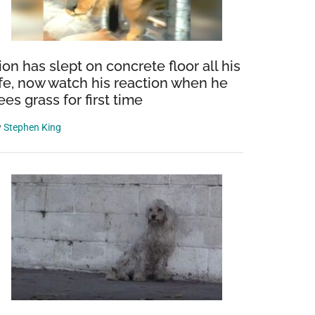
ion has slept on concrete floor all his
ife, now watch his reaction when he
ees grass for first time
y
Stephen King