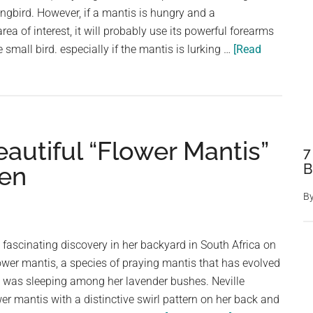
gbird. However, if a mantis is hungry and a
ea of interest, it will probably use its powerful forearms
 small bird. especially if the mantis is lurking …
[Read
utiful “Flower Mantis”
7
B
den
B
fascinating discovery in her backyard in South Africa on
ower mantis, a species of praying mantis that has evolved
l," was sleeping among her lavender bushes. Neville
er mantis with a distinctive swirl pattern on her back and