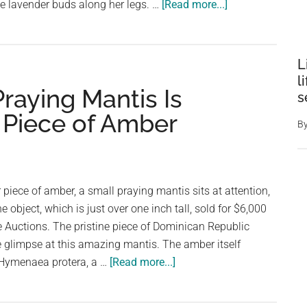
about
e lavender buds along her legs. …
[Read more...]
Woman
Discovers
Beautiful
L
“Flower
l
Praying Mantis Is
Mantis”
s
Residing
e Piece of Amber
B
in
Her
Garden
piece of amber, a small praying mantis sits at attention,
e object, which is just over one inch tall, sold for $6,000
 Auctions. The pristine piece of Dominican Republic
 glimpse at this amazing mantis. The amber itself
about
t Hymenaea protera, a …
[Read more...]
30
Million-