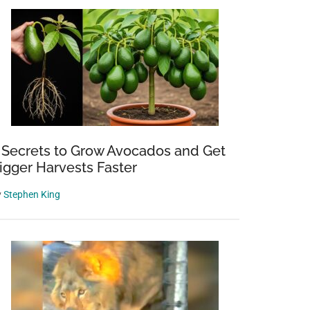
 Secrets to Grow Avocados and Get
igger Harvests Faster
y
Stephen King