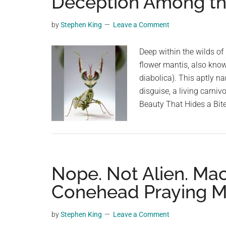
Deception Among t
videos,
trending
by
Stephen King
Leave a Comment
material,
and
Deep within the wilds of 
breaking
flower mantis, also know
news.
diabolica). This aptly na
For
disguise, a living carni
a
Beauty That Hides a Bite
social
generation,
we
are
Nope. Not Alien. Ma
the
largest
Conehead Praying M
community
on
by
Stephen King
Leave a Comment
the