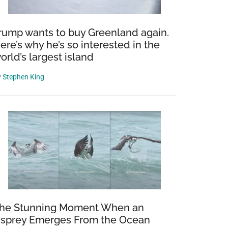
rump wants to buy Greenland again.
ere’s why he’s so interested in the
orld’s largest island
y
Stephen King
he Stunning Moment When an
sprey Emerges From the Ocean