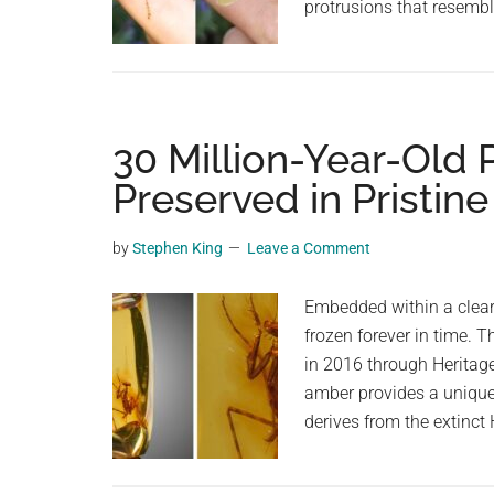
protrusions that resembl
30 Million-Year-Old 
Preserved in Pristin
by
Stephen King
Leave a Comment
Embedded within a clear 
frozen forever in time. Th
in 2016 through Heritage
amber provides a unique
derives from the extinc