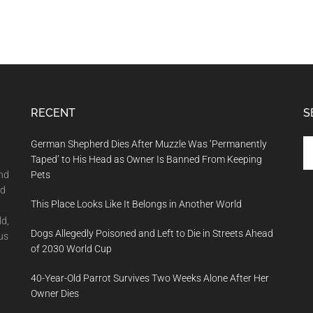
RECENT
S
Se
German Shepherd Dies After Muzzle Was ‘Permanently
th
Taped’ to His Head as Owner Is Banned From Keeping
si
and
Pets
...
nd
This Place Looks Like It Belongs in Another World
ld,
Dogs Allegedly Poisoned and Left to Die in Streets Ahead
us
of 2030 World Cup
40-Year-Old Parrot Survives Two Weeks Alone After Her
Owner Dies