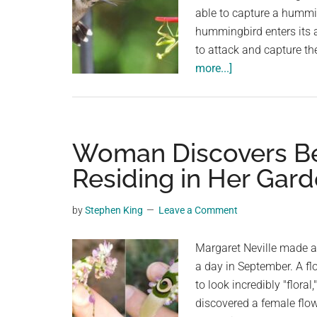
able to capture a hummin
hummingbird enters its ar
to attack and capture the
about
more...]
Can
a
Hummingbird
be
Woman Discovers Bea
killed
Residing in Her Gar
by
a
by
Stephen King
Leave a Comment
Praying
Mantis?
Margaret Neville made a 
Keep
a day in September. A fl
Your
to look incredibly "flora
Hummingbirds
discovered a female flow
Safe