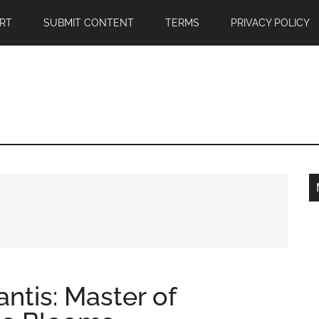
RT
SUBMIT CONTENT
TERMS
PRIVACY POLICY
ntis: Master of