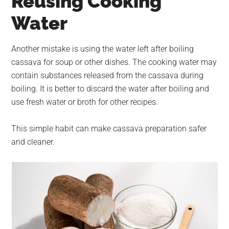
Reusing Cooking
Water
Another mistake is using the water left after boiling
cassava for soup or other dishes. The cooking water may
contain substances released from the cassava during
boiling. It is better to discard the water after boiling and
use fresh water or broth for other recipes.
This simple habit can make cassava preparation safer
and cleaner.