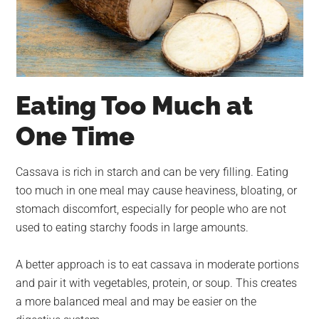
Eating Too Much at
One Time
Cassava is rich in starch and can be very filling. Eating
too much in one meal may cause heaviness, bloating, or
stomach discomfort, especially for people who are not
used to eating starchy foods in large amounts.
A better approach is to eat cassava in moderate portions
and pair it with vegetables, protein, or soup. This creates
a more balanced meal and may be easier on the