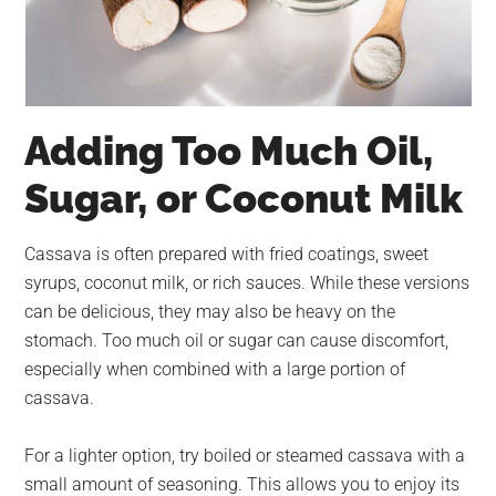
Adding Too Much Oil,
Sugar, or Coconut Milk
Cassava is often prepared with fried coatings, sweet
syrups, coconut milk, or rich sauces. While these versions
can be delicious, they may also be heavy on the
stomach. Too much oil or sugar can cause discomfort,
especially when combined with a large portion of
cassava.
For a lighter option, try boiled or steamed cassava with a
small amount of seasoning. This allows you to enjoy its