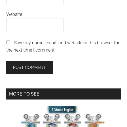
Website
Save my name, email, and website in this browser for
the next time I comment.
Primary
MORE TO SEE
Sidebar