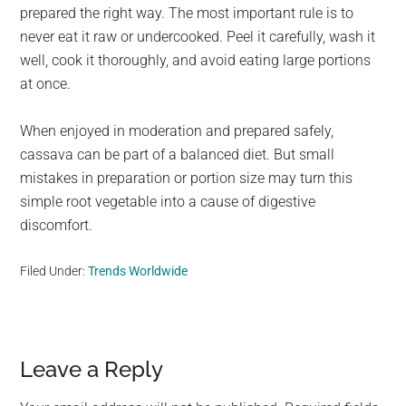
prepared the right way. The most important rule is to
never eat it raw or undercooked. Peel it carefully, wash it
well, cook it thoroughly, and avoid eating large portions
at once.
When enjoyed in moderation and prepared safely,
cassava can be part of a balanced diet. But small
mistakes in preparation or portion size may turn this
simple root vegetable into a cause of digestive
discomfort.
Filed Under:
Trends Worldwide
Reader
Leave a Reply
Interactions