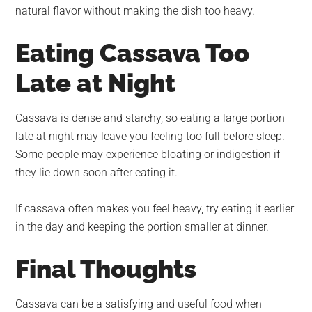
natural flavor without making the dish too heavy.
Eating Cassava Too
Late at Night
Cassava is dense and starchy, so eating a large portion
late at night may leave you feeling too full before sleep.
Some people may experience bloating or indigestion if
they lie down soon after eating it.
If cassava often makes you feel heavy, try eating it earlier
in the day and keeping the portion smaller at dinner.
Final Thoughts
Cassava can be a satisfying and useful food when