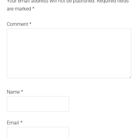
Your email address will not be published.
Required fields
are marked
*
Comment
*
Name
*
Email
*