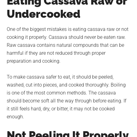
Eating Cassava Raw or
Undercooked
One of the biggest mistakes is eating cassava raw or not
cooking it properly. Cassava should never be eaten raw.
Raw cassava contains natural compounds that can be
harmful if they are not reduced through proper
preparation and cooking.
To make cassava safer to eat, it should be peeled,
washed, cut into pieces, and cooked thoroughly. Boiling
is one of the most common methods. The cassava
should become soft all the way through before eating. If
it still feels hard, dry, or bitter, it may not be cooked
enough.
Not Peeling It Properly