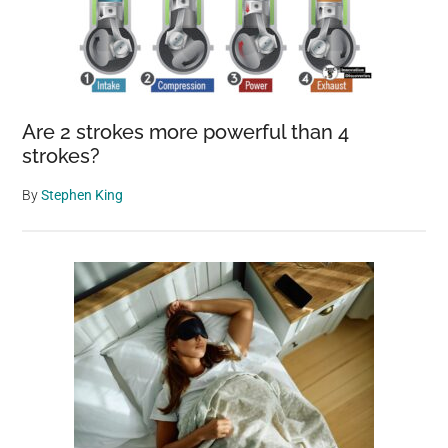
Are 2 strokes more powerful than 4
strokes?
By
Stephen King