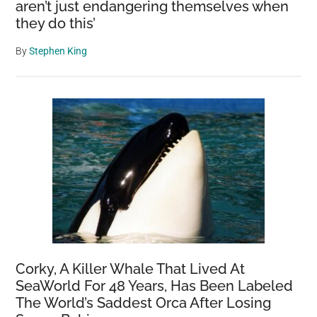
aren’t just endangering themselves when
they do this’
By
Stephen King
Corky, A Killer Whale That Lived At
SeaWorld For 48 Years, Has Been Labeled
The World’s Saddest Orca After Losing