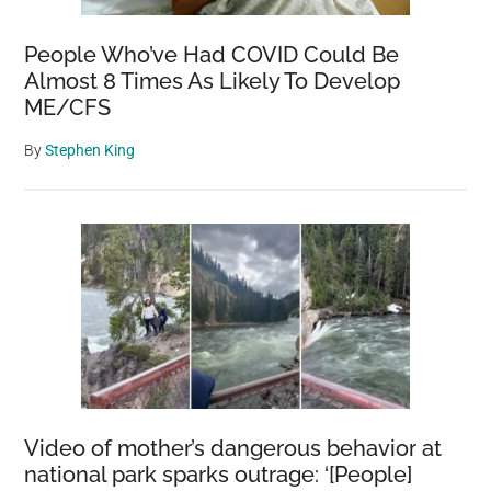
People Who’ve Had COVID Could Be
Almost 8 Times As Likely To Develop
ME/CFS
By
Stephen King
Video of mother’s dangerous behavior at
national park sparks outrage: ‘[People]