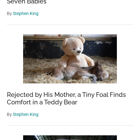
Seven Babies
By
Stephen King
Rejected by His Mother, a Tiny Foal Finds
Comfort in a Teddy Bear
By
Stephen King