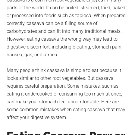
largest
parts of the world. It can be boiled, steamed, fried, baked,
community
or processed into foods such as tapioca. When prepared
on
correctly, cassava can be a filling source of
the
carbohydrates and can fit into many traditional meals.
planet.
However, eating cassava the wrong way may lead to
digestive discomfort, including bloating, stomach pain,
nausea, gas, or diarrhea.
Many people think cassava is simple to eat because it
looks similar to other root vegetables. But cassava
requires careful preparation. Some mistakes, such as
eating it undercooked or consuming too much at once,
can make your stomach feel uncomfortable. Here are
some common mistakes when eating cassava that may
affect your digestive system.