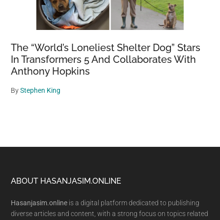
The “World’s Loneliest Shelter Dog” Stars
In Transformers 5 And Collaborates With
Anthony Hopkins
By
Stephen King
Footer
ABOUT HASANJASIM.ONLINE
Hasanjasim.online
is a digital platform dedicated to publishing
diverse articles and content, with a strong focus on topics related