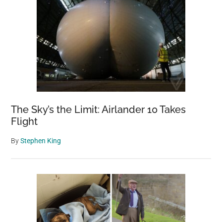
The Sky’s the Limit: Airlander 10 Takes
Flight
By
Stephen King