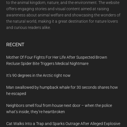
to the animal kingdom, nature, and the environment. The website
offers engaging stories and visual content aimed at raising
awareness about animal welfare and showcasing the wonders of
the natural world, making it a great destination for nature lovers
and curious readers alike.
RECENT
Mother Of Four Fights For Her Life After Suspected Brown
Recluse Spider Bite Triggers Medical Nightmare
It’s 90 degrees in the Arctic right now
Man swallowed by humpback whale for 30 seconds shares how
he escaped
Neighbors smell foul from house next door – when the police
what’s inside, they’re heartbroken
Cat Walks Into a Trap and Sparks Outrage After Alleged Explosive