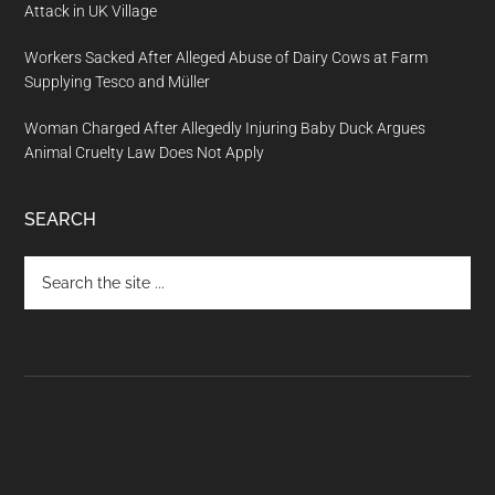
Attack in UK Village
Workers Sacked After Alleged Abuse of Dairy Cows at Farm
Supplying Tesco and Müller
Woman Charged After Allegedly Injuring Baby Duck Argues
Animal Cruelty Law Does Not Apply
SEARCH
Search
the
site
...