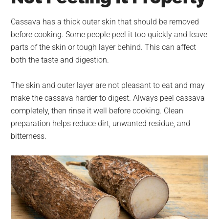
Cassava has a thick outer skin that should be removed
before cooking. Some people peel it too quickly and leave
parts of the skin or tough layer behind. This can affect
both the taste and digestion.
The skin and outer layer are not pleasant to eat and may
make the cassava harder to digest. Always peel cassava
completely, then rinse it well before cooking. Clean
preparation helps reduce dirt, unwanted residue, and
bitterness.