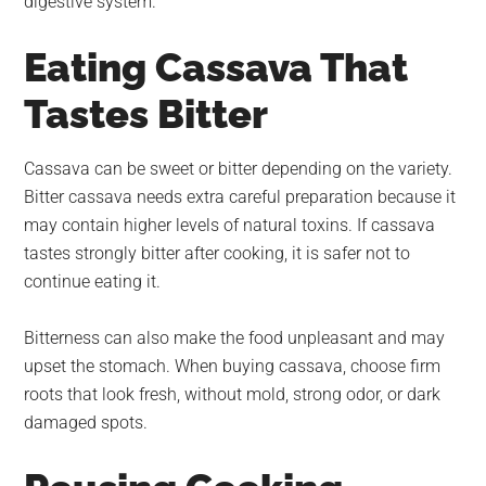
digestive system.
Eating Cassava That
Tastes Bitter
Cassava can be sweet or bitter depending on the variety.
Bitter cassava needs extra careful preparation because it
may contain higher levels of natural toxins. If cassava
tastes strongly bitter after cooking, it is safer not to
continue eating it.
Bitterness can also make the food unpleasant and may
upset the stomach. When buying cassava, choose firm
roots that look fresh, without mold, strong odor, or dark
damaged spots.