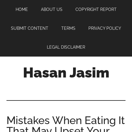
Skip
Skip
Skip
HOME
ABOUT US
COPYRIGHT REPORT
to
to
to
main
primary
footer
content
sidebar
SUBMIT CONTENT
TERMS
PRIVACY POLICY
LEGAL DISCLAIMER
Hasan Jasim
Hasan
Jasim
is
a
place
Mistakes When Eating It
where
That May Upset Your
you