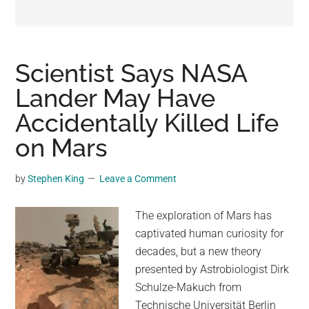
may
get
entertainment,
viral
Scientist Says NASA
videos,
Lander May Have
trending
Accidentally Killed Life
material,
and
on Mars
breaking
news.
by
Stephen King
Leave a Comment
For
a
The exploration of Mars has
social
captivated human curiosity for
generation,
decades, but a new theory
we
presented by Astrobiologist Dirk
are
Schulze-Makuch from
the
Technische Universität Berlin