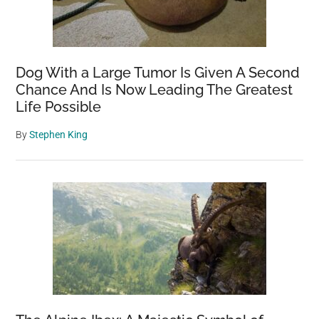
Dog With a Large Tumor Is Given A Second
Chance And Is Now Leading The Greatest
Life Possible
By
Stephen King