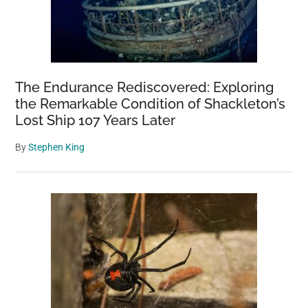
The Endurance Rediscovered: Exploring
the Remarkable Condition of Shackleton’s
Lost Ship 107 Years Later
By
Stephen King