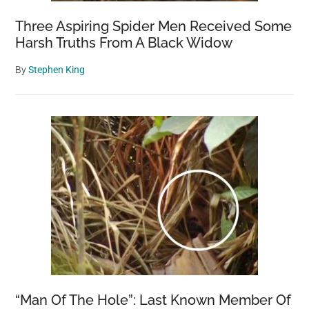
Three Aspiring Spider Men Received Some
Harsh Truths From A Black Widow
By
Stephen King
“Man Of The Hole”: Last Known Member Of