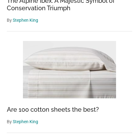
The Alpine Ibex: A Majestic Symbol of
Conservation Triumph
By
Stephen King
Are 100 cotton sheets the best?
By
Stephen King