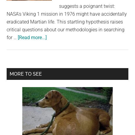
largest
suggests a poignant twist:
community
NASA's Viking 1 mission in 1976 might have accidentally
on
eradicated Martian life. This startling hypothesis raises
the
critical questions about our methodologies in searching
planet.
about
for …
[Read more...]
Scientist
Says
NASA
Lander
Primary
MORE TO SEE
May
Sidebar
Have
Accidentally
Killed
Life
on
Mars