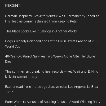
RECENT
German Shepherd Dies After Muzzle Was ‘Permanently Taped’ to
His Head as Owner Is Banned From Keeping Pets
This Place Looks Like It Belongs in Another World
Dogs Allegedly Poisoned and Left to Die in Streets Ahead of 2030
World Cup
40-Year-Old Parrot Survives Two Weeks Alone After Her Owner
Dies
This summer isn’t breaking heat records — yet. Wait until El Nino
kicks in, scientists say
Extinct toad from the ice age discovered at Los Angeles’ La Brea
Tar Pits
Farm Workers Accused of Abusing Cows at Award-Winning Dairy