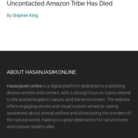
Uncontacted Amazon Tribe Has Died
By
Stephen King
Footer
ABOUT HASANJASIM.ONLINE
Hasanjasim.online
is a digital platform dedicated to publishing
diverse articles and content, with a strong focus on topics related
to the animal kingdom, nature, and the environment. The website
offers engaging stories and visual content aimed at raising
awareness about animal welfare and showcasing the wonders of
the natural world, making it a great destination for nature lovers
and curious readers alike.