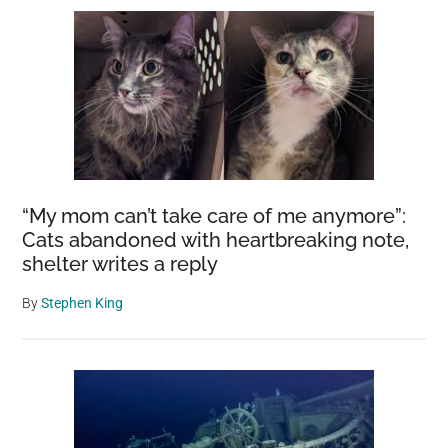
“My mom can’t take care of me anymore”:
Cats abandoned with heartbreaking note,
shelter writes a reply
By
Stephen King