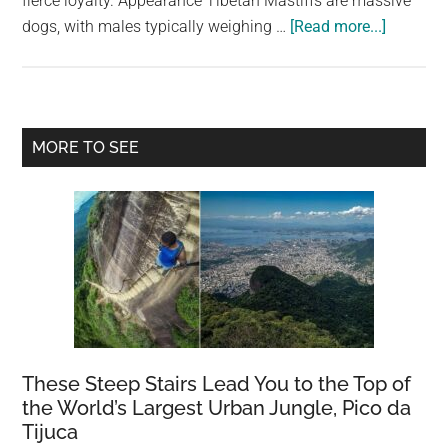
fierce loyalty. Appearance Tibetan Mastiffs are massive
largest
about
dogs, with males typically weighing …
[Read more...]
community
Tibetan
on
Mastiff:
the
The
planet.
world’s
Primary
MORE TO SEE
largest
Sidebar
dog
These Steep Stairs Lead You to the Top of
the World’s Largest Urban Jungle, Pico da
Tijuca