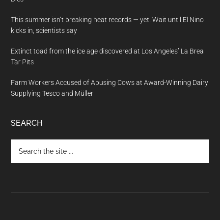
This summer isn’t breaking heat records — yet. Wait until El Nino
kicks in, scientists say
Extinct toad from the ice age discovered at Los Angeles’ La Brea
Tar Pits
Farm Workers Accused of Abusing Cows at Award-Winning Dairy
Supplying Tesco and Müller
SEARCH
Search
the
site
...