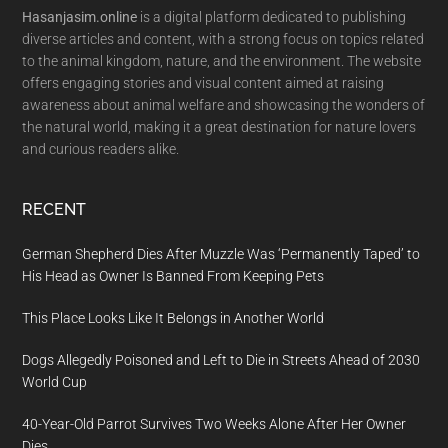
Hasanjasim.online
is a digital platform dedicated to publishing
diverse articles and content, with a strong focus on topics related
to the animal kingdom, nature, and the environment. The website
offers engaging stories and visual content aimed at raising
awareness about animal welfare and showcasing the wonders of
the natural world, making it a great destination for nature lovers
and curious readers alike.
RECENT
German Shepherd Dies After Muzzle Was ‘Permanently Taped’ to
His Head as Owner Is Banned From Keeping Pets
This Place Looks Like It Belongs in Another World
Dogs Allegedly Poisoned and Left to Die in Streets Ahead of 2030
World Cup
40-Year-Old Parrot Survives Two Weeks Alone After Her Owner
Dies