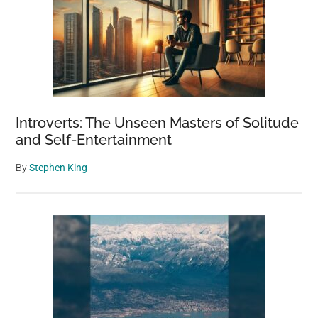
Introverts: The Unseen Masters of Solitude
and Self-Entertainment
By
Stephen King