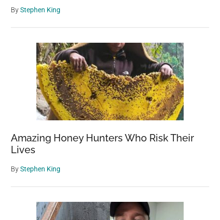
By
Stephen King
Amazing Honey Hunters Who Risk Their
Lives
By
Stephen King