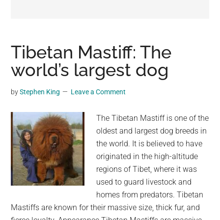
may
get
entertainment,
viral
Tibetan Mastiff: The
videos,
world’s largest dog
trending
material,
by
Stephen King
Leave a Comment
and
breaking
The Tibetan Mastiff is one of the
news.
oldest and largest dog breeds in
For
the world. It is believed to have
a
originated in the high-altitude
social
regions of Tibet, where it was
generation,
used to guard livestock and
we
homes from predators. Tibetan
are
Mastiffs are known for their massive size, thick fur, and
the