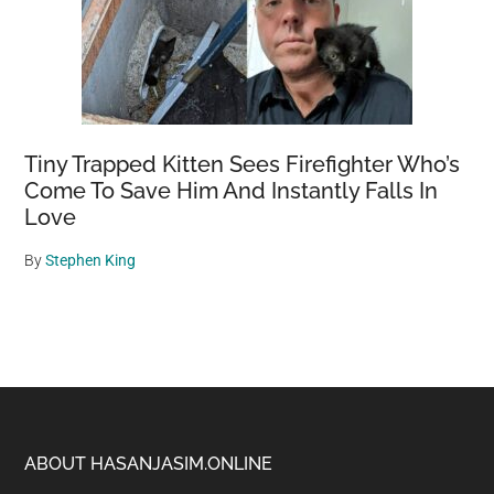
Tiny Trapped Kitten Sees Firefighter Who’s
Come To Save Him And Instantly Falls In
Love
By
Stephen King
Footer
ABOUT HASANJASIM.ONLINE