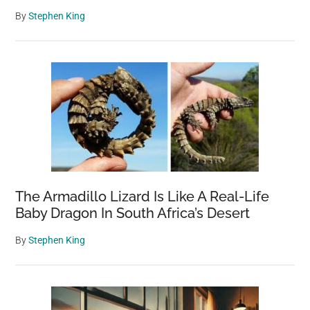
By
Stephen King
The Armadillo Lizard Is Like A Real-Life
Baby Dragon In South Africa’s Desert
By
Stephen King