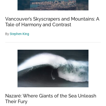
Vancouver’s Skyscrapers and Mountains: A
Tale of Harmony and Contrast
By
Stephen King
Nazaré: Where Giants of the Sea Unleash
Their Fury