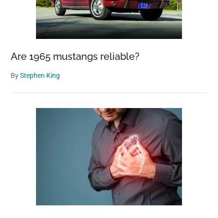
Are 1965 mustangs reliable?
By
Stephen King