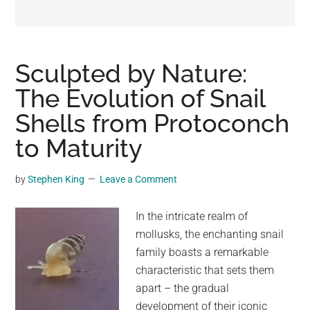
may
get
entertainment,
viral
Sculpted by Nature:
videos,
The Evolution of Snail
trending
Shells from Protoconch
material,
and
to Maturity
breaking
news.
by
Stephen King
Leave a Comment
For
a
In the intricate realm of
social
mollusks, the enchanting snail
generation,
family boasts a remarkable
we
characteristic that sets them
are
apart – the gradual
the
development of their iconic