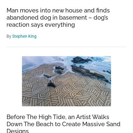
Man moves into new house and finds
abandoned dog in basement – dog’s
reaction says everything
By
Stephen King
Before The High Tide, an Artist Walks
Down The Beach to Create Massive Sand
Designs