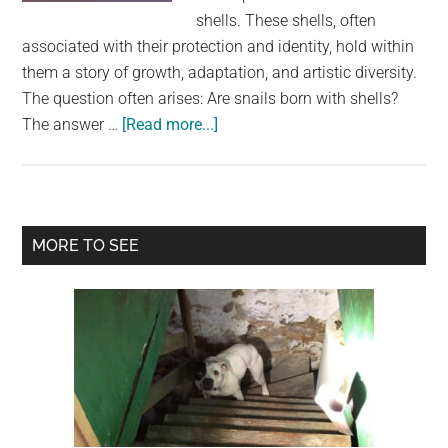
largest
shells. These shells, often
community
associated with their protection and identity, hold within
on
them a story of growth, adaptation, and artistic diversity.
the
The question often arises: Are snails born with shells?
planet.
about
The answer …
[Read more...]
Sculpted
by
Nature:
The
Primary
MORE TO SEE
Evolution
Sidebar
of
Snail
Shells
from
Protoconch
to
Maturity