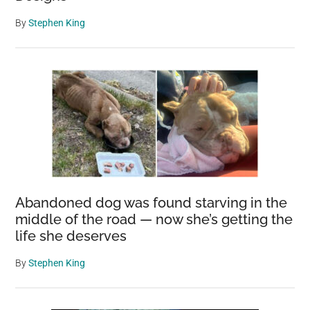
By
Stephen King
Abandoned dog was found starving in the
middle of the road — now she’s getting the
life she deserves
By
Stephen King