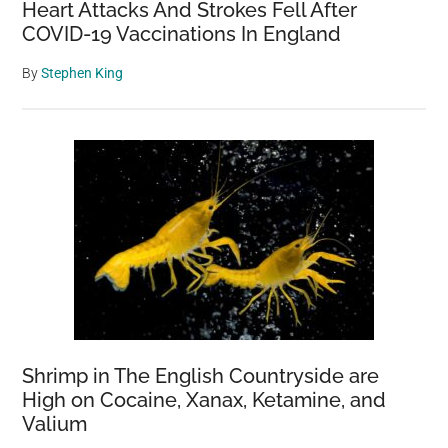
Heart Attacks And Strokes Fell After
COVID-19 Vaccinations In England
By
Stephen King
Shrimp in The English Countryside are
High on Cocaine, Xanax, Ketamine, and
Valium