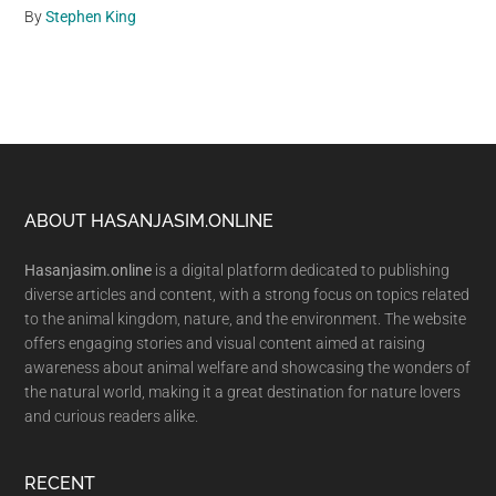
By
Stephen King
Footer
ABOUT HASANJASIM.ONLINE
Hasanjasim.online
is a digital platform dedicated to publishing
diverse articles and content, with a strong focus on topics related
to the animal kingdom, nature, and the environment. The website
offers engaging stories and visual content aimed at raising
awareness about animal welfare and showcasing the wonders of
the natural world, making it a great destination for nature lovers
and curious readers alike.
RECENT