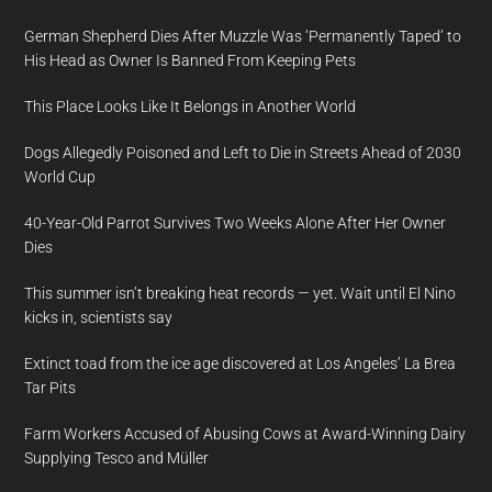
German Shepherd Dies After Muzzle Was ‘Permanently Taped’ to
His Head as Owner Is Banned From Keeping Pets
This Place Looks Like It Belongs in Another World
Dogs Allegedly Poisoned and Left to Die in Streets Ahead of 2030
World Cup
40-Year-Old Parrot Survives Two Weeks Alone After Her Owner
Dies
This summer isn’t breaking heat records — yet. Wait until El Nino
kicks in, scientists say
Extinct toad from the ice age discovered at Los Angeles’ La Brea
Tar Pits
Farm Workers Accused of Abusing Cows at Award-Winning Dairy
Supplying Tesco and Müller