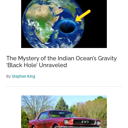
The Mystery of the Indian Ocean’s Gravity
‘Black Hole’ Unraveled
By
Stephen King