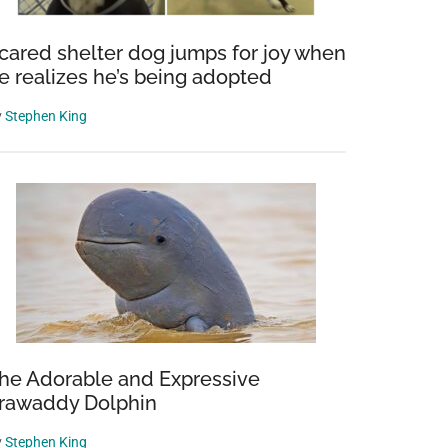
cared shelter dog jumps for joy when
e realizes he’s being adopted
y
Stephen King
ular
s
he Adorable and Expressive
rrawaddy Dolphin
y
Stephen King