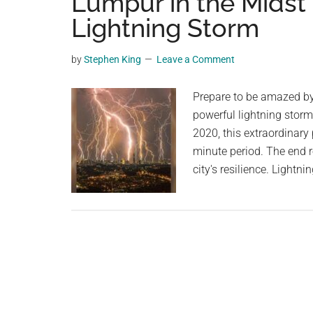
Lumpur in the Midst
videos,
Lightning Storm
trending
material,
by
Stephen King
Leave a Comment
and
breaking
Prepare to be amazed by
news.
powerful lightning stor
For
2020, this extraordinary
a
minute period. The end r
social
city's resilience. Light
generation,
we
are
the
largest
community
on
the