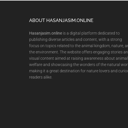
Footer
ABOUT HASANJASIM.ONLINE
Hasanjasim.online
is a digital platform dedicated to
publishing diverse articles and content, with a strong
focus on topics related to the animal kingdom, nature, 
the environment. The website offers engaging stories a
visual content aimed at raising awareness about animal
welfare and showcasing the wonders of the natural wor
making it a great destination for nature lovers and curio
readers alike.