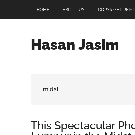
Skip
Skip
Skip
HOME
ABOUT US
COPYRIGHT REPO
to
to
to
main
primary
footer
content
sidebar
Hasan Jasim
Hasan
Jasim
is
a
place
midst
where
you
may
get
This Spectacular Ph
entertainment,
viral