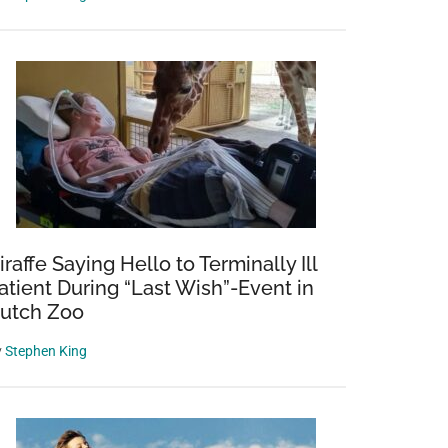
izing
ng
iraffe Saying Hello to Terminally Ill
atient During “Last Wish”-Event in
utch Zoo
y
Stephen King