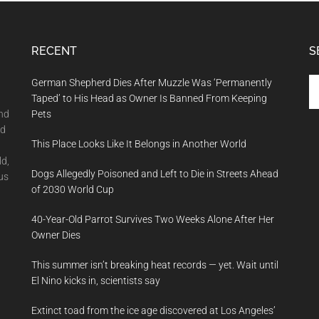
RECENT
S
Se
German Shepherd Dies After Muzzle Was ‘Permanently
th
Taped’ to His Head as Owner Is Banned From Keeping
si
and
Pets
...
nd
This Place Looks Like It Belongs in Another World
ld,
Dogs Allegedly Poisoned and Left to Die in Streets Ahead
us
of 2030 World Cup
40-Year-Old Parrot Survives Two Weeks Alone After Her
Owner Dies
This summer isn’t breaking heat records — yet. Wait until
El Nino kicks in, scientists say
Extinct toad from the ice age discovered at Los Angeles’