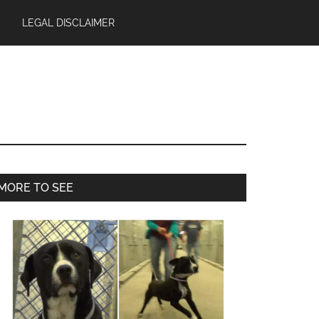
LEGAL DISCLAIMER
Primary
MORE TO SEE
Sidebar