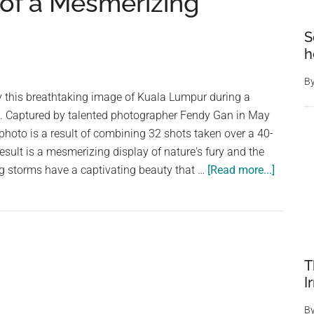
 of a Mesmerizing
S
h
B
 this breathtaking image of Kuala Lumpur during a
m. Captured by talented photographer Fendy Gan in May
 photo is a result of combining 32 shots taken over a 40-
esult is a mesmerizing display of nature's fury and the
about
ning storms have a captivating beauty that …
[Read more...]
This
Spectac
Photo
Capture
Kuala
T
Lumpur
I
in
B