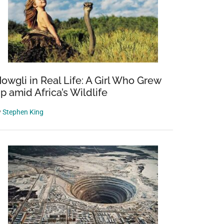
owgli in Real Life: A Girl Who Grew
p amid Africa’s Wildlife
y
Stephen King