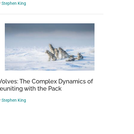
y
Stephen King
olves: The Complex Dynamics of
euniting with the Pack
y
Stephen King