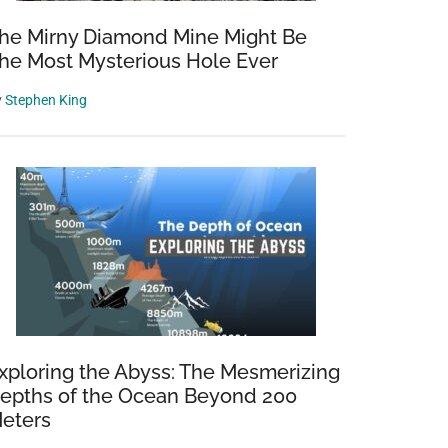
he Mirny Diamond Mine Might Be
he Most Mysterious Hole Ever
y
Stephen King
xploring the Abyss: The Mesmerizing
epths of the Ocean Beyond 200
eters