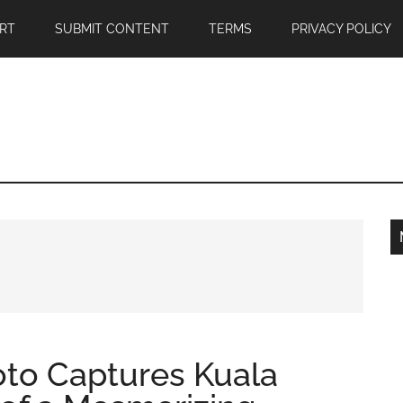
RT
SUBMIT CONTENT
TERMS
PRIVACY POLICY
oto Captures Kuala