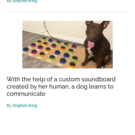
By
Stephen King
With the help of a custom soundboard
created by her human, a dog learns to
communicate
By
Stephen King