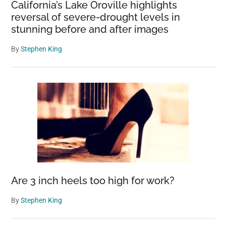
California’s Lake Oroville highlights
reversal of severe-drought levels in
stunning before and after images
By
Stephen King
Are 3 inch heels too high for work?
By
Stephen King