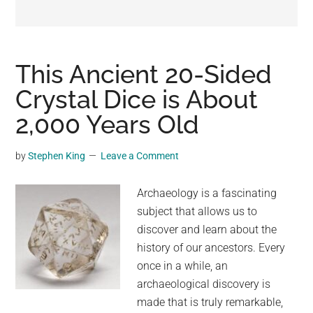
may
get
entertainment,
viral
This Ancient 20-Sided
videos,
Crystal Dice is About
trending
2,000 Years Old
material,
and
breaking
by
Stephen King
Leave a Comment
news.
For
Archaeology is a fascinating
a
subject that allows us to
social
discover and learn about the
generation,
history of our ancestors. Every
we
once in a while, an
are
archaeological discovery is
the
made that is truly remarkable,