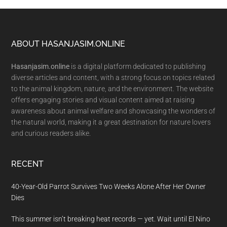
Footer
ABOUT HASANJASIM.ONLINE
Hasanjasim.online
is a digital platform dedicated to publishing
diverse articles and content, with a strong focus on topics related
to the animal kingdom, nature, and the environment. The website
offers engaging stories and visual content aimed at raising
awareness about animal welfare and showcasing the wonders of
the natural world, making it a great destination for nature lovers
and curious readers alike.
RECENT
40-Year-Old Parrot Survives Two Weeks Alone After Her Owner
Dies
This summer isn’t breaking heat records — yet. Wait until El Nino