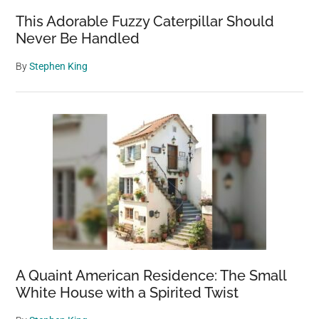
This Adorable Fuzzy Caterpillar Should
Never Be Handled
By
Stephen King
A Quaint American Residence: The Small
White House with a Spirited Twist