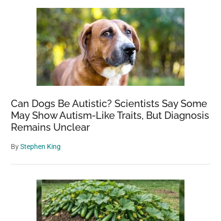
Can Dogs Be Autistic? Scientists Say Some
May Show Autism-Like Traits, But Diagnosis
Remains Unclear
By
Stephen King