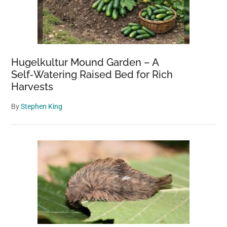
Hugelkultur Mound Garden – A
Self‑Watering Raised Bed for Rich
Harvests
By
Stephen King