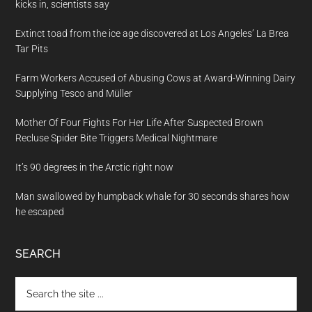
kicks in, scientists say
Extinct toad from the ice age discovered at Los Angeles’ La Brea
Tar Pits
Farm Workers Accused of Abusing Cows at Award-Winning Dairy
Supplying Tesco and Müller
Mother Of Four Fights For Her Life After Suspected Brown
Recluse Spider Bite Triggers Medical Nightmare
It’s 90 degrees in the Arctic right now
Man swallowed by humpback whale for 30 seconds shares how
he escaped
SEARCH
Search
the