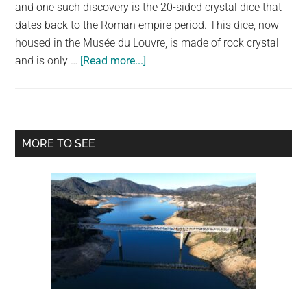
largest
and one such discovery is the 20-sided crystal dice that
community
dates back to the Roman empire period. This dice, now
on
housed in the Musée du Louvre, is made of rock crystal
about
the
and is only …
[Read more...]
This
planet.
Ancient
20-
Sided
Primary
MORE TO SEE
Crystal
Sidebar
Dice
is
About
2,000
Years
Old