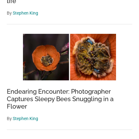
life
By
Stephen King
Endearing Encounter: Photographer
Captures Sleepy Bees Snuggling in a
Flower
By
Stephen King