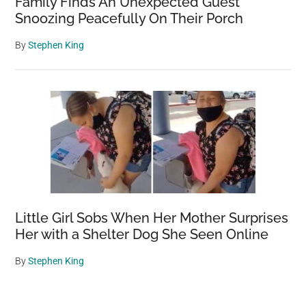
Family Finds An Unexpected Guest
Snoozing Peacefully On Their Porch
By
Stephen King
Little Girl Sobs When Her Mother Surprises
Her with a Shelter Dog She Seen Online
By
Stephen King