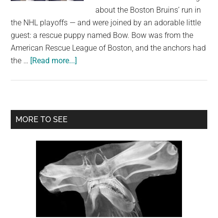
largest
about the Boston Bruins’ run in
community
the NHL playoffs — and were joined by an adorable little
on
guest: a rescue puppy named Bow. Bow was from the
the
American Rescue League of Boston, and the anchors had
planet.
about
the …
[Read more...]
Adorable
puppy
falls
asleep
Primary
MORE TO SEE
in
Sidebar
newscaster’s
arms
—
leads
to
a
happy