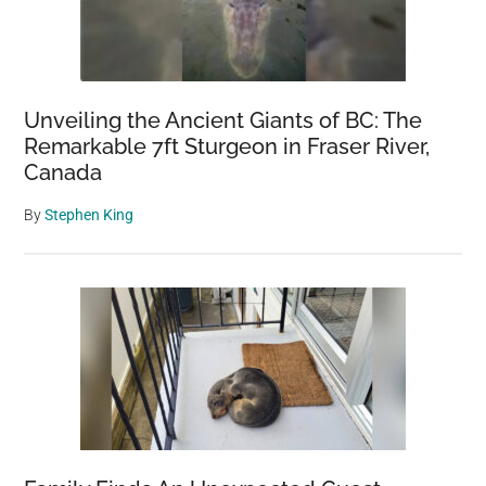
Unveiling the Ancient Giants of BC: The
Remarkable 7ft Sturgeon in Fraser River,
Canada
By
Stephen King