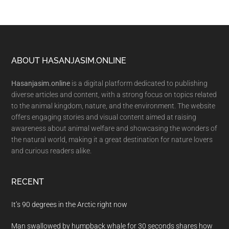
Footer
ABOUT HASANJASIM.ONLINE
Hasanjasim.online
is a digital platform dedicated to publishing
diverse articles and content, with a strong focus on topics related
to the animal kingdom, nature, and the environment. The website
offers engaging stories and visual content aimed at raising
awareness about animal welfare and showcasing the wonders of
the natural world, making it a great destination for nature lovers
and curious readers alike.
RECENT
It’s 90 degrees in the Arctic right now
Man swallowed by humpback whale for 30 seconds shares how