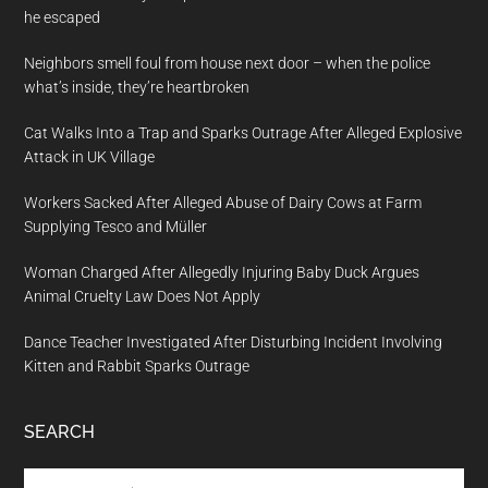
he escaped
Neighbors smell foul from house next door – when the police
what’s inside, they’re heartbroken
Cat Walks Into a Trap and Sparks Outrage After Alleged Explosive
Attack in UK Village
Workers Sacked After Alleged Abuse of Dairy Cows at Farm
Supplying Tesco and Müller
Woman Charged After Allegedly Injuring Baby Duck Argues
Animal Cruelty Law Does Not Apply
Dance Teacher Investigated After Disturbing Incident Involving
Kitten and Rabbit Sparks Outrage
SEARCH
Search