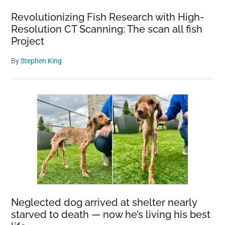
ending
Revolutionizing Fish Research with High-
Resolution CT Scanning: The scan all fish
Project
By
Stephen King
Neglected dog arrived at shelter nearly
starved to death — now he’s living his best