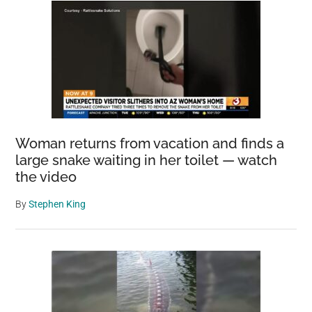
Woman returns from vacation and finds a
large snake waiting in her toilet — watch
the video
By
Stephen King