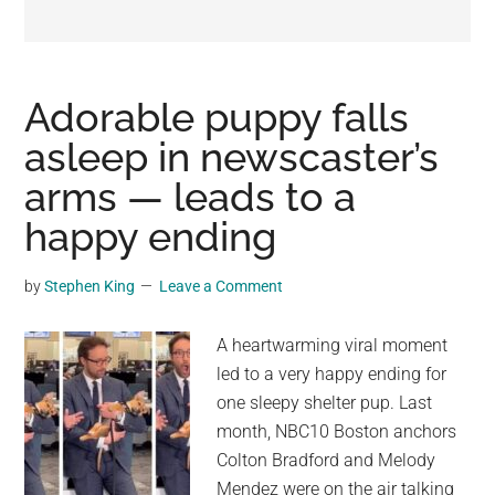
may
get
entertainment,
viral
Adorable puppy falls
videos,
asleep in newscaster’s
trending
arms — leads to a
material,
and
happy ending
breaking
news.
by
Stephen King
Leave a Comment
For
a
A heartwarming viral moment
social
led to a very happy ending for
generation,
one sleepy shelter pup. Last
we
month, NBC10 Boston anchors
are
Colton Bradford and Melody
the
Mendez were on the air talking