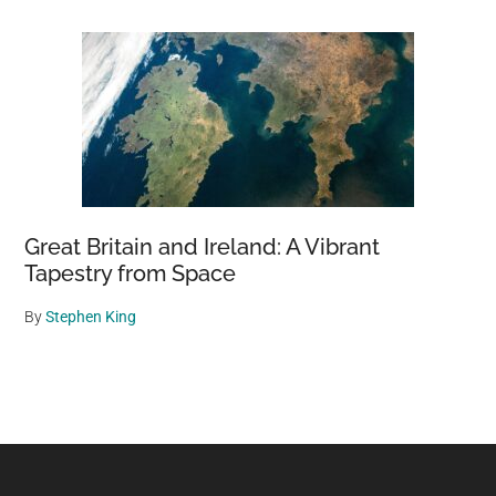
Great Britain and Ireland: A Vibrant
Tapestry from Space
By
Stephen King