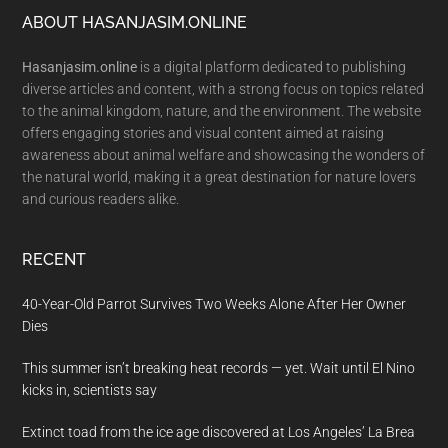
Footer
ABOUT HASANJASIM.ONLINE
Hasanjasim.online
is a digital platform dedicated to publishing
diverse articles and content, with a strong focus on topics related
to the animal kingdom, nature, and the environment. The website
offers engaging stories and visual content aimed at raising
awareness about animal welfare and showcasing the wonders of
the natural world, making it a great destination for nature lovers
and curious readers alike.
RECENT
40-Year-Old Parrot Survives Two Weeks Alone After Her Owner
Dies
This summer isn’t breaking heat records — yet. Wait until El Nino
kicks in, scientists say
Extinct toad from the ice age discovered at Los Angeles’ La Brea