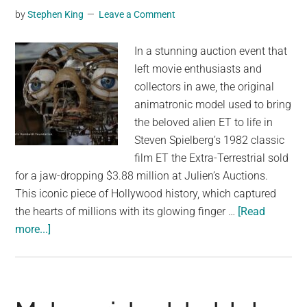
by
Stephen King
Leave a Comment
In a stunning auction event that
left movie enthusiasts and
collectors in awe, the original
animatronic model used to bring
the beloved alien ET to life in
Steven Spielberg’s 1982 classic
film ET the Extra-Terrestrial sold
for a jaw-dropping $3.88 million at Julien’s Auctions.
This iconic piece of Hollywood history, which captured
the hearts of millions with its glowing finger …
[Read
about
more...]
Rare
ET
Animatronic
Model