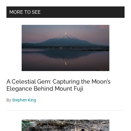
5,830-
Primary
Year-
MORE TO SEE
Old
Sidebar
Sweet
Track
in
Somerset
A Celestial Gem: Capturing the Moon’s
Elegance Behind Mount Fuji
By
Stephen King