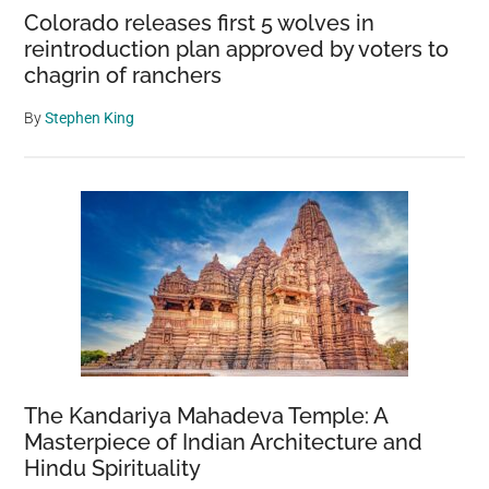
Colorado releases first 5 wolves in
reintroduction plan approved by voters to
chagrin of ranchers
By
Stephen King
The Kandariya Mahadeva Temple: A
Masterpiece of Indian Architecture and
Hindu Spirituality