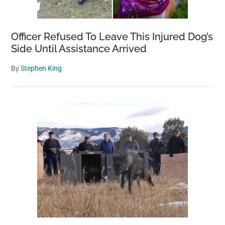
Officer Refused To Leave This Injured Dog’s
Side Until Assistance Arrived
By
Stephen King