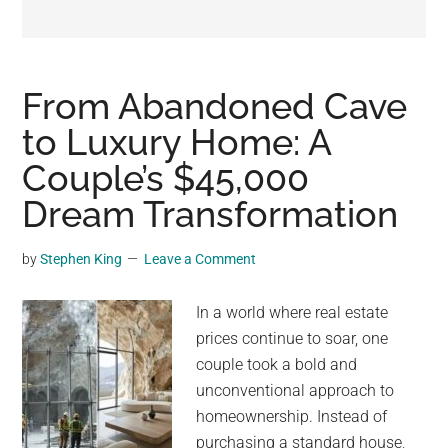
may
get
entertainment,
viral
From Abandoned Cave
videos,
to Luxury Home: A
trending
Couple’s $45,000
material,
and
Dream Transformation
breaking
news.
by
Stephen King
Leave a Comment
For
a
In a world where real estate
social
prices continue to soar, one
generation,
couple took a bold and
we
unconventional approach to
are
homeownership. Instead of
the
purchasing a standard house,