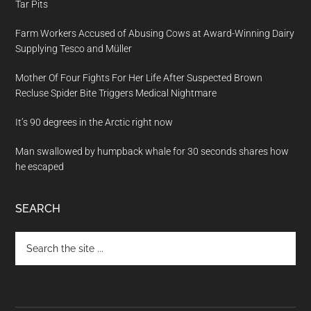
Tar Pits
Farm Workers Accused of Abusing Cows at Award-Winning Dairy
Supplying Tesco and Müller
Mother Of Four Fights For Her Life After Suspected Brown
Recluse Spider Bite Triggers Medical Nightmare
It’s 90 degrees in the Arctic right now
Man swallowed by humpback whale for 30 seconds shares how
he escaped
SEARCH
Search
the
site
...