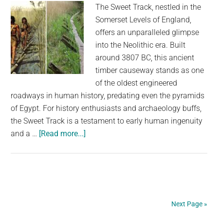
The Sweet Track, nestled in the
Somerset Levels of England,
offers an unparalleled glimpse
into the Neolithic era. Built
around 3807 BC, this ancient
timber causeway stands as one
of the oldest engineered
roadways in human history, predating even the pyramids
of Egypt. For history enthusiasts and archaeology buffs,
the Sweet Track is a testament to early human ingenuity
about
and a …
[Read more...]
Walking
Back
in
Time:
Uncovering
Next Page »
the