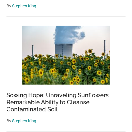
By
Stephen King
Sowing Hope: Unraveling Sunflowers’
Remarkable Ability to Cleanse
Contaminated Soil
By
Stephen King