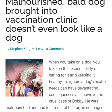
Malnourished, bald dog
from
brought into
Spielberg’s
vaccination clinic
Classic
Film
doesn’t even look like a
Sells
dog
for
$4
by
Stephen King
Leave a Comment
Million:
A
When you take on a dog, you
Nostalgic
take on the responsibility of
Journey
caring for it and keeping it
into
healthy. To ignore a dog’s health
Hollywood
needs can have devastating
History
consequences as shown in the
cruel case of Dobby. He was
malnourished and had lost most of his fur, he no longer