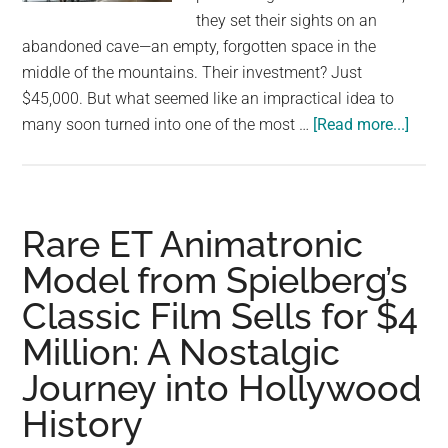
largest
they set their sights on an
community
abandoned cave—an empty, forgotten space in the
on
middle of the mountains. Their investment? Just
the
$45,000. But what seemed like an impractical idea to
planet.
abou
many soon turned into one of the most …
[Read more...]
From
Aban
Cave
to
Rare ET Animatronic
Luxu
Model from Spielberg’s
Home
Classic Film Sells for $4
A
Coupl
Million: A Nostalgic
$45,
Journey into Hollywood
Drea
Trans
History