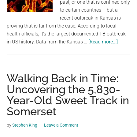
past, or one that is confined only
to certain countries – but a
recent outbreak in Kansas is
proving that is far from the case. According to local
health officials, it’s the largest documented TB outbreak
about
in US history. Data from the Kansas …
[Read more...]
Kansas
TB
Outbrea
Is
Walking Back in Time:
Reported
Uncovering the 5,830-
Largest
Year-Old Sweet Track in
Recorde
In
Somerset
US
History
by
Stephen King
Leave a Comment