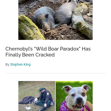
Chernobyl’s “Wild Boar Paradox” Has
Finally Been Cracked
By
Stephen King