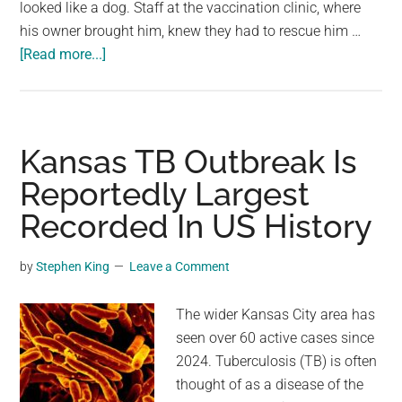
looked like a dog. Staff at the vaccination clinic, where
his owner brought him, knew they had to rescue him …
about
[Read more...]
Malnourished,
bald
dog
brought
Kansas TB Outbreak Is
into
Reportedly Largest
vaccination
Recorded In US History
clinic
doesn’t
even
by
Stephen King
Leave a Comment
look
like
The wider Kansas City area has
a
seen over 60 active cases since
dog
2024. Tuberculosis (TB) is often
thought of as a disease of the