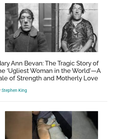
ary Ann Bevan: The Tragic Story of
he ‘Ugliest Woman in the World’—A
ale of Strength and Motherly Love
y
Stephen King