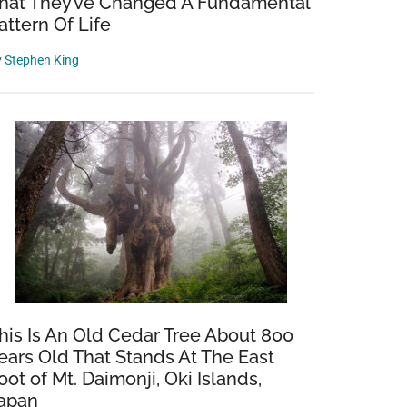
hat They’ve Changed A Fundamental
attern Of Life
y
Stephen King
his Is An Old Cedar Tree About 800
ears Old That Stands At The East
oot of Mt. Daimonji, Oki Islands,
apan