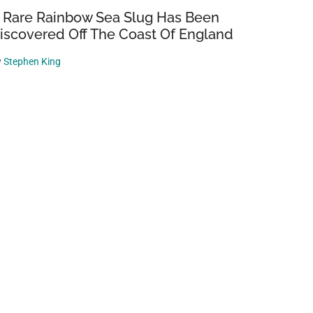
 Rare Rainbow Sea Slug Has Been
iscovered Off The Coast Of England
y
Stephen King