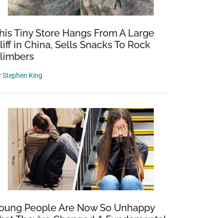
his Tiny Store Hangs From A Large
liff in China, Sells Snacks To Rock
limbers
y
Stephen King
oung People Are Now So Unhappy