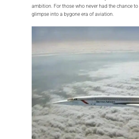
ambition. For those who never had the chance to e
glimpse into a bygone era of aviation.