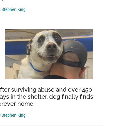
y
Stephen King
fter surviving abuse and over 450
ays in the shelter, dog finally finds
orever home
y
Stephen King