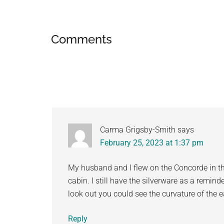
Reader
Comments
Interactions
Carma Grigsby-Smith
says
February 25, 2023 at 1:37 pm
My husband and I flew on the Concorde in th
cabin. I still have the silverware as a reminde
look out you could see the curvature of the e
Reply