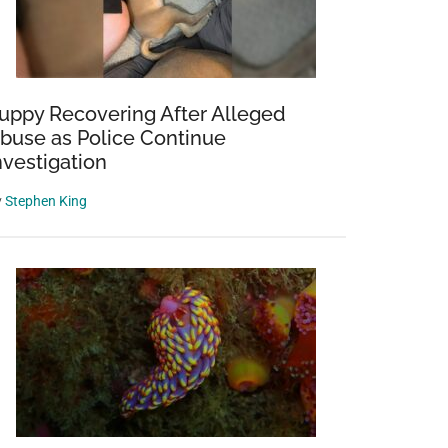
uppy Recovering After Alleged
buse as Police Continue
nvestigation
y
Stephen King