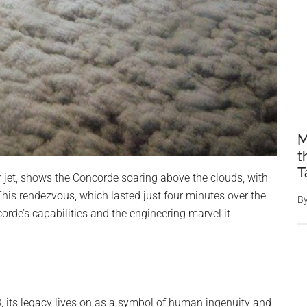
M
t
T
 jet, shows the Concorde soaring above the clouds, with
 This rendezvous, which lasted just four minutes over the
B
orde’s capabilities and the engineering marvel it
3, its legacy lives on as a symbol of human ingenuity and