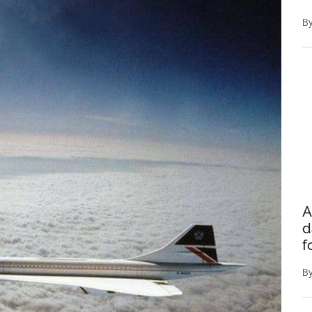
B
A
d
f
B