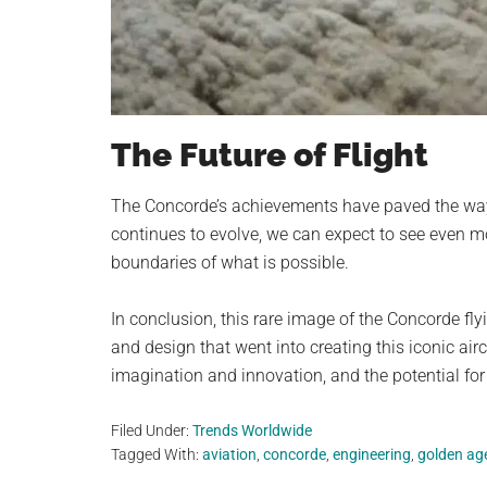
The Future of Flight
The Concorde’s achievements have paved the way 
continues to evolve, we can expect to see even mor
boundaries of what is possible.
In conclusion, this rare image of the Concorde fly
and design that went into creating this iconic air
imagination and innovation, and the potential for 
Filed Under:
Trends Worldwide
Tagged With:
aviation
,
concorde
,
engineering
,
golden ag