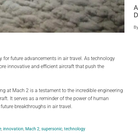
A
D
B
for future advancements in air travel. As technology
e innovative and efficient aircraft that push the
ing at Mach 2 is a testament to the incredible engineering
craft. It serves as a reminder of the power of human
future breakthroughs in air travel.
e
,
innovation
,
Mach 2
,
supersonic
,
technology