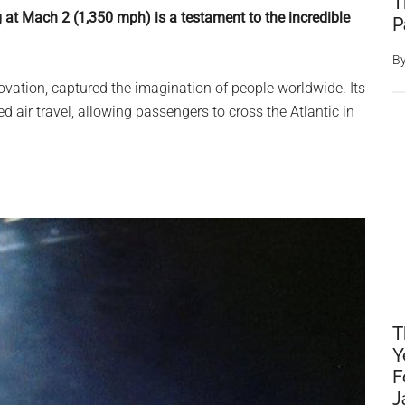
T
g at Mach 2 (1,350 mph) is a testament to the incredible
P
B
ovation, captured the imagination of people worldwide. Its
ed air travel, allowing passengers to cross the Atlantic in
T
Y
F
J