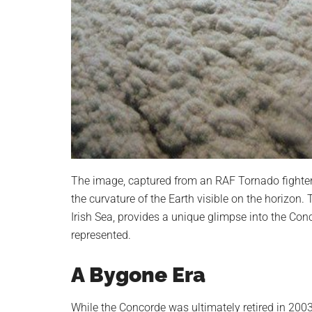
The image, captured from an RAF Tornado fighter
the curvature of the Earth visible on the horizon.
Irish Sea, provides a unique glimpse into the Conc
represented.
A Bygone Era
While the Concorde was ultimately retired in 200