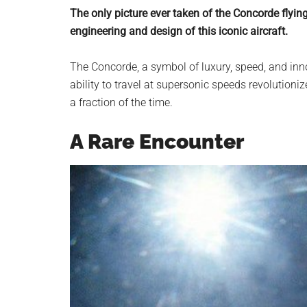
planet.
The only picture ever taken of the Concorde flyin
engineering and design of this iconic aircraft.
The Concorde, a symbol of luxury, speed, and inn
ability to travel at supersonic speeds revolutioniz
a fraction of the time.
A Rare Encounter