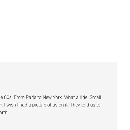
e 80s. From Paris to New York. What a ride. Small
r. I wish I had a picture of us on it. They told us to
arth.