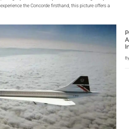
xperience the Concorde firsthand, this picture offers a
P
A
I
B