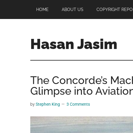
Skip
Skip
Skip
HOME
ABOUT US
COPYRIGHT REPO
to
to
to
main
primary
footer
content
sidebar
Hasan Jasim
Hasan
Jasim
is
The Concorde’s Mac
a
place
Glimpse into Aviatio
where
you
by
Stephen King
3 Comments
may
get
entertainment,
viral