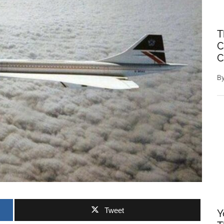
T
C
C
B
Tweet
Y