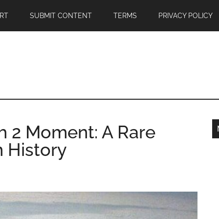
RT
SUBMIT CONTENT
TERMS
PRIVACY POLICY
h 2 Moment: A Rare
n History