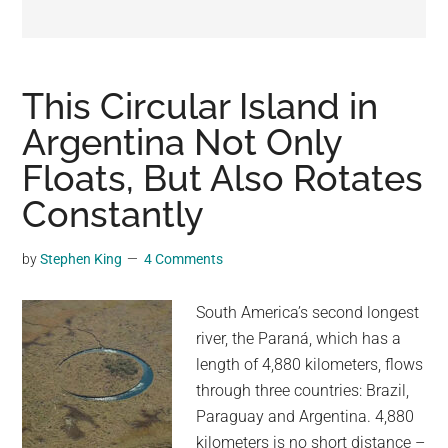
may
get
entertainment,
viral
This Circular Island in
videos,
Argentina Not Only
trending
Floats, But Also Rotates
material,
and
Constantly
breaking
news.
by
Stephen King
4 Comments
For
a
South America’s second longest
social
river, the Paraná, which has a
generation,
length of 4,880 kilometers, flows
we
through three countries: Brazil,
are
Paraguay and Argentina. 4,880
the
kilometers is no short distance –