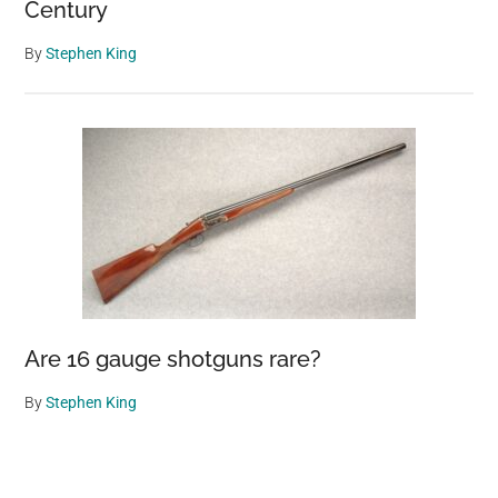
Century
By
Stephen King
Are 16 gauge shotguns rare?
By
Stephen King