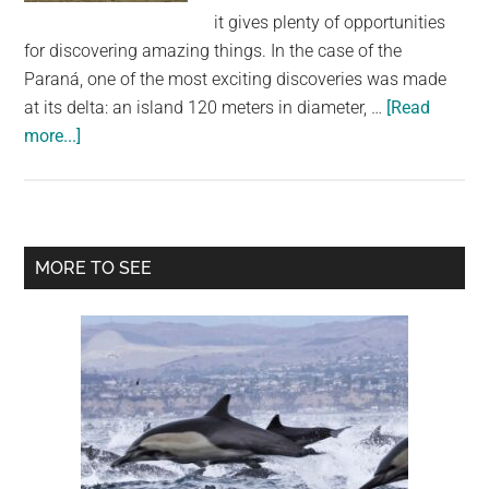
largest
it gives plenty of opportunities
community
for discovering amazing things. In the case of the
on
Paraná, one of the most exciting discoveries was made
the
at its delta: an island 120 meters in diameter, …
[Read
planet.
about
more...]
This
Circular
Island
in
Primary
MORE TO SEE
Argentina
Sidebar
Not
Only
Floats,
But
Also
Rotates
Constantly