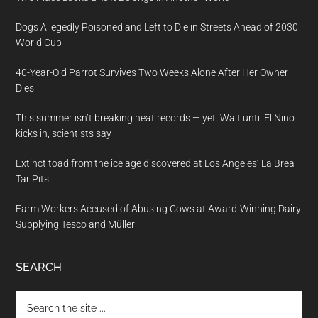
Dogs Allegedly Poisoned and Left to Die in Streets Ahead of 2030
World Cup
40-Year-Old Parrot Survives Two Weeks Alone After Her Owner
Dies
This summer isn’t breaking heat records — yet. Wait until El Nino
kicks in, scientists say
Extinct toad from the ice age discovered at Los Angeles’ La Brea
Tar Pits
Farm Workers Accused of Abusing Cows at Award-Winning Dairy
Supplying Tesco and Müller
SEARCH
Search
the