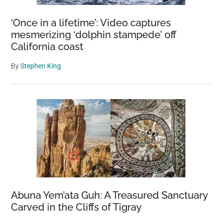
‘Once in a lifetime’: Video captures
mesmerizing ‘dolphin stampede’ off
California coast
By
Stephen King
Abuna Yem’ata Guh: A Treasured Sanctuary
Carved in the Cliffs of Tigray