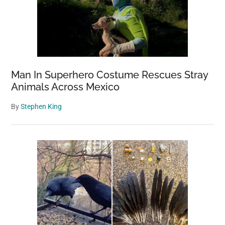
Man In Superhero Costume Rescues Stray
Animals Across Mexico
By
Stephen King