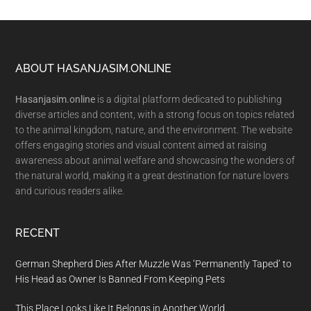
Footer
ABOUT HASANJASIM.ONLINE
Hasanjasim.online
is a digital platform dedicated to publishing
diverse articles and content, with a strong focus on topics related
to the animal kingdom, nature, and the environment. The website
offers engaging stories and visual content aimed at raising
awareness about animal welfare and showcasing the wonders of
the natural world, making it a great destination for nature lovers
and curious readers alike.
RECENT
German Shepherd Dies After Muzzle Was ‘Permanently Taped’ to
His Head as Owner Is Banned From Keeping Pets
This Place Looks Like It Belongs in Another World