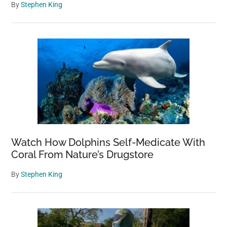
By
Stephen King
Watch How Dolphins Self-Medicate With
Coral From Nature’s Drugstore
By
Stephen King