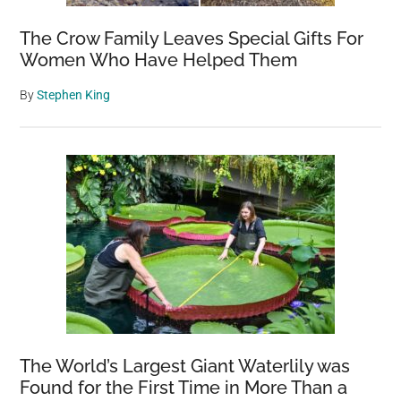
The Crow Family Leaves Special Gifts For
Women Who Have Helped Them
By
Stephen King
The World’s Largest Giant Waterlily was
Found for the First Time in More Than a