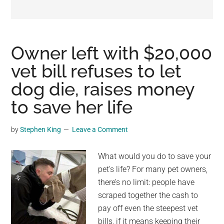
may
get
entertainment,
viral
Owner left with $20,000
videos,
vet bill refuses to let
trending
dog die, raises money
material,
and
to save her life
breaking
news.
by
Stephen King
Leave a Comment
For
a
What would you do to save your
social
pet’s life? For many pet owners,
generation,
there’s no limit: people have
we
scraped together the cash to
are
pay off even the steepest vet
the
bills, if it means keeping their