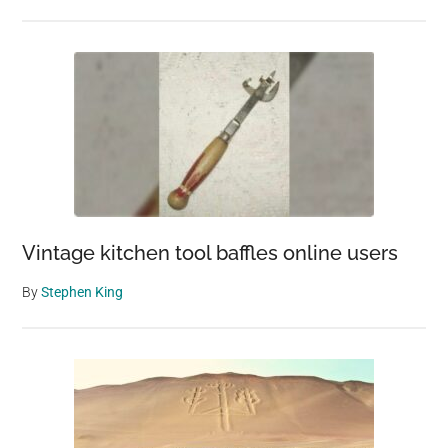
Vintage kitchen tool baffles online users
By
Stephen King