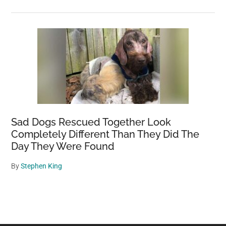
Sad Dogs Rescued Together Look
Completely Different Than They Did The
Day They Were Found
By
Stephen King