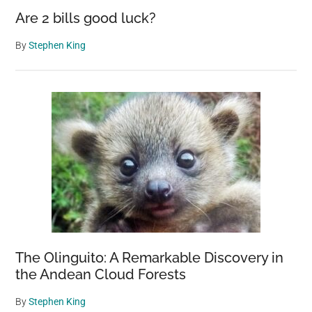
to
Are 2 bills good luck?
sav
her
By
Stephen King
life
The Olinguito: A Remarkable Discovery in
the Andean Cloud Forests
By
Stephen King