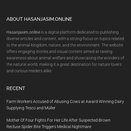
Footer
ABOUT HASANJASIM.ONLINE
Hasanjasim.online
is a digital platform dedicated to publishing
diverse articles and content, with a strong focus on topics related
to the animal kingdom, nature, and the environment. The website
offers engaging stories and visual content aimed at raising
awareness about animal welfare and showcasing the wonders of
the natural world, making it a great destination for nature lovers
and curious readers alike.
RECENT
Farm Workers Accused of Abusing Cows at Award-Winning Dairy
Supplying Tesco and Müller
Mother Of Four Fights For Her Life After Suspected Brown
Recluse Spider Bite Triggers Medical Nightmare