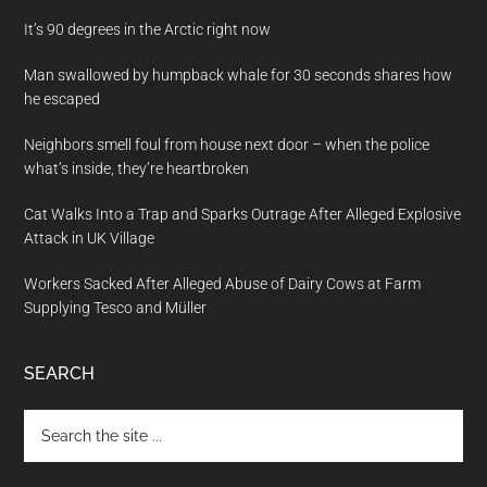
It’s 90 degrees in the Arctic right now
Man swallowed by humpback whale for 30 seconds shares how
he escaped
Neighbors smell foul from house next door – when the police
what’s inside, they’re heartbroken
Cat Walks Into a Trap and Sparks Outrage After Alleged Explosive
Attack in UK Village
Workers Sacked After Alleged Abuse of Dairy Cows at Farm
Supplying Tesco and Müller
SEARCH
Search
the
site