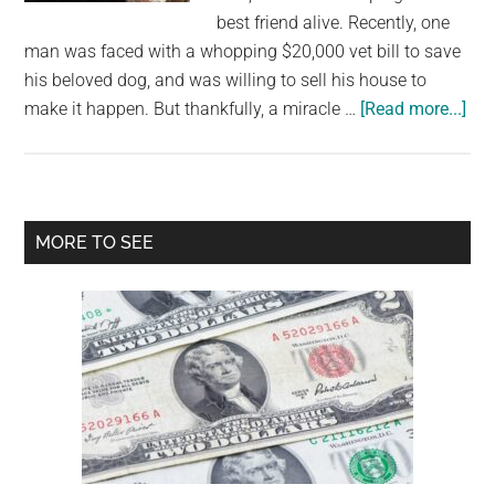
largest
best friend alive. Recently, one
community
man was faced with a whopping $20,000 vet bill to save
on
his beloved dog, and was willing to sell his house to
the
abo
make it happen. But thankfully, a miracle …
[Read more...]
planet.
Ow
left
wit
$20
Primary
MORE TO SEE
vet
Sidebar
bill
ref
to
let
do
die,
rai
mo