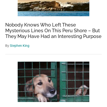
Nobody Knows Who Left These
Mysterious Lines On This Peru Shore – But
They May Have Had an Interesting Purpose
By
Stephen King