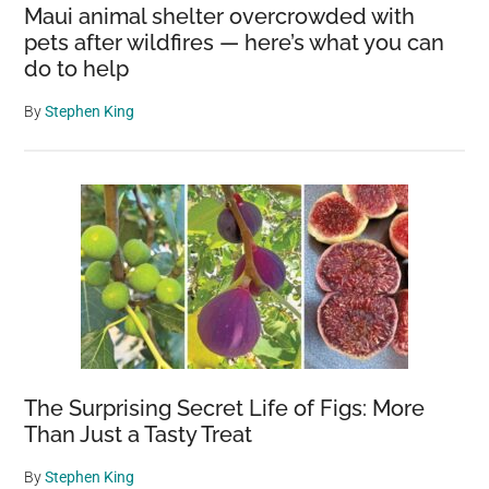
Maui animal shelter overcrowded with
pets after wildfires — here’s what you can
do to help
By
Stephen King
The Surprising Secret Life of Figs: More
Than Just a Tasty Treat
By
Stephen King