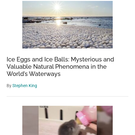
for
40
Years;
Now
It’s
a
Giant
Forest
Ice Eggs and Ice Balls: Mysterious and
Valuable Natural Phenomena in the
World’s Waterways
By
Stephen King