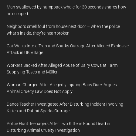
Man swallowed by humpback whale for 30 seconds shares how
he escaped
Neighbors smell foul from house next door – when the police
what’s inside, they’re heartbroken
Cat Walks Into a Trap and Sparks Outrage After Alleged Explosive
Attack in UK Village
Workers Sacked After Alleged Abuse of Dairy Cows at Farm
Supplying Tesco and Müller
Woman Charged After Allegedly Injuring Baby Duck Argues
Animal Cruelty Law Does Not Apply
Dance Teacher Investigated After Disturbing Incident Involving
Kitten and Rabbit Sparks Outrage
Police Hunt Teenagers After Two Kittens Found Dead in
Disturbing Animal Cruelty Investigation