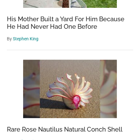
His Mother Built a Yard For Him Because
He Had Never Had One Before
By
Stephen King
Rare Rose Nautilus Natural Conch Shell