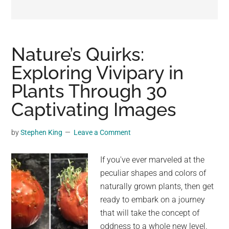
may
get
entertainment,
viral
Nature’s Quirks:
videos,
Exploring Vivipary in
trending
Plants Through 30
material,
and
Captivating Images
breaking
news.
by
Stephen King
Leave a Comment
For
a
If you've ever marveled at the
social
peculiar shapes and colors of
generation,
naturally grown plants, then get
we
ready to embark on a journey
are
that will take the concept of
the
oddness to a whole new level.