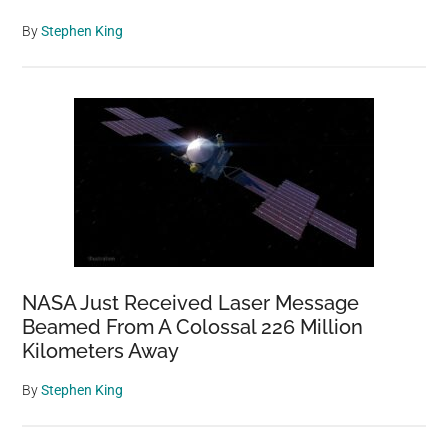
By
Stephen King
NASA Just Received Laser Message
Beamed From A Colossal 226 Million
Kilometers Away
By
Stephen King