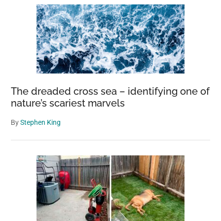
The dreaded cross sea – identifying one of
nature’s scariest marvels
By
Stephen King