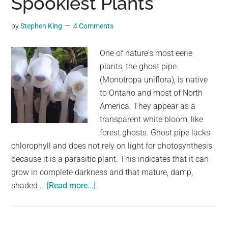
Spookiest Plants
World
of
by
Stephen King
4 Comments
Ultrasonic
Plant
One of nature's most eerie
Sounds
plants, the ghost pipe
(Monotropa uniflora), is native
to Ontario and most of North
America. They appear as a
transparent white bloom, like
forest ghosts. Ghost pipe lacks
chlorophyll and does not rely on light for photosynthesis
because it is a parasitic plant. This indicates that it can
grow in complete darkness and that mature, damp,
about
shaded …
[Read more...]
Monotropa
Uniflora:
One