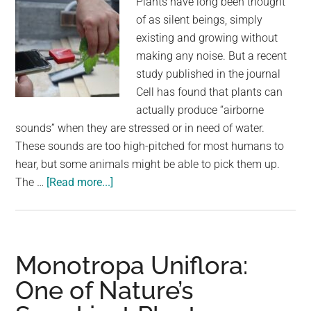
Plants have long been thought
of as silent beings, simply
existing and growing without
making any noise. But a recent
study published in the journal
Cell has found that plants can
actually produce “airborne
sounds” when they are stressed or in need of water.
These sounds are too high-pitched for most humans to
hear, but some animals might be able to pick them up.
about
The …
[Read more...]
Can
You
Hear
Plants
Monotropa Uniflora:
Cry?
One of Nature’s
The
Surprising