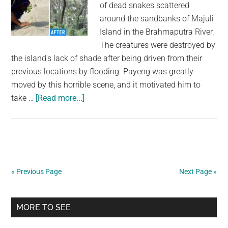
of dead snakes scattered
around the sandbanks of Majuli
Island in the Brahmaputra River.
The creatures were destroyed by
the island's lack of shade after being driven from their
previous locations by flooding. Payeng was greatly
moved by this horrible scene, and it motivated him to
about
take …
[Read more...]
Man
Plants
a
Tree
on
« Previous Page
Next Page »
Barren
Island
Primary
Every
MORE TO SEE
Day
Sidebar