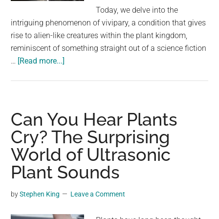
largest
Today, we delve into the
community
intriguing phenomenon of vivipary, a condition that gives
on
rise to alien-like creatures within the plant kingdom,
the
reminiscent of something straight out of a science fiction
planet.
about
…
[Read more...]
Nature’s
Quirks:
Exploring
Vivipary
Can You Hear Plants
in
Cry? The Surprising
Plants
World of Ultrasonic
Through
30
Plant Sounds
Captivating
Images
by
Stephen King
Leave a Comment