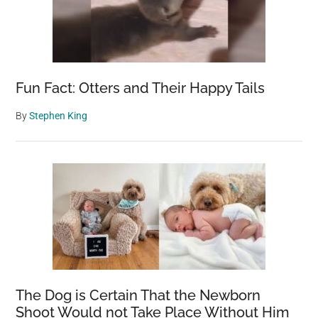
Fun Fact: Otters and Their Happy Tails
By
Stephen King
The Dog is Certain That the Newborn
Shoot Would not Take Place Without Him