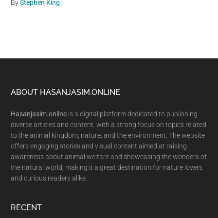
By
Stephen King
Footer
ABOUT HASANJASIM.ONLINE
Hasanjasim.online
is a digital platform dedicated to publishing
diverse articles and content, with a strong focus on topics related
to the animal kingdom, nature, and the environment. The website
offers engaging stories and visual content aimed at raising
awareness about animal welfare and showcasing the wonders of
the natural world, making it a great destination for nature lovers
and curious readers alike.
RECENT