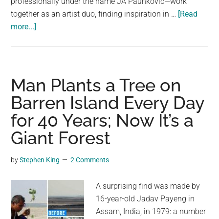
professionally under the name JA Paunković—work
together as an artist duo, finding inspiration in …
[Read
about
more...]
Married
Artist
Couple
Creates
Man Plants a Tree on
Verdant
Barren Island Every Day
Plants
for 40 Years; Now It’s a
That
Appear
Giant Forest
Real
Enough
by
Stephen King
2 Comments
to
Touch
A surprising find was made by
16-year-old Jadav Payeng in
Assam, India, in 1979: a number