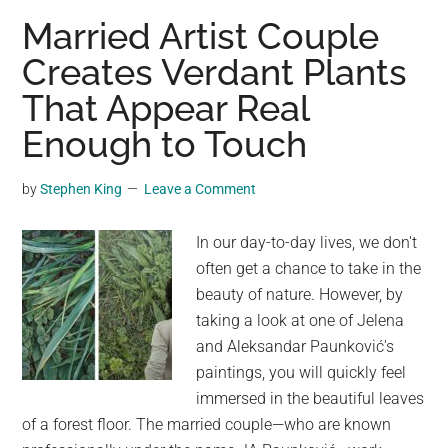
of
Married Artist Couple
Nature’s
Creates Verdant Plants
Spookiest
That Appear Real
Plants
Enough to Touch
by
Stephen King
Leave a Comment
In our day-to-day lives, we don't
often get a chance to take in the
beauty of nature. However, by
taking a look at one of Jelena
and Aleksandar Paunković's
paintings, you will quickly feel
immersed in the beautiful leaves
of a forest floor. The married couple—who are known