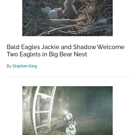
Bald Eagles Jackie and Shadow Welcome
Two Eaglets in Big Bear Nest
By
Stephen King