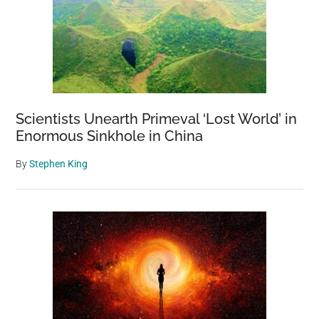
Of
Our
Amazing
Planet
Scientists Unearth Primeval ‘Lost World’ in
Enormous Sinkhole in China
By
Stephen King