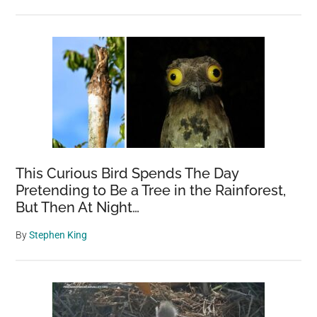
This Curious Bird Spends The Day
Pretending to Be a Tree in the Rainforest,
But Then At Night…
By
Stephen King