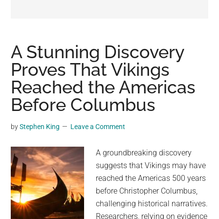
may
get
entertainment,
viral
A Stunning Discovery
videos,
Proves That Vikings
trending
Reached the Americas
material,
and
Before Columbus
breaking
news.
by
Stephen King
Leave a Comment
For
a
A groundbreaking discovery
social
suggests that Vikings may have
generation,
reached the Americas 500 years
we
before Christopher Columbus,
are
challenging historical narratives.
the
Researchers, relying on evidence