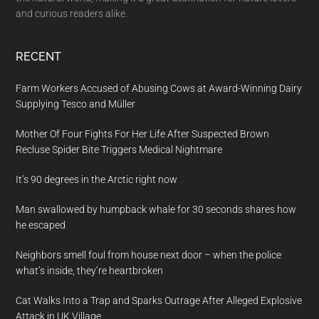
and curious readers alike.
RECENT
Farm Workers Accused of Abusing Cows at Award-Winning Dairy
Supplying Tesco and Müller
Mother Of Four Fights For Her Life After Suspected Brown
Recluse Spider Bite Triggers Medical Nightmare
It’s 90 degrees in the Arctic right now
Man swallowed by humpback whale for 30 seconds shares how
he escaped
Neighbors smell foul from house next door – when the police
what’s inside, they’re heartbroken
Cat Walks Into a Trap and Sparks Outrage After Alleged Explosive
Attack in UK Village