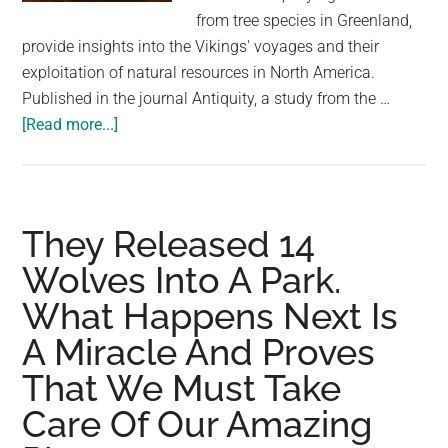
largest
from tree species in Greenland,
community
provide insights into the Vikings' voyages and their
on
exploitation of natural resources in North America.
the
Published in the journal Antiquity, a study from the …
planet.
about
[Read more...]
A
Stunning
Discovery
Proves
They Released 14
That
Wolves Into A Park.
Vikings
What Happens Next Is
Reached
the
A Miracle And Proves
Americas
That We Must Take
Before
Columbus
Care Of Our Amazing