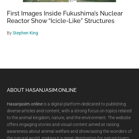
First Images Inside Fukushima’s Nuclear
Reactor Show “Icicle-Like” Structures
By
Stephen King
Footer
ABOUT HASANJASIM.ONLINE
Hasanjasim.online
is a digital platform dedicated to publishing
diverse articles and content, with a strong focus on topics related
to the animal kingdom, nature, and the environment. The website
offers engaging stories and visual content aimed at raising
awareness about animal welfare and showcasing the wonders of
the natural world, making it a great destination for nature lovers