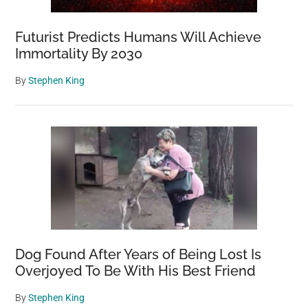
Futurist Predicts Humans Will Achieve
Immortality By 2030
By
Stephen King
Dog Found After Years of Being Lost Is
Overjoyed To Be With His Best Friend
By
Stephen King