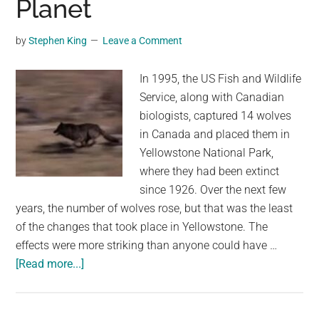
Planet
by
Stephen King
Leave a Comment
In 1995, the US Fish and Wildlife
Service, along with Canadian
biologists, captured 14 wolves
in Canada and placed them in
Yellowstone National Park,
where they had been extinct
since 1926. Over the next few
years, the number of wolves rose, but that was the least
of the changes that took place in Yellowstone. The
effects were more striking than anyone could have …
about
[Read more...]
They
Released
14