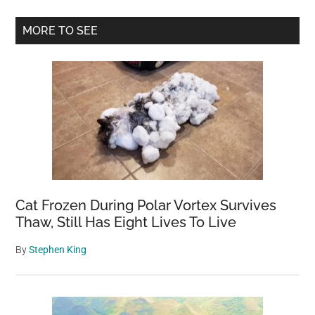
Wolves
Primary
MORE TO SEE
Into
Sidebar
A
Park.
What
Happens
Next
Is
A
Miracle
And
Cat Frozen During Polar Vortex Survives
Proves
Thaw, Still Has Eight Lives To Live
That
By
Stephen King
We
Must
Take
Care