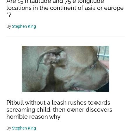
Are 15 n latitude and 75 e longitude
locations in the continent of asia or europe
*?
By
Stephen King
Pitbull without a leash rushes towards
screaming child, then owner discovers
horrible reason why
By
Stephen King