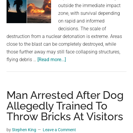
outside the immediate impact
zone, with survival depending
on rapid and informed
decisions. The scale of
destruction from a nuclear detonation is extreme. Areas
close to the blast can be completely destroyed, while
those further away may still face collapsing structures,
about
flying debris …
[Read more...]
Three
actions
that
could
Man Arrested After Dog
improve
Allegedly Trained To
survival
Throw Bricks At Visitors
chances
after
a
by
Stephen King
Leave a Comment