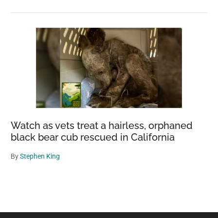
Watch as vets treat a hairless, orphaned
black bear cub rescued in California
By
Stephen King