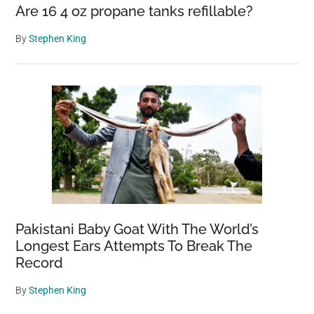
Say
Are 16 4 oz propane tanks refillable?
By
Stephen King
Pakistani Baby Goat With The World’s
Longest Ears Attempts To Break The
Record
By
Stephen King