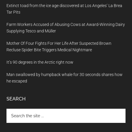
Extinct toad from the ice age discovered at Los Angeles’ La Brea
Tar Pits
Farm Workers Accused of Abusing Cows at Award-Winning Dairy
Supplying Tesco and Müller
Mother Of Four Fights For Her Life After Suspected Brown
Recluse Spider Bite Triggers Medical Nightmare
It’s 90 degrees in the Arctic right now
Man swallowed by humpback whale for 30 seconds shares how
he escaped
SEARCH
Search
the
site
...