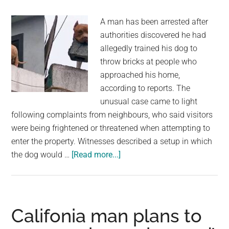
nuclear
blast
A man has been arrested after
authorities discovered he had
allegedly trained his dog to
throw bricks at people who
approached his home,
according to reports. The
unusual case came to light
following complaints from neighbours, who said visitors
were being frightened or threatened when attempting to
enter the property. Witnesses described a setup in which
about
the dog would …
[Read more...]
Man
Arrested
After
Dog
Califonia man plans to
Allegedly