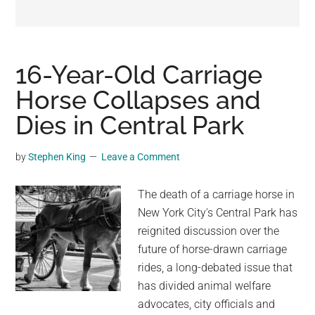
may
get
entertainment,
viral
16-Year-Old Carriage
videos,
Horse Collapses and
trending
Dies in Central Park
material,
and
breaking
by
Stephen King
Leave a Comment
news.
For
The death of a carriage horse in
a
New York City's Central Park has
social
reignited discussion over the
generation,
future of horse-drawn carriage
we
rides, a long-debated issue that
are
has divided animal welfare
the
advocates, city officials and