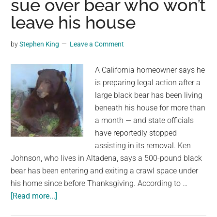
sue over bear who won’t
Trained
leave his house
To
Throw
Bricks
by
Stephen King
Leave a Comment
At
Visitors
A California homeowner says he
is preparing legal action after a
large black bear has been living
beneath his house for more than
a month — and state officials
have reportedly stopped
assisting in its removal. Ken
Johnson, who lives in Altadena, says a 500-pound black
bear has been entering and exiting a crawl space under
his home since before Thanksgiving. According to …
about
[Read more...]
Califonia