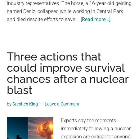
largest
industry representatives. The horse, a 16-year-old gelding
community
named Deniz, collapsed while working in Central Park
about
on
and died despite efforts to save …
[Read more...]
16-
the
Year-
planet.
Old
Carriage
Three actions that
Horse
could improve survival
Collapses
chances after a nuclear
and
Dies
blast
in
Central
by
Stephen King
Leave a Comment
Park
Experts say the moments
immediately following a nuclear
explosion are critical for anyone