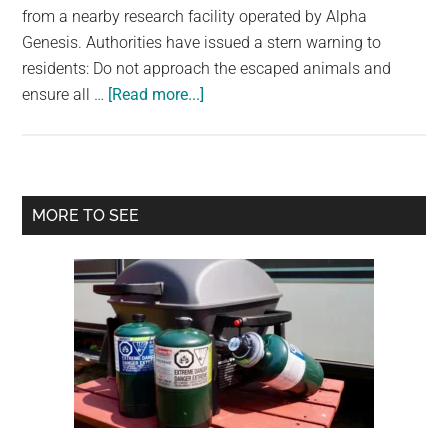
from a nearby research facility operated by Alpha
Genesis. Authorities have issued a stern warning to
residents: Do not approach the escaped animals and
about
ensure all …
[Read more...]
Lab
Monkeys
On
The
Primary
MORE TO SEE
Loose
Sidebar
In
South
Carolina
–
Do
Not
Approach,
Police