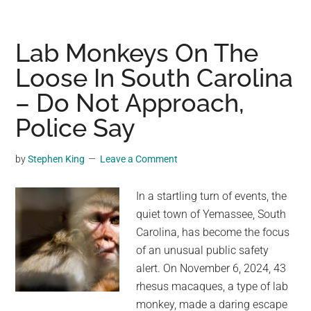
man
plans
to
Lab Monkeys On The
sue
Loose In South Carolina
over
– Do Not Approach,
bear
who
Police Say
won’t
leave
by
Stephen King
Leave a Comment
his
house
In a startling turn of events, the
quiet town of Yemassee, South
Carolina, has become the focus
of an unusual public safety
alert. On November 6, 2024, 43
rhesus macaques, a type of lab
monkey, made a daring escape