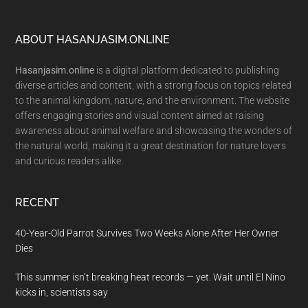
Footer
ABOUT HASANJASIM.ONLINE
Hasanjasim.online
is a digital platform dedicated to publishing
diverse articles and content, with a strong focus on topics related
to the animal kingdom, nature, and the environment. The website
offers engaging stories and visual content aimed at raising
awareness about animal welfare and showcasing the wonders of
the natural world, making it a great destination for nature lovers
and curious readers alike.
RECENT
40-Year-Old Parrot Survives Two Weeks Alone After Her Owner
Dies
This summer isn’t breaking heat records — yet. Wait until El Nino
kicks in, scientists say