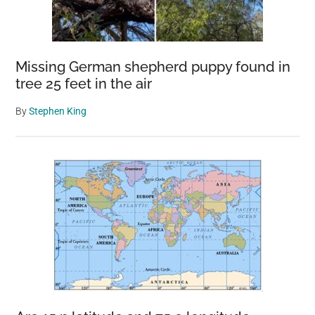
Missing German shepherd puppy found in
tree 25 feet in the air
By
Stephen King