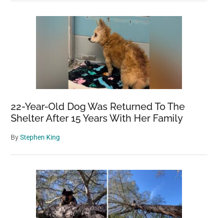
22-Year-Old Dog Was Returned To The
Shelter After 15 Years With Her Family
By
Stephen King