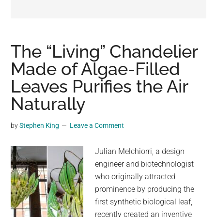
may
get
entertainment,
viral
The “Living” Chandelier
videos,
Made of Algae-Filled
trending
Leaves Purifies the Air
material,
and
Naturally
breaking
news.
by
Stephen King
Leave a Comment
For
a
Julian Melchiorri, a design
social
engineer and biotechnologist
generation,
who originally attracted
we
prominence by producing the
are
first synthetic biological leaf,
the
recently created an inventive