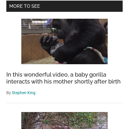
Of
Primary
MORE TO SEE
The
Sidebar
Shel
Pas
Out
Smi
Afte
Dis
A
Fam
In this wonderful video, a baby gorilla
interacts with his mother shortly after birth
By
Stephen King