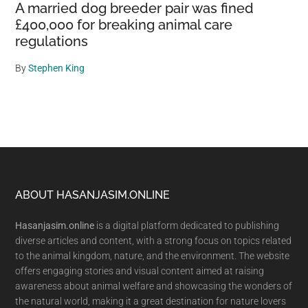
A married dog breeder pair was fined
£400,000 for breaking animal care
regulations
By
Stephen King
Footer
ABOUT HASANJASIM.ONLINE
Hasanjasim.online
is a digital platform dedicated to publishing
diverse articles and content, with a strong focus on topics related
to the animal kingdom, nature, and the environment. The website
offers engaging stories and visual content aimed at raising
awareness about animal welfare and showcasing the wonders of
the natural world, making it a great destination for nature lovers