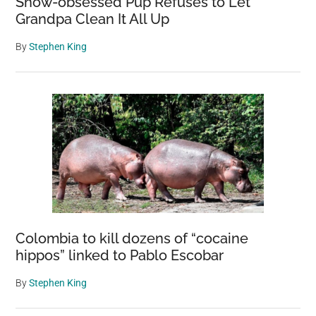
Snow-obsessed Pup Refuses to Let
Grandpa Clean It All Up
By
Stephen King
Colombia to kill dozens of “cocaine
hippos” linked to Pablo Escobar
By
Stephen King