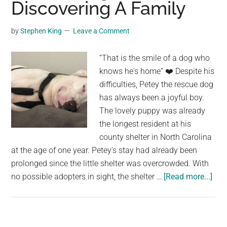
Discovering A Family
Purifies
the
by
Stephen King
Leave a Comment
Air
Naturall
“That is the smile of a dog who
knows he's home” ❤️️ Despite his
difficulties, Petey the rescue dog
has always been a joyful boy.
The lovely puppy was already
the longest resident at his
county shelter in North Carolina
at the age of one year. Petey's stay had already been
prolonged since the little shelter was overcrowded. With
abo
no possible adopters in sight, the shelter …
[Read more...]
The
Lon
Res