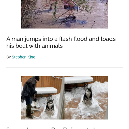
A man jumps into a flash flood and loads
his boat with animals
By
Stephen King