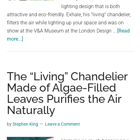
largest
lighting design that is both
community
attractive and eco-friendly. Exhale, his "living" chandelier,
on
filters the air while lighting up your space and was on
the
show at the V&A Museum at the London Design …
[Read
planet.
about
more...]
The
“Living”
Chandelier
Made
The “Living” Chandelier
of
Made of Algae-Filled
Algae-
Leaves Purifies the Air
Filled
Leaves
Naturally
Purifies
the
by
Stephen King
Leave a Comment
Air
Naturally