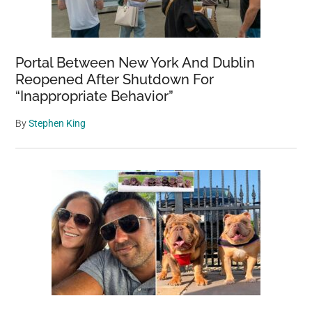
Portal Between New York And Dublin
Reopened After Shutdown For
“Inappropriate Behavior”
By
Stephen King