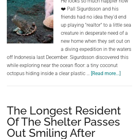
He looks so much happier now
❤️ Pall Sigurdsson and his
friends had no idea they'd end
up playing "realtor" to a little sea
creature in desperate need of a
new home when they set out on
a diving expedition in the waters
off Indonesia last December. Sigurdsson discovered this
while exploring near the ocean floor: a tiny coconut
about
octopus hiding inside a clear plastic …
[Read more...]
The
“Living”
Chandel
Made
The Longest Resident
of
Of The Shelter Passes
Algae-
Out Smiling After
Filled
Leaves