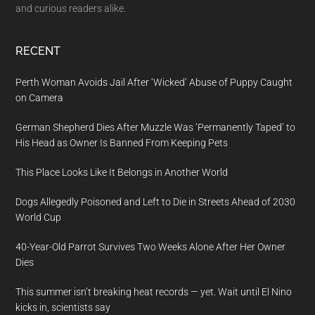
and curious readers alike.
RECENT
Perth Woman Avoids Jail After ‘Wicked’ Abuse of Puppy Caught
on Camera
German Shepherd Dies After Muzzle Was ‘Permanently Taped’ to
His Head as Owner Is Banned From Keeping Pets
This Place Looks Like It Belongs in Another World
Dogs Allegedly Poisoned and Left to Die in Streets Ahead of 2030
World Cup
40-Year-Old Parrot Survives Two Weeks Alone After Her Owner
Dies
This summer isn’t breaking heat records — yet. Wait until El Nino
kicks in, scientists say