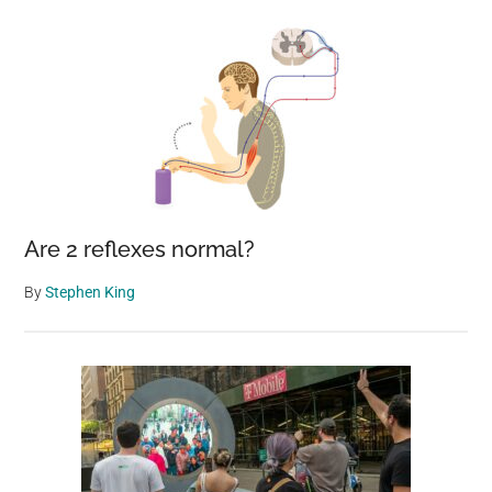
Are 2 reflexes normal?
By
Stephen King