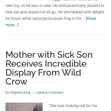
own toy, so he was in awe. He enthusiastically seized his
new pal and would not let go. He whimpered with delight
for hours while carrying his plush frog in his …
[Read
about
more...]
When
Rescue
Beagle
Receives
Mother with Sick Son
His
Receives Incredible
First
Display From Wild
Toy,
He
Crow
is
Unable
by
Stephen King
Leave a Comment
to
Let
"She was looking out for my
Go