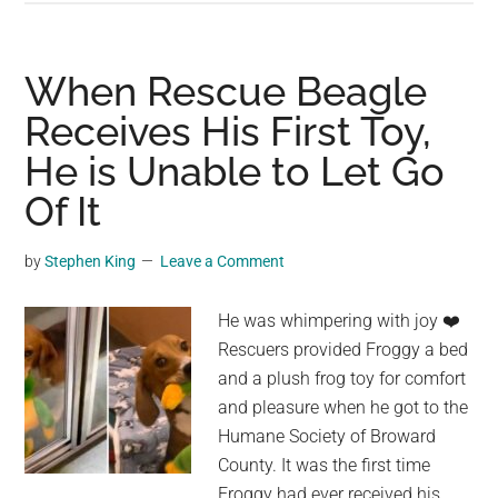
Receives
The
Most
When Rescue Beagle
Magical
Receives His First Toy,
Visitation
He is Unable to Let Go
From
A
Of It
Tiny
Butterfly
by
Stephen King
Leave a Comment
He was whimpering with joy ❤️
Rescuers provided Froggy a bed
and a plush frog toy for comfort
and pleasure when he got to the
Humane Society of Broward
County. It was the first time
Froggy had ever received his