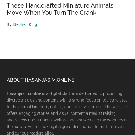
These Handcrafted Miniature Animals
Move When You Turn The Crank
By
Stephen King
Footer
ABOUT HASANJASIM.ONLINE
Hasanjasim.online
is a digital platform dedicated to publishing
diverse articles and content, with a strong focus on topics related
to the animal kingdom, nature, and the environment. The website
offers engaging stories and visual content aimed at raising
awareness about animal welfare and showcasing the wonders of
the natural world, making it a great destination for nature lovers
and curious readers alike.