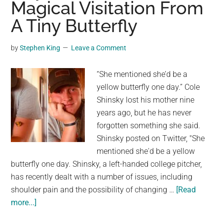
Magical Visitation From
Lifetime
A Tiny Butterfly
After
Finding
Snake
by
Stephen King
Leave a Comment
Inside
Bag
“She mentioned she’d be a
Of
yellow butterfly one day.” Cole
Broccoli,
Shinsky lost his mother nine
Demands
years ago, but he has never
Compensation
forgotten something she said.
Shinsky posted on Twitter, "She
mentioned she'd be a yellow
butterfly one day. Shinsky, a left-handed college pitcher,
has recently dealt with a number of issues, including
shoulder pain and the possibility of changing …
[Read
about
more...]
Guy