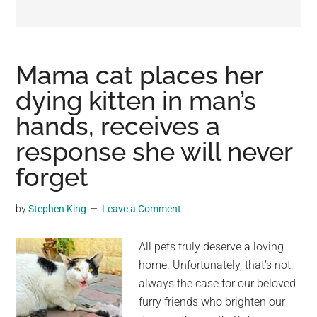
may
get
entertainment,
viral
Mama cat places her
videos,
dying kitten in man’s
trending
hands, receives a
material,
and
response she will never
breaking
forget
news.
For
by
Stephen King
Leave a Comment
a
social
All pets truly deserve a loving
generation,
home. Unfortunately, that’s not
we
always the case for our beloved
are
furry friends who brighten our
the