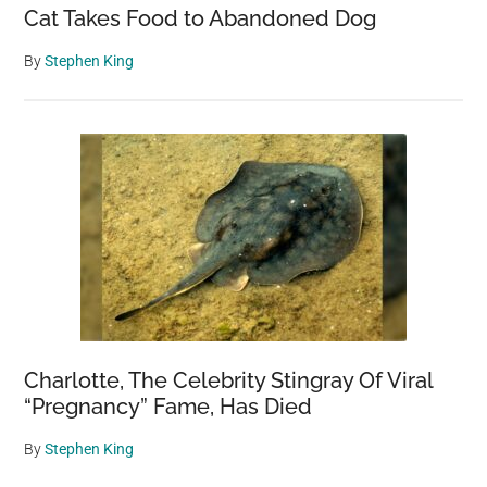
Cat Takes Food to Abandoned Dog
By
Stephen King
Charlotte, The Celebrity Stingray Of Viral
“Pregnancy” Fame, Has Died
By
Stephen King