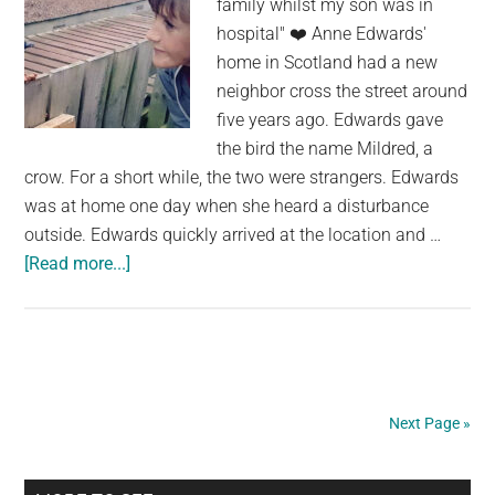
family whilst my son was in
Of
hospital" ❤️ Anne Edwards'
It
home in Scotland had a new
neighbor cross the street around
five years ago. Edwards gave
the bird the name Mildred, a
crow. For a short while, the two were strangers. Edwards
was at home one day when she heard a disturbance
outside. Edwards quickly arrived at the location and …
about
[Read more...]
Mother
with
Sick
Son
Receives
Next Page »
Incredible
Display
From