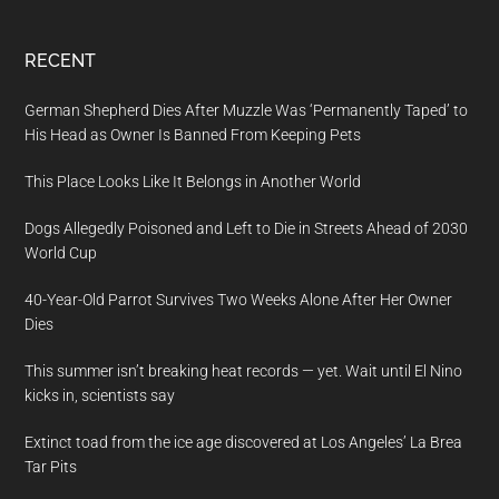
RECENT
German Shepherd Dies After Muzzle Was ‘Permanently Taped’ to
His Head as Owner Is Banned From Keeping Pets
This Place Looks Like It Belongs in Another World
Dogs Allegedly Poisoned and Left to Die in Streets Ahead of 2030
World Cup
40-Year-Old Parrot Survives Two Weeks Alone After Her Owner
Dies
This summer isn’t breaking heat records — yet. Wait until El Nino
kicks in, scientists say
Extinct toad from the ice age discovered at Los Angeles’ La Brea
Tar Pits