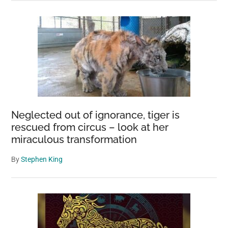
Neglected out of ignorance, tiger is
rescued from circus – look at her
miraculous transformation
By
Stephen King