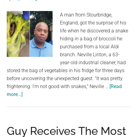
she
A man from Stourbridge,
will
England, got the surprise of his
never
life when he discovered a snake
forget
hiding in a bag of broccoli he
purchased from a local Aldi
branch. Neville Linton, a 63-
year-old industrial cleaner, had
stored the bag of vegetables in his fridge for three days
before uncovering the unexpected guest. "It was pretty
frightening. I'm not good with snakes," Neville …
[Read
about
more...]
Man
Receives
Shock
Of
Guy Receives The Most
A