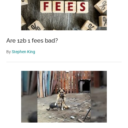
Are 12b 1 fees bad?
By
Stephen King