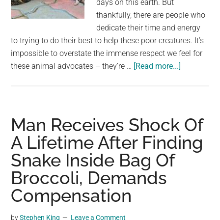
days on this earth. But
largest
thankfully, there are people who
community
dedicate their time and energy
on
to trying to do their best to help these poor creatures. It’s
the
impossible to overstate the immense respect we feel for
planet.
about
these animal advocates – they’re …
[Read more...]
Mama
cat
places
her
Man Receives Shock Of
dying
A Lifetime After Finding
kitten
Snake Inside Bag Of
in
man’s
Broccoli, Demands
hands,
Compensation
receives
a
by
Stephen King
Leave a Comment
response