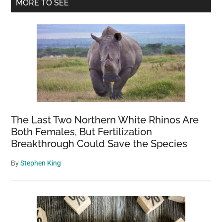
Primary
MORE TO SEE
Wild
Sidebar
Crow
The Last Two Northern White Rhinos Are
Both Females, But Fertilization
Breakthrough Could Save the Species
By
Stephen King