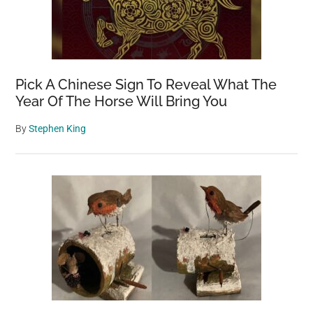
Pick A Chinese Sign To Reveal What The
Year Of The Horse Will Bring You
By
Stephen King