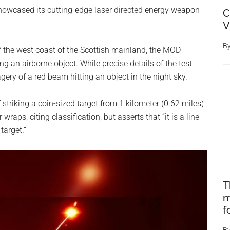
howcased its cutting-edge laser directed energy weapon
C
V
B
ff the west coast of the Scottish mainland, the MOD
g an airborne object. While precise details of the test
gery of a red beam hitting an object in the night sky.
 striking a coin-sized target from 1 kilometer (0.62 miles)
aps, citing classification, but asserts that “it is a line-
target.”
T
m
f