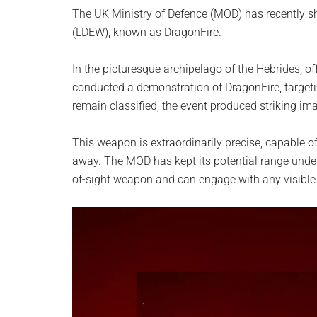
planet.
The UK Ministry of Defence (MOD) has recently s
(LDEW), known as DragonFire.
In the picturesque archipelago of the Hebrides, o
conducted a demonstration of DragonFire, targetin
remain classified, the event produced striking ima
This weapon is extraordinarily precise, capable of
away. The MOD has kept its potential range under wr
of-sight weapon and can engage with any visible 