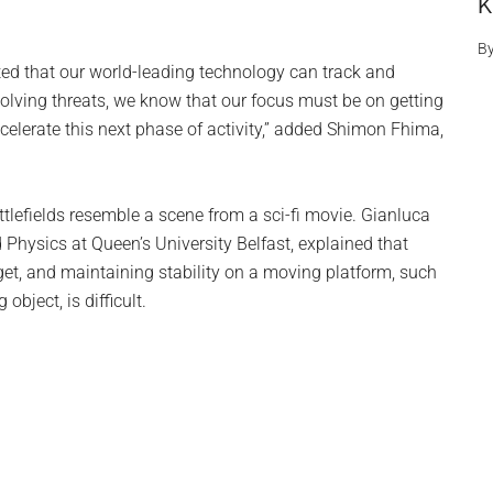
K
B
ted that our world-leading technology can track and
volving threats, we know that our focus must be on getting
accelerate this next phase of activity,” added Shimon Fhima,
tlefields resemble a scene from a sci-fi movie. Gianluca
 Physics at Queen’s University Belfast, explained that
get, and maintaining stability on a moving platform, such
object, is difficult.