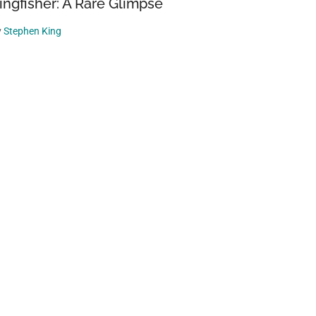
ingfisher: A Rare Glimpse
y
Stephen King