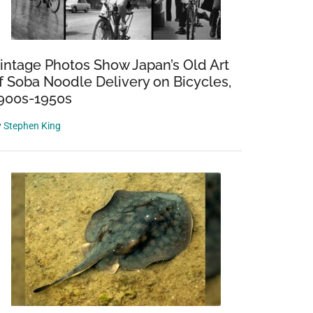
intage Photos Show Japan’s Old Art
f Soba Noodle Delivery on Bicycles,
900s-1950s
y
Stephen King