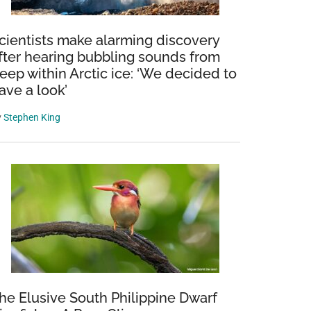
cientists make alarming discovery
fter hearing bubbling sounds from
eep within Arctic ice: ‘We decided to
ave a look’
y
Stephen King
he Elusive South Philippine Dwarf