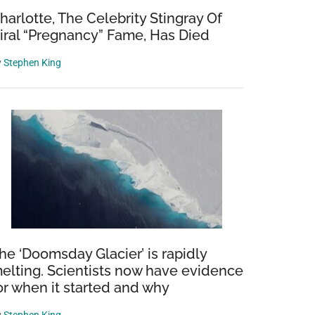
harlotte, The Celebrity Stingray Of
iral “Pregnancy” Fame, Has Died
y
Stephen King
he ‘Doomsday Glacier’ is rapidly
elting. Scientists now have evidence
or when it started and why