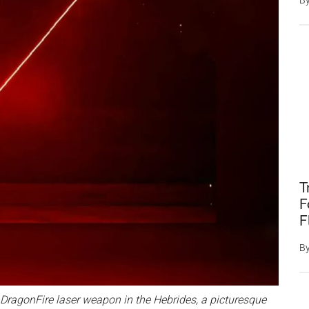
B
T
F
F
B
 DragonFire laser weapon in the Hebrides, a picturesque