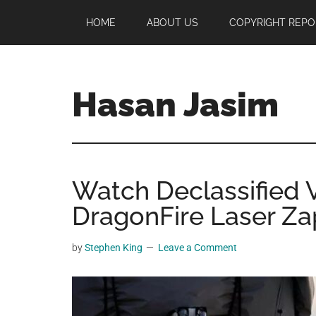
Skip
Skip
Skip
HOME
ABOUT US
COPYRIGHT REPO
to
to
to
main
primary
footer
content
sidebar
Hasan Jasim
Hasan
Jasim
is
Watch Declassified 
a
place
DragonFire Laser Zap
where
you
by
Stephen King
Leave a Comment
may
get
entertainment,
viral