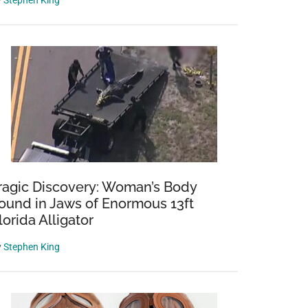
y
Stephen King
ragic Discovery: Woman’s Body
ound in Jaws of Enormous 13ft
lorida Alligator
y
Stephen King