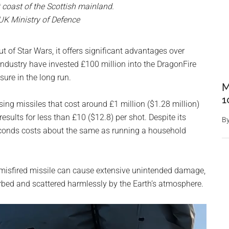
t coast of the Scottish mainland.
 UK Ministry of Defence
 of Star Wars, it offers significant advantages over
dustry have invested £100 million into the DragonFire
sure in the long run.
M
1
ing missiles that cost around £1 million ($1.28 million)
esults for less than £10 ($12.8) per shot. Despite its
B
seconds costs about the same as running a household
 misfired missile can cause extensive unintended damage,
sorbed and scattered harmlessly by the Earth’s atmosphere.