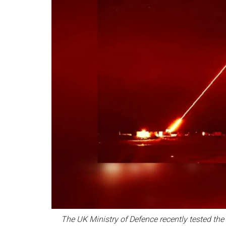
The UK Ministry of Defence recently tested the