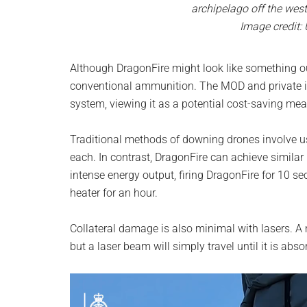
archipelago off the wes
Image credit:
Although DragonFire might look like something out
conventional ammunition. The MOD and private in
system, viewing it as a potential cost-saving mea
Traditional methods of downing drones involve us
each. In contrast, DragonFire can achieve similar r
intense energy output, firing DragonFire for 10 
heater for an hour.
Collateral damage is also minimal with lasers. A
but a laser beam will simply travel until it is ab