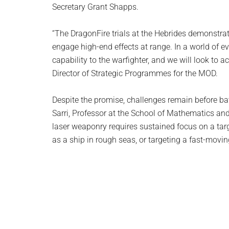
Secretary Grant Shapps.
“The DragonFire trials at the Hebrides demonstra
engage high-end effects at range. In a world of e
capability to the warfighter, and we will look to 
Director of Strategic Programmes for the MOD.
Despite the promise, challenges remain before bat
Sarri, Professor at the School of Mathematics and
laser weaponry requires sustained focus on a tar
as a ship in rough seas, or targeting a fast-moving 