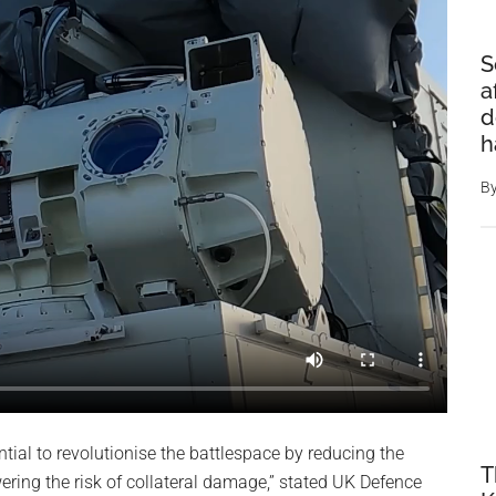
S
a
d
h
B
tial to revolutionise the battlespace by reducing the
T
ring the risk of collateral damage,” stated UK Defence