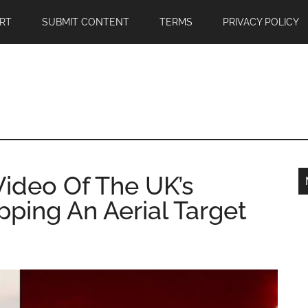
RT
SUBMIT CONTENT
TERMS
PRIVACY POLICY
Video Of The UK’s
ping An Aerial Target