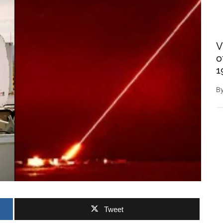
V
o
1
B
Tweet