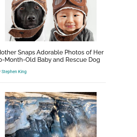
other Snaps Adorable Photos of Her
0-Month-Old Baby and Rescue Dog
y
Stephen King