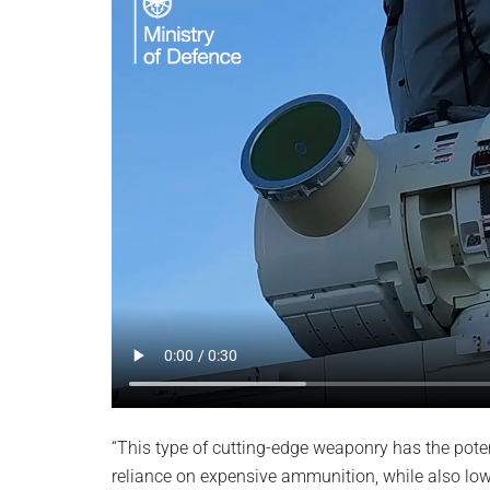
“This type of cutting-edge weaponry has the poten
reliance on expensive ammunition, while also lowe