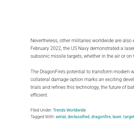
Nevertheless, other militaries worldwide are also 
February 2022, the US Navy demonstrated a laser
subsonic missile targets, whether in the air or on 
The DragonFire’s potential to transform modern wa
collateral damage option marks an exciting deve
trials and refines this technology, the future of 
efficient.
Filed Under:
Trends Worldwide
Tagged With:
aerial
,
declassified
,
dragonfire
,
laser
,
targe