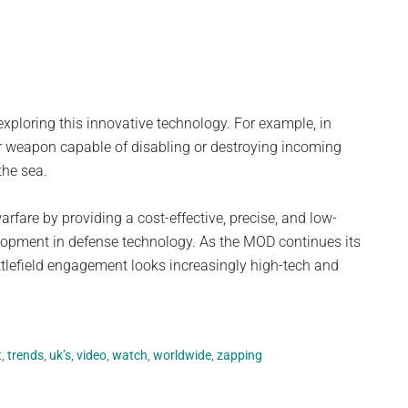
exploring this innovative technology. For example, in
 weapon capable of disabling or destroying incoming
the sea.
rfare by providing a cost-effective, precise, and low-
lopment in defense technology. As the MOD continues its
battlefield engagement looks increasingly high-tech and
t
,
trends
,
uk’s
,
video
,
watch
,
worldwide
,
zapping