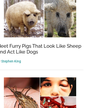
eet Furry Pigs That Look Like Sheep
nd Act Like Dogs
y
Stephen King