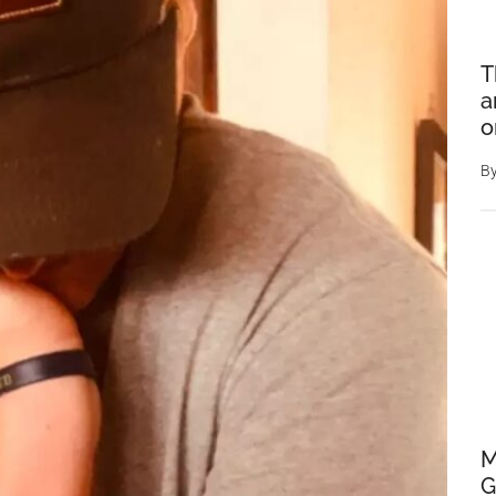
T
a
o
B
M
G