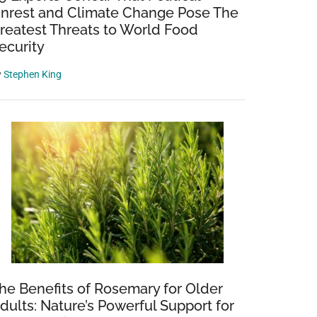
nrest and Climate Change Pose The
reatest Threats to World Food
ecurity
y
Stephen King
he Benefits of Rosemary for Older
dults: Nature’s Powerful Support for