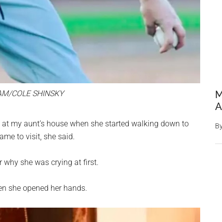
AM/COLE SHINSKY
M
A
ck at my aunt’s house when she started walking down to
B
e to visit, she said.
 why she was crying at first.
hen she opened her hands.