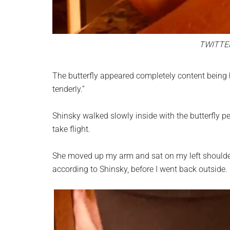
TWITTE
The butterfly appeared completely content being 
tenderly.”
Shinsky walked slowly inside with the butterfly p
take flight.
She moved up my arm and sat on my left shoulder 
according to Shinsky, before I went back outside.