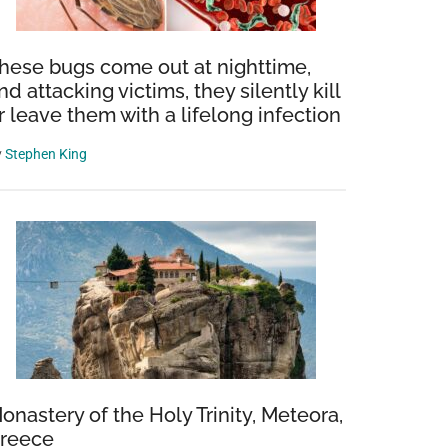
hese bugs come out at nighttime,
nd attacking victims, they silently kill
r leave them with a lifelong infection
y
Stephen King
onastery of the Holy Trinity, Meteora,
reece