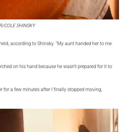
R/COLE SHINSKY
held, according to Shinsky. “My aunt handed her to me
erched on his hand because he wasn’t prepared for it to
for a few minutes after I finally stopped moving,