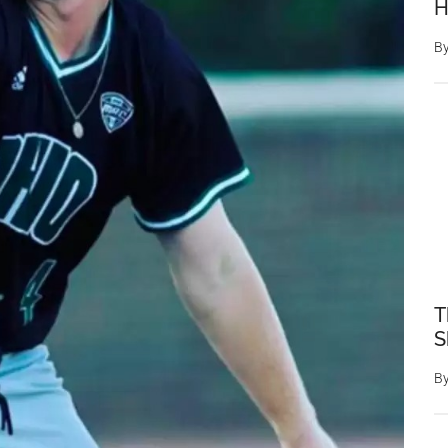
H
B
T
S
B