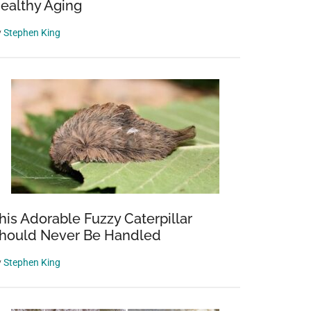
ealthy Aging
y
Stephen King
his Adorable Fuzzy Caterpillar
hould Never Be Handled
y
Stephen King