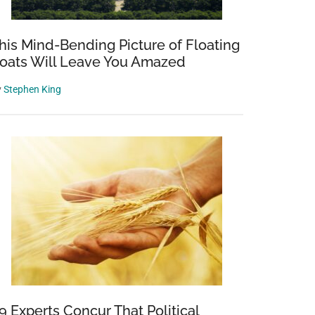
his Mind-Bending Picture of Floating
oats Will Leave You Amazed
y
Stephen King
9 Experts Concur That Political