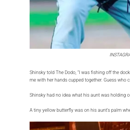
INSTAGR
Shinsky told The Dodo, “I was fishing off the do
me with her hands cupped together. Guess who cam
Shinsky had no idea what his aunt was holding or
A tiny yellow butterfly was on his aunt’s palm w