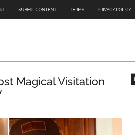
RT
SUBMIT CONTENT
TERMS
PRIVACY POLICY
st Magical Visitation
y