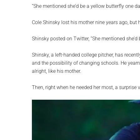
planet.
“She mentioned she’d be a yellow butterfly one da
Cole Shinsky lost his mother nine years ago, but
Shinsky posted on Twitter, “She mentioned she’d b
Shinsky, a left-handed college pitcher, has recent
and the possibility of changing schools. He year
alright, like his mother.
Then, right when he needed her most, a surprise 