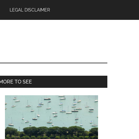
LEGAL DISCLAIMER
Primary
MORE TO SEE
Sidebar