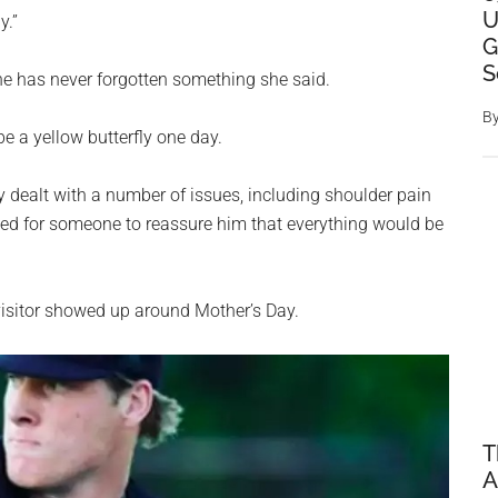
U
y.”
G
S
 he has never forgotten something she said.
B
e a yellow butterfly one day.
ly dealt with a number of issues, including shoulder pain
ned for someone to reassure him that everything would be
visitor showed up around Mother’s Day.
T
A