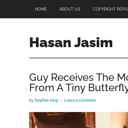
Skip
Skip
Skip
HOME
ABOUT US
COPYRIGHT REPO
to
to
to
main
primary
footer
content
sidebar
Hasan Jasim
Hasan
Jasim
is
Guy Receives The Mo
a
place
From A Tiny Butterfl
where
you
by
Stephen King
Leave a Comment
may
get
entertainment,
viral