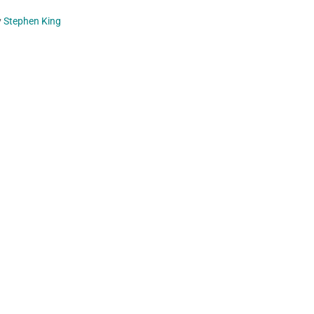
y
Stephen King