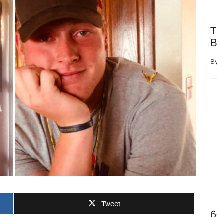
T
B
B
Tweet
6