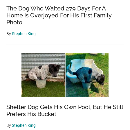
The Dog Who Waited 279 Days For A
Home Is Overjoyed For His First Family
Photo
By
Stephen King
Shelter Dog Gets His Own Pool, But He Still
Prefers His Bucket
By
Stephen King