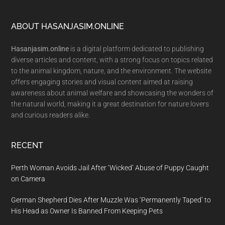
Footer
ABOUT HASANJASIM.ONLINE
Hasanjasim.online
is a digital platform dedicated to publishing
diverse articles and content, with a strong focus on topics related
to the animal kingdom, nature, and the environment. The website
offers engaging stories and visual content aimed at raising
awareness about animal welfare and showcasing the wonders of
the natural world, making it a great destination for nature lovers
and curious readers alike.
RECENT
Perth Woman Avoids Jail After ‘Wicked’ Abuse of Puppy Caught
on Camera
German Shepherd Dies After Muzzle Was ‘Permanently Taped’ to
His Head as Owner Is Banned From Keeping Pets