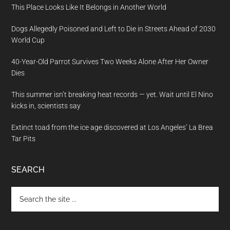
This Place Looks Like It Belongs in Another World
Dogs Allegedly Poisoned and Left to Die in Streets Ahead of 2030
World Cup
40-Year-Old Parrot Survives Two Weeks Alone After Her Owner
Dies
This summer isn’t breaking heat records — yet. Wait until El Nino
kicks in, scientists say
Extinct toad from the ice age discovered at Los Angeles’ La Brea
Tar Pits
SEARCH
Search
the
site
...