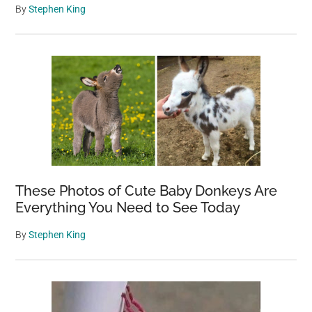
By
Stephen King
These Photos of Cute Baby Donkeys Are
Everything You Need to See Today
By
Stephen King