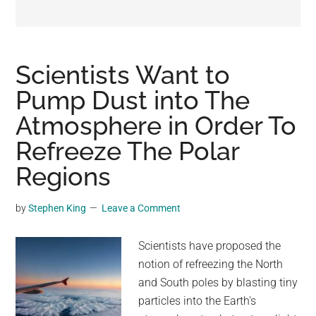
may
get
entertainment,
viral
Scientists Want to
videos,
Pump Dust into The
trending
Atmosphere in Order To
material,
and
Refreeze The Polar
breaking
Regions
news.
For
by
Stephen King
Leave a Comment
a
social
Scientists have proposed the
generation,
notion of refreezing the North
we
and South poles by blasting tiny
are
particles into the Earth's
the