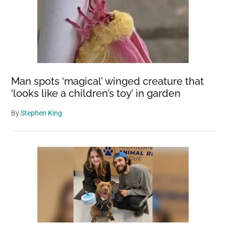
Man spots ‘magical’ winged creature that
‘looks like a children’s toy’ in garden
By
Stephen King