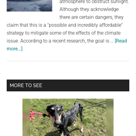
atmosphere to obstruct sunlight.
largest
Although they acknowledge
community
there are certain dangers, they
on
claim that this is a "possible and incredibly affordable"
the
strategy to mitigate some of the effects of the climate
planet.
issue. According to a recent research, the goal is …
[Read
about
more...]
Scientists
Want
to
Pump
Primary
MORE TO SEE
Dust
Sidebar
into
The
Atmosphere
in
Order
To