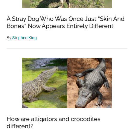
Refreeze
The
A Stray Dog Who Was Once Just “Skin And
Polar
Bones” Now Appears Entirely Different
Regions
By
Stephen King
How are alligators and crocodiles
different?