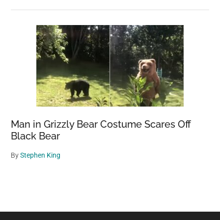
Man in Grizzly Bear Costume Scares Off
Black Bear
By
Stephen King