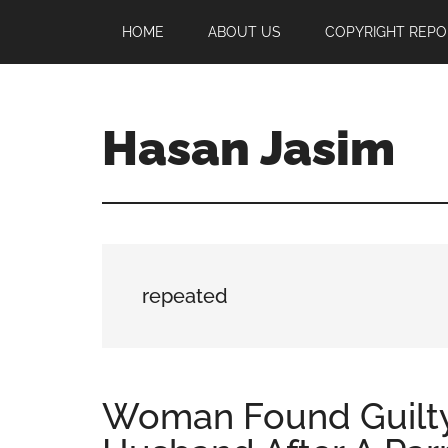
Skip
Skip
Skip
HOME
ABOUT US
COPYRIGHT REPO
to
to
to
main
primary
footer
content
sidebar
Hasan Jasim
Hasan
Jasim
is
a
place
repeated
where
you
may
get
Woman Found Guilty
entertainment,
viral