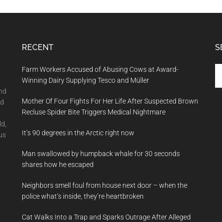
RECENT
S
Se
Farm Workers Accused of Abusing Cows at Award-
th
Winning Dairy Supplying Tesco and Müller
si
and
Mother Of Four Fights For Her Life After Suspected Brown
...
nd
Recluse Spider Bite Triggers Medical Nightmare
ld,
It’s 90 degrees in the Arctic right now
us
Man swallowed by humpback whale for 30 seconds
shares how he escaped
Neighbors smell foul from house next door – when the
police what’s inside, they’re heartbroken
Cat Walks Into a Trap and Sparks Outrage After Alleged