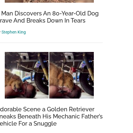
 Man Discovers An 80-Year-Old Dog
rave And Breaks Down In Tears
y
Stephen King
dorable Scene a Golden Retriever
neaks Beneath His Mechanic Father’s
ehicle For a Snuggle