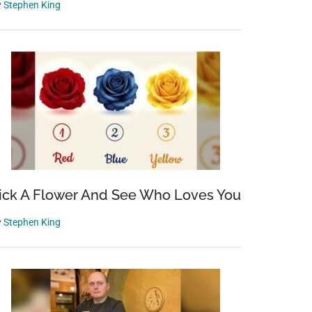
y
Stephen King
ick A Flower And See Who Loves You
y
Stephen King