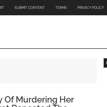
RT
SUBMIT CONTENT
TERMS
PRIVACY POLICY
 Of Murdering Her