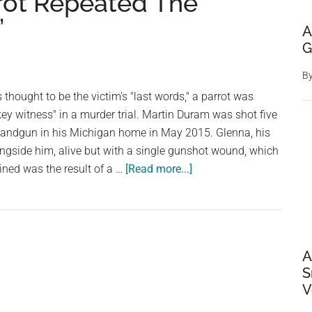
rot Repeated The
”
A
G
B
thought to be the victim's "last words," a parrot was
key witness" in a murder trial. Martin Duram was shot five
 handgun in his Michigan home in May 2015. Glenna, his
ngside him, alive but with a single gunshot wound, which
about
ined was the result of a …
[Read more...]
Woman
Found
Guilty
Of
A
Murdering
S
Her
V
Husband