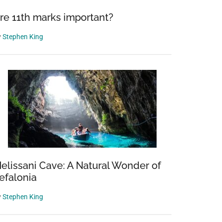
re 11th marks important?
y
Stephen King
elissani Cave: A Natural Wonder of
efalonia
y
Stephen King