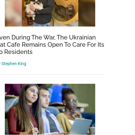
ven During The War, The Ukrainian
at Cafe Remains Open To Care For Its
0 Residents
y
Stephen King