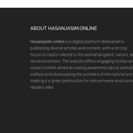
Footer
ABOUT HASANJASIM.ONLINE
Hasanjasim.online
is a digital platform dedicated to
publishing diverse articles and content, with a strong
focus on topics related to the animal kingdom, nature, 
the environment. The website offers engaging stories a
visual content aimed at raising awareness about animal
welfare and showcasing the wonders of the natural wor
making it a great destination for nature lovers and curio
readers alike.