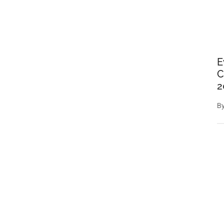
E
C
2
B