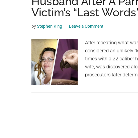
Husband After A Par
videos,
Victim’s “Last Words
trending
material,
by
Stephen King
Leave a Comment
and
breaking
After repeating what was 
news.
considered an unlikely "
For
times with a.22 caliber
a
wife, was discovered alo
social
prosecutors later determ
generation,
we
are
the
largest
community
on
the