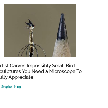
rtist Carves Impossibly Small Bird
culptures You Need a Microscope To
ully Appreciate
y
Stephen King