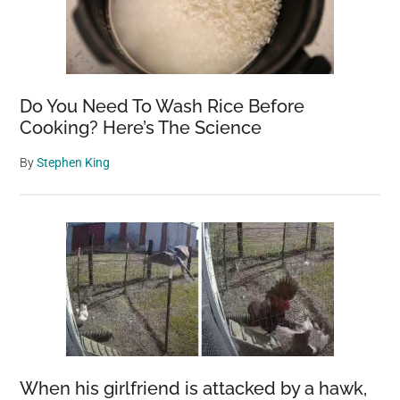
Do You Need To Wash Rice Before
Cooking? Here’s The Science
By
Stephen King
When his girlfriend is attacked by a hawk,