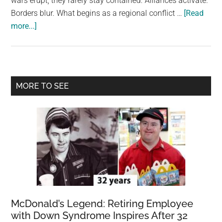
wars erupt, they rarely stay contained. Alliances activate.
largest
Borders blur. What begins as a regional conflict …
[Read
community
about
more...]
on
Top
the
10
planet.
safest
places
Primary
MORE TO SEE
if
Sidebar
World
War
3
broke
out
McDonald’s Legend: Retiring Employee
with Down Syndrome Inspires After 32