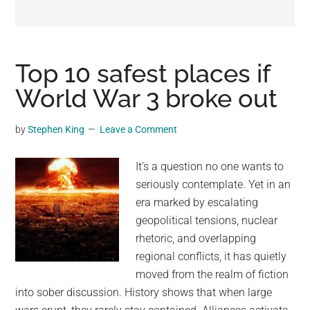
may
get
entertainment,
viral
Top 10 safest places if
videos,
World War 3 broke out
trending
material,
by
Stephen King
Leave a Comment
and
breaking
It’s a question no one wants to
news.
seriously contemplate. Yet in an
For
era marked by escalating
a
geopolitical tensions, nuclear
social
rhetoric, and overlapping
generation,
regional conflicts, it has quietly
we
moved from the realm of fiction
are
into sober discussion. History shows that when large
the