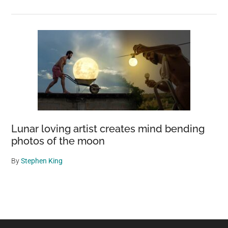
Lunar loving artist creates mind bending
photos of the moon
By
Stephen King