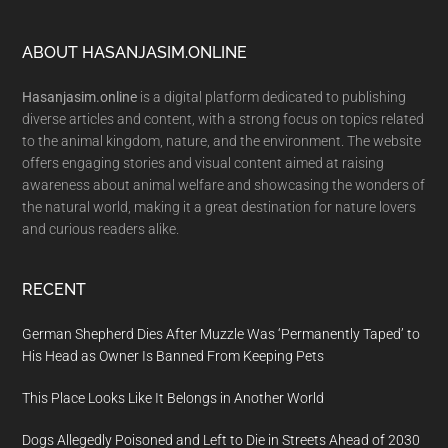
Footer
ABOUT HASANJASIM.ONLINE
Hasanjasim.online
is a digital platform dedicated to publishing
diverse articles and content, with a strong focus on topics related
to the animal kingdom, nature, and the environment. The website
offers engaging stories and visual content aimed at raising
awareness about animal welfare and showcasing the wonders of
the natural world, making it a great destination for nature lovers
and curious readers alike.
RECENT
German Shepherd Dies After Muzzle Was ‘Permanently Taped’ to
His Head as Owner Is Banned From Keeping Pets
This Place Looks Like It Belongs in Another World
Dogs Allegedly Poisoned and Left to Die in Streets Ahead of 2030