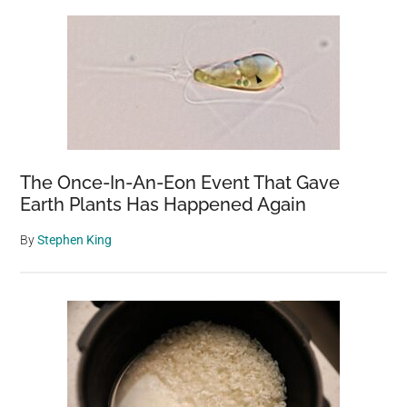
The Once-In-An-Eon Event That Gave
Earth Plants Has Happened Again
By
Stephen King