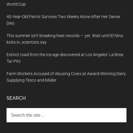
World Cup
40-Year-Old Parrot Survives Two Weeks Alone After Her Owner
Dies
This summer isn’t breaking heat records — yet. Wait until El Nino
kicks in, scientists say
Extinct toad from the ice age discovered at Los Angeles’ La Brea
Tar Pits
Farm Workers Accused of Abusing Cows at Award-Winning Dairy
Supplying Tesco and Müller
SEARCH
Search
the
site
...