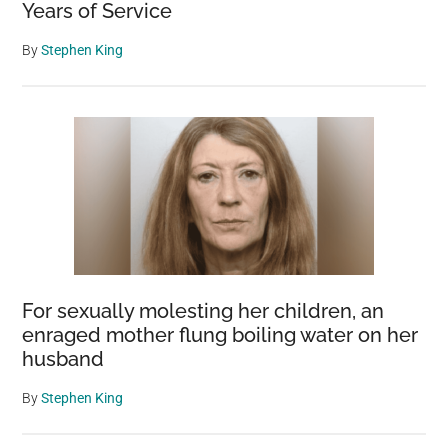
Years of Service
By
Stephen King
For sexually molesting her children, an
enraged mother flung boiling water on her
husband
By
Stephen King