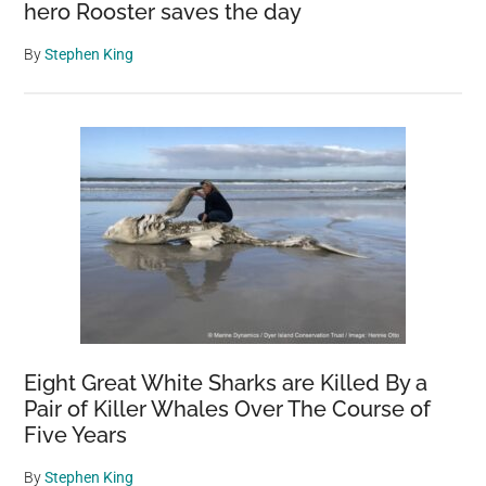
hero Rooster saves the day
By
Stephen King
Eight Great White Sharks are Killed By a
Pair of Killer Whales Over The Course of
Five Years
By
Stephen King