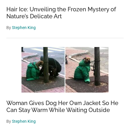
Hair Ice: Unveiling the Frozen Mystery of
Nature’s Delicate Art
By
Stephen King
Woman Gives Dog Her Own Jacket So He
Can Stay Warm While Waiting Outside
By
Stephen King