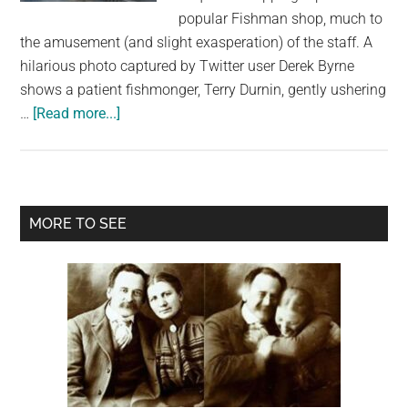
largest
popular Fishman shop, much to
community
the amusement (and slight exasperation) of the staff. A
on
hilarious photo captured by Twitter user Derek Byrne
the
shows a patient fishmonger, Terry Durnin, gently ushering
planet.
about
…
[Read more...]
Seal
Scampers
into
Fish
Primary
MORE TO SEE
Shop!
Sidebar
Wicklow’s
Sammy
the
Seal
Makes
Another
Splash