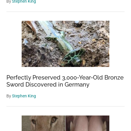
By
Stephen King
Perfectly Preserved 3,000-Year-Old Bronze
Sword Discovered in Germany
By
Stephen King