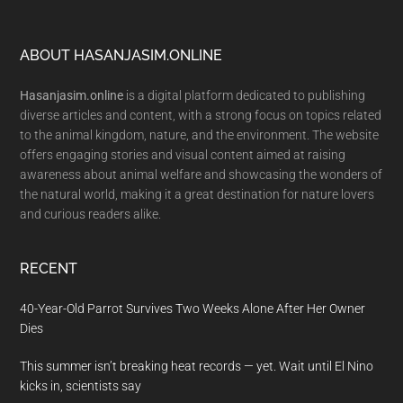
Footer
ABOUT HASANJASIM.ONLINE
Hasanjasim.online
is a digital platform dedicated to publishing
diverse articles and content, with a strong focus on topics related
to the animal kingdom, nature, and the environment. The website
offers engaging stories and visual content aimed at raising
awareness about animal welfare and showcasing the wonders of
the natural world, making it a great destination for nature lovers
and curious readers alike.
RECENT
40-Year-Old Parrot Survives Two Weeks Alone After Her Owner
Dies
This summer isn’t breaking heat records — yet. Wait until El Nino
kicks in, scientists say