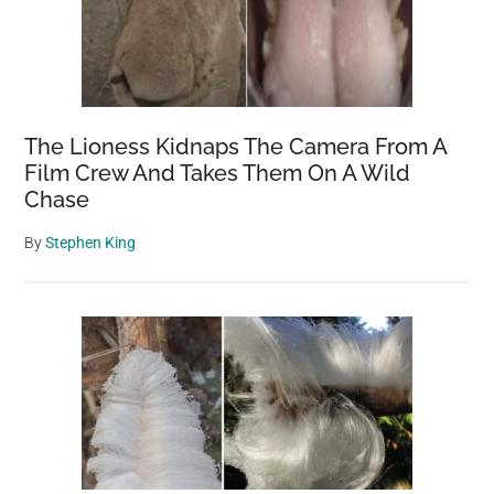
The Lioness Kidnaps The Camera From A
Film Crew And Takes Them On A Wild
Chase
By
Stephen King