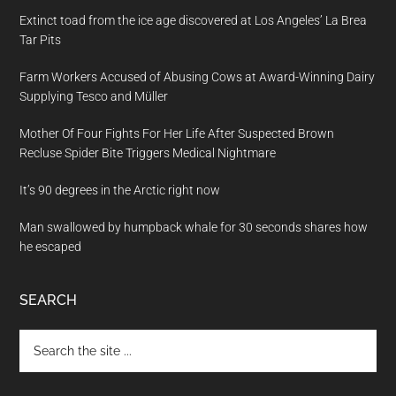
Extinct toad from the ice age discovered at Los Angeles’ La Brea
Tar Pits
Farm Workers Accused of Abusing Cows at Award-Winning Dairy
Supplying Tesco and Müller
Mother Of Four Fights For Her Life After Suspected Brown
Recluse Spider Bite Triggers Medical Nightmare
It’s 90 degrees in the Arctic right now
Man swallowed by humpback whale for 30 seconds shares how
he escaped
SEARCH
Search
the
site