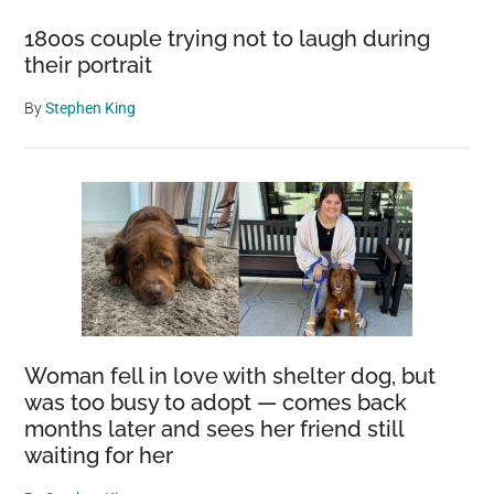
1800s couple trying not to laugh during
their portrait
By
Stephen King
Woman fell in love with shelter dog, but
was too busy to adopt — comes back
months later and sees her friend still
waiting for her