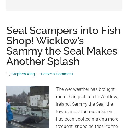
may
get
entertainment,
viral
Seal Scampers into Fish
videos,
Shop! Wicklow’s
trending
Sammy the Seal Makes
material,
and
Another Splash
breaking
news.
by
Stephen King
Leave a Comment
For
a
The wet weather has brought
social
more than just rain to Wicklow,
generation,
Ireland. Sammy the Seal, the
we
town's most famous resident,
are
has been spotted making more
the
frequent "shopping trips" to the