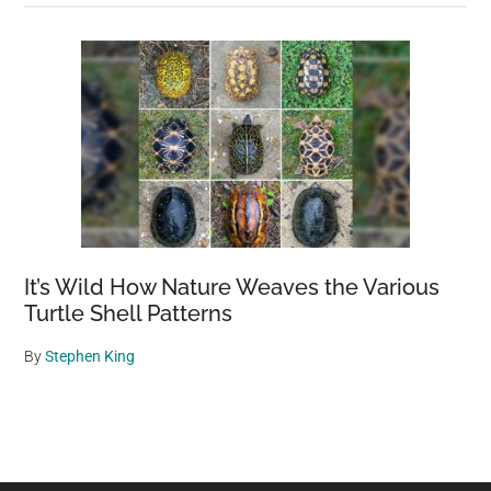
It’s Wild How Nature Weaves the Various
Turtle Shell Patterns
By
Stephen King