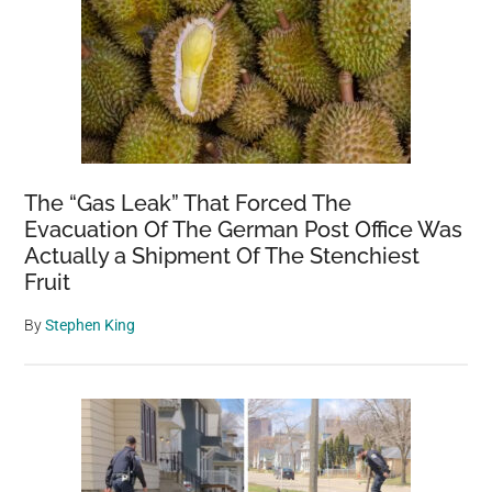
The “Gas Leak” That Forced The
Evacuation Of The German Post Office Was
Actually a Shipment Of The Stenchiest
Fruit
By
Stephen King