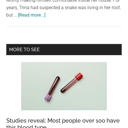
Monty making himself comfortable inside her house. For
largest
years, Trina had suspected a snake was living in her roof,
community
about
but …
[Read more...]
on
Woman
the
wakes
planet.
to
5m
Primary
MORE TO SEE
python
Sidebar
beside
her
bed
Studies reveal: Most people over 100 have
this blood type