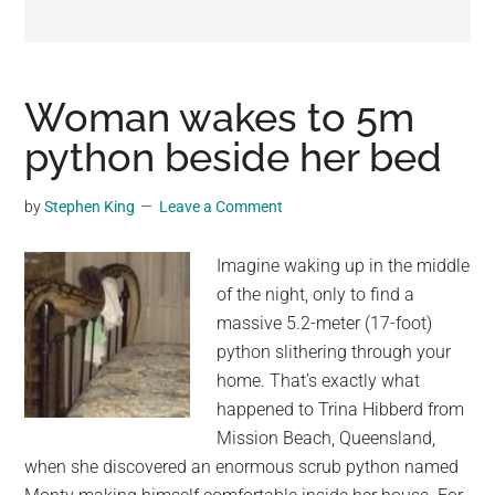
may
get
entertainment,
viral
Woman wakes to 5m
videos,
python beside her bed
trending
material,
by
Stephen King
Leave a Comment
and
breaking
Imagine waking up in the middle
news.
of the night, only to find a
For
massive 5.2-meter (17-foot)
a
python slithering through your
social
home. That’s exactly what
generation,
happened to Trina Hibberd from
we
Mission Beach, Queensland,
are
when she discovered an enormous scrub python named
the