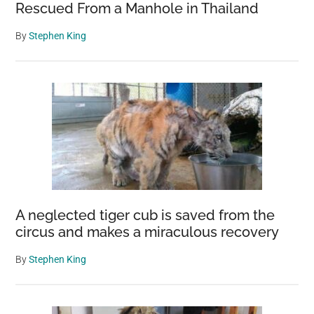
Rescued From a Manhole in Thailand
By
Stephen King
A neglected tiger cub is saved from the
circus and makes a miraculous recovery
By
Stephen King