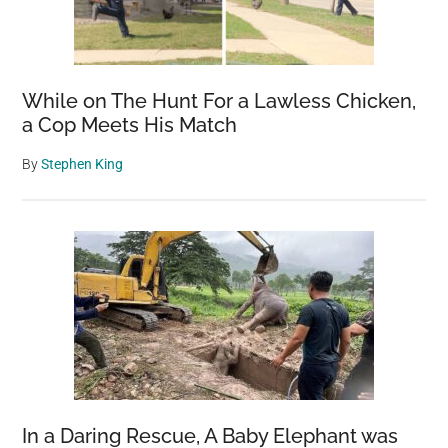
While on The Hunt For a Lawless Chicken,
a Cop Meets His Match
By
Stephen King
In a Daring Rescue, A Baby Elephant was