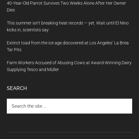
40-Year-Old Parrot Survives Two Weeks Alone After Her Owner
Dies
This summer isn’t breaking heat records — yet. Wait until El Nino
kicks in, scientists say
Extinct toad from the ice age discovered at Los Angeles’ La Brea
Tar Pits
Farm Workers Accused of Abusing Cows at Award-Winning Dairy
Supplying Tesco and Müller
SEARCH
Search
the
site
...