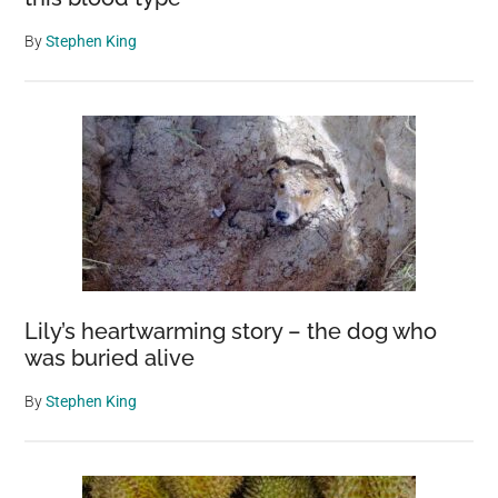
By
Stephen King
Lily’s heartwarming story – the dog who
was buried alive
By
Stephen King