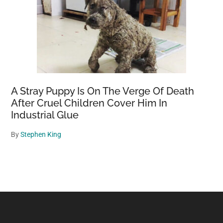
A Stray Puppy Is On The Verge Of Death
After Cruel Children Cover Him In
Industrial Glue
By
Stephen King