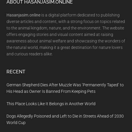
Footer
ABOUT HASANJASIM.ONLINE
Hasanjasim.online
is a digital platform dedicated to publishing
diverse articles and content, with a strong focus on topics related
to the animal kingdom, nature, and the environment. The website
offers engaging stories and visual content aimed at raising
awareness about animal welfare and showcasing the wonders of
the natural world, making it a great destination for nature lovers
and curious readers alike.
RECENT
German Shepherd Dies After Muzzle Was ‘Permanently Taped’ to
His Head as Owner Is Banned From Keeping Pets
This Place Looks Like It Belongs in Another World
Dogs Allegedly Poisoned and Left to Die in Streets Ahead of 2030
World Cup