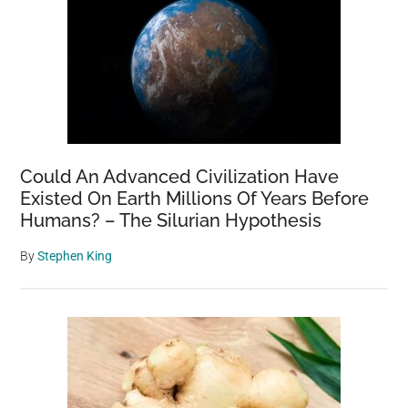
Could An Advanced Civilization Have
Existed On Earth Millions Of Years Before
Humans? – The Silurian Hypothesis
By
Stephen King