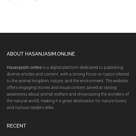
Footer
ABOUT HASANJASIM.ONLINE
Hasanjasim.online
is a digital platform dedicated to publishing
diverse articles and content, with a strong focus on topics related
to the animal kingdom, nature, and the environment. The website
offers engaging stories and visual content aimed at raising
awareness about animal welfare and showcasing the wonders of
the natural world, making it a great destination for nature lovers
and curious readers alike.
RECENT