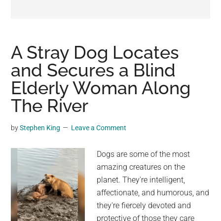
may
get
entertainment,
viral
A Stray Dog Locates
videos,
and Secures a Blind
trending
Elderly Woman Along
material,
and
The River
breaking
news.
by
Stephen King
Leave a Comment
For
a
Dogs are some of the most
social
amazing creatures on the
generation,
planet. They're intelligent,
we
affectionate, and humorous, and
are
they're fiercely devoted and
the
protective of those they care