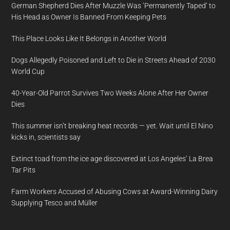
German Shepherd Dies After Muzzle Was ‘Permanently Taped’ to
His Head as Owner Is Banned From Keeping Pets
This Place Looks Like It Belongs in Another World
Dogs Allegedly Poisoned and Left to Die in Streets Ahead of 2030
World Cup
40-Year-Old Parrot Survives Two Weeks Alone After Her Owner
Dies
This summer isn’t breaking heat records — yet. Wait until El Nino
kicks in, scientists say
Extinct toad from the ice age discovered at Los Angeles’ La Brea
Tar Pits
Farm Workers Accused of Abusing Cows at Award-Winning Dairy
Supplying Tesco and Müller