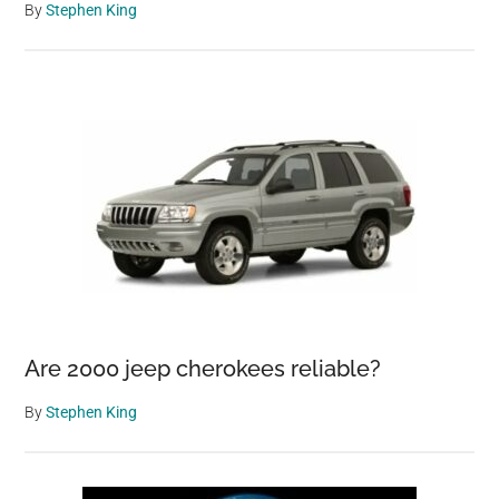
By
Stephen King
Are 2000 jeep cherokees reliable?
By
Stephen King