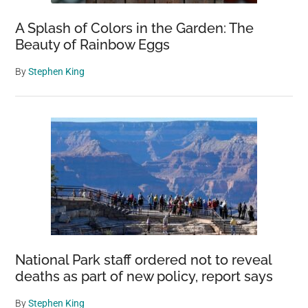
A Splash of Colors in the Garden: The
Beauty of Rainbow Eggs
By
Stephen King
National Park staff ordered not to reveal
deaths as part of new policy, report says
By
Stephen King