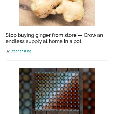
Stop buying ginger from store — Grow an
endless supply at home in a pot
By
Stephen King