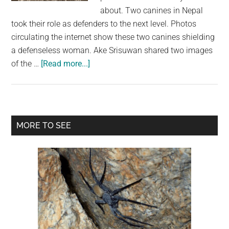
largest
about. Two canines in Nepal
community
took their role as defenders to the next level. Photos
on
circulating the internet show these two canines shielding
the
a defenseless woman. Ake Srisuwan shared two images
planet.
about
of the …
[Read more...]
A
Stray
Dog
Locates
Primary
MORE TO SEE
and
Sidebar
Secures
a
Blind
Elderly
Woman
Along
The