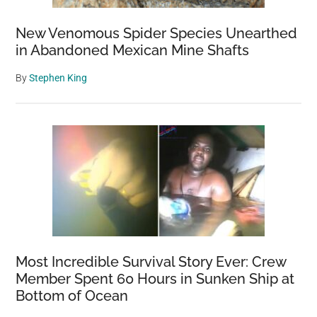
River
New Venomous Spider Species Unearthed
in Abandoned Mexican Mine Shafts
By
Stephen King
Most Incredible Survival Story Ever: Crew
Member Spent 60 Hours in Sunken Ship at
Bottom of Ocean