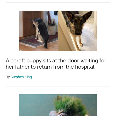
A bereft puppy sits at the door, waiting for
her father to return from the hospital
By
Stephen King