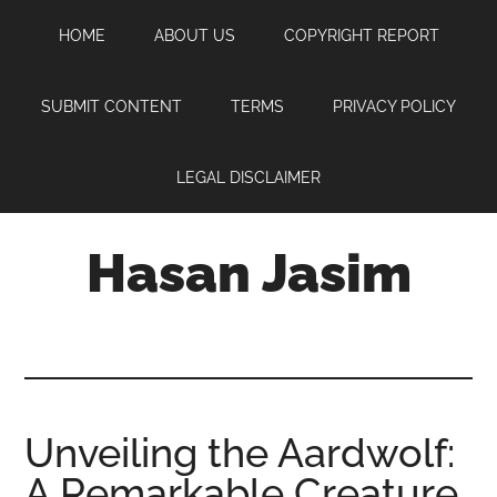
Skip
Skip
Skip
HOME
ABOUT US
COPYRIGHT REPORT
to
to
to
main
primary
footer
content
sidebar
SUBMIT CONTENT
TERMS
PRIVACY POLICY
LEGAL DISCLAIMER
Hasan Jasim
Hasan
Jasim
is
a
place
Unveiling the Aardwolf:
where
A Remarkable Creature
you