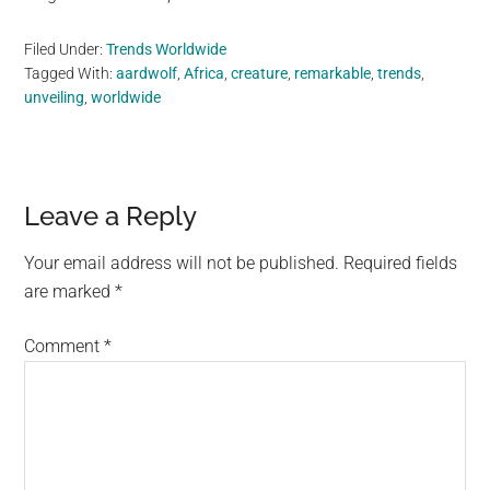
Filed Under:
Trends Worldwide
Tagged With:
aardwolf
,
Africa
,
creature
,
remarkable
,
trends
,
unveiling
,
worldwide
Reader
Leave a Reply
Interactions
Your email address will not be published.
Required fields
are marked
*
Comment
*