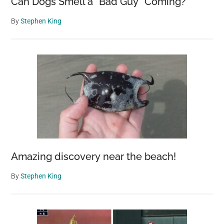
Can Dogs Smell a “Bad Guy” Coming?
By
Stephen King
Amazing discovery near the beach!
By
Stephen King