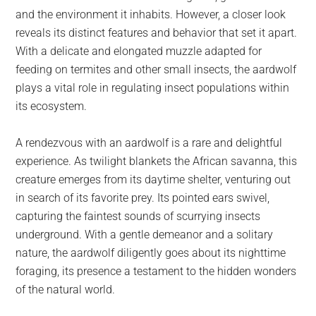
and the environment it inhabits. However, a closer look
reveals its distinct features and behavior that set it apart.
With a delicate and elongated muzzle adapted for
feeding on termites and other small insects, the aardwolf
plays a vital role in regulating insect populations within
its ecosystem.
A rendezvous with an aardwolf is a rare and delightful
experience. As twilight blankets the African savanna, this
creature emerges from its daytime shelter, venturing out
in search of its favorite prey. Its pointed ears swivel,
capturing the faintest sounds of scurrying insects
underground. With a gentle demeanor and a solitary
nature, the aardwolf diligently goes about its nighttime
foraging, its presence a testament to the hidden wonders
of the natural world.