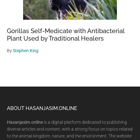
Gorillas Self-Medicate with Antibacterial
Plant Used by Traditional Healers
By
Stephen King
Footer
ABOUT HASANJASIM.ONLINE
Hasanjasim.online
is a digital platform dedicated to publishing
diverse articles and content, with a strong focus on topics related
to the animal kingdom, nature, and the environment. The website