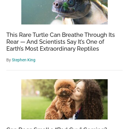
This Rare Turtle Can Breathe Through Its
Rear — And Scientists Say It’s One of
Earth’s Most Extraordinary Reptiles
By
Stephen King