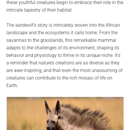
these youthful creatures begin to embrace their role in the
intricate tapestry of their habitat.
The aardwolf’s story is intricately woven into the African
landscape and the ecosystems it calls home. From the
savannas to the grasslands, this remarkable mammal
adapts to the challenges of its environment, shaping its
behavior and physiology to thrive in its unique niche. It’s
a reminder that nature’s creations are as diverse as they
are awe-inspiring, and that even the most unassuming of
creatures can contribute to the rich mosaic of life on
Earth.