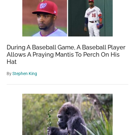
During A Baseball Game, A Baseball Player
Allows A Praying Mantis To Perch On His
Hat
By
Stephen King