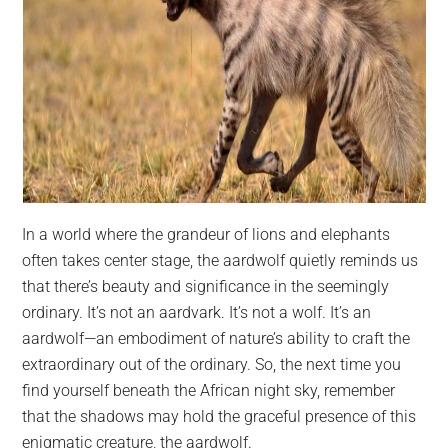
In a world where the grandeur of lions and elephants
often takes center stage, the aardwolf quietly reminds us
that there’s beauty and significance in the seemingly
ordinary. It’s not an aardvark. It’s not a wolf. It’s an
aardwolf—an embodiment of nature’s ability to craft the
extraordinary out of the ordinary. So, the next time you
find yourself beneath the African night sky, remember
that the shadows may hold the graceful presence of this
enigmatic creature, the aardwolf.