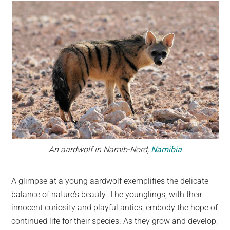
An aardwolf in Namib-Nord,
Namibia
A glimpse at a young aardwolf exemplifies the delicate
balance of nature’s beauty. The younglings, with their
innocent curiosity and playful antics, embody the hope of
continued life for their species. As they grow and develop,