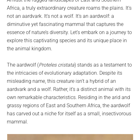
largest
Africa, a truly extraordinary creature roams the plains. It’s
community
not an aardvark. It’s not a wolf. It’s an aardwolf: a
on
diminutive yet fascinating mammal that captures the
the
essence of nature’s diversity. Let’s embark on a journey to
planet.
explore this captivating species and its unique place in
the animal kingdom.
The aardwolf (
Proteles cristata
) stands as a testament to
the intricacies of evolutionary adaptation. Despite its
misleading name, this creature isn’t a hybrid of an
aardvark and a wolf. Rather, it’s a distinct animal with its
own remarkable characteristics. Residing in the arid and
grassy regions of East and Southern Africa, the aardwolf
has carved out a niche for itself as a small, insectivorous
mammal.