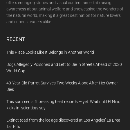
offers engaging stories and visual content aimed at raising
awareness about animal welfare and showcasing the wonders of
the natural world, making it a great destination for nature lovers
and curious readers alike.
RECENT
This Place Looks Like It Belongs in Another World
Dogs Allegedly Poisoned and Left to Die in Streets Ahead of 2030
World Cup
40-Year-Old Parrot Survives Two Weeks Alone After Her Owner
Dies
This summer isn’t breaking heat records — yet. Wait until El Nino
kicks in, scientists say
Extinct toad from the ice age discovered at Los Angeles’ La Brea
Tar Pits