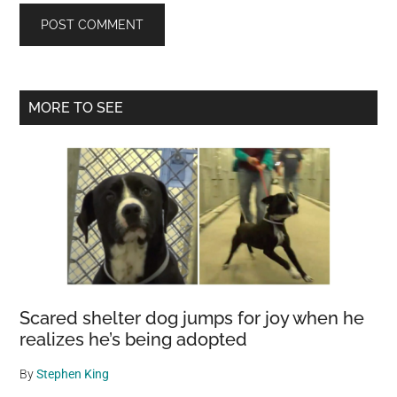
Primary
MORE TO SEE
Sidebar
Scared shelter dog jumps for joy when he
realizes he’s being adopted
By
Stephen King