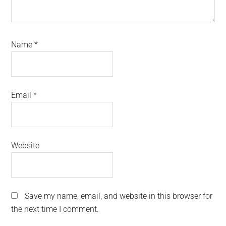
Name
*
Email
*
Website
Save my name, email, and website in this browser for
the next time I comment.