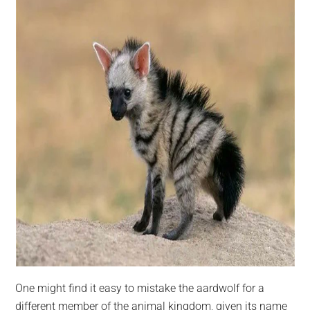
One might find it easy to mistake the aardwolf for a
different member of the animal kingdom, given its name