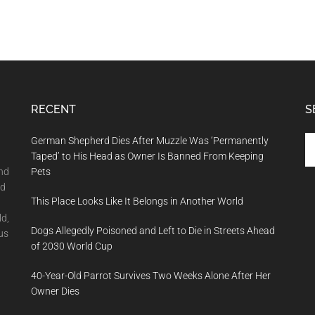
RECENT
S
Se
German Shepherd Dies After Muzzle Was ‘Permanently
th
Taped’ to His Head as Owner Is Banned From Keeping
si
and
Pets
...
nd
This Place Looks Like It Belongs in Another World
ld,
Dogs Allegedly Poisoned and Left to Die in Streets Ahead
us
of 2030 World Cup
40-Year-Old Parrot Survives Two Weeks Alone After Her
Owner Dies