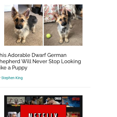
his Adorable Dwarf German
hepherd Will Never Stop Looking
ike a Puppy
y
Stephen King