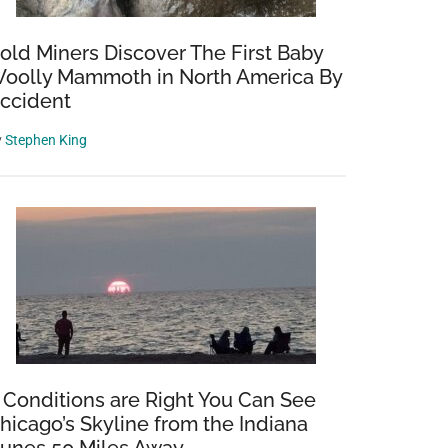
old Miners Discover The First Baby
oolly Mammoth in North America By
ccident
y
Stephen King
ng
f Conditions are Right You Can See
hicago’s Skyline from the Indiana
ad