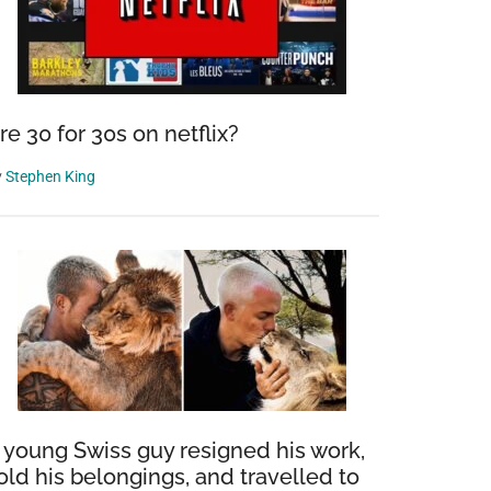
re 30 for 30s on netflix?
y
Stephen King
 young Swiss guy resigned his work,
old his belongings, and travelled to