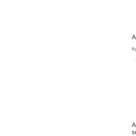
A
B
A
s