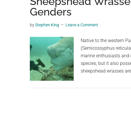
Sheepshead Wrasse: 
videos,
Genders
trending
material,
by
Stephen King
Leave a Comment
and
breaking
Native to the western P
news.
(Semicossyphus reticulat
For
marine enthusiasts and re
a
species, but it also poss
social
sheepshead wrasses are 
generation,
we
are
the
largest
community
on
the