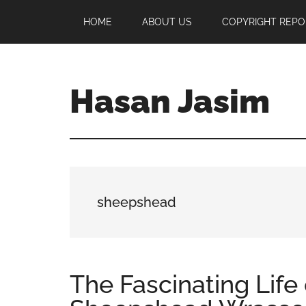
Skip
Skip
Skip
HOME
ABOUT US
COPYRIGHT REPO
to
to
to
main
primary
footer
content
sidebar
Hasan Jasim
Hasan
Jasim
is
a
place
sheepshead
where
you
may
get
The Fascinating Life 
entertainment,
viral