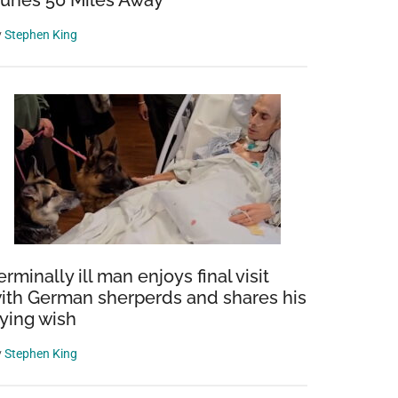
unes 50 Miles Away
y
Stephen King
erminally ill man enjoys final visit
ith German sherperds and shares his
ying wish
y
Stephen King