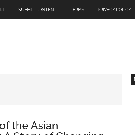
RT
SUBMIT CONTENT
TERMS
PRIVACY POLICY
of the Asian