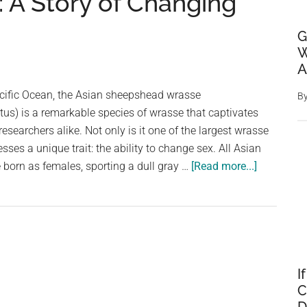
A Story of Changing
G
W
A
acific Ocean, the Asian sheepshead wrasse
B
us) is a remarkable species of wrasse that captivates
searchers alike. Not only is it one of the largest wrasse
esses a unique trait: the ability to change sex. All Asian
about
born as females, sporting a dull gray …
[Read more...]
The
Fascinati
Life
of
the
Asian
I
C
Sheepshe