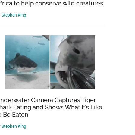
frica to help conserve wild creatures
y
Stephen King
nderwater Camera Captures Tiger
hark Eating and Shows What It’s Like
o Be Eaten
y
Stephen King