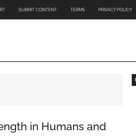
RT
SUBMIT CONTENT
TERMS
PRIVACY POLICY
trength in Humans and