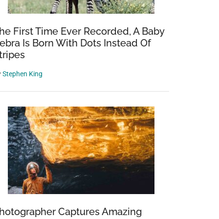
he First Time Ever Recorded, A Baby
ebra Is Born With Dots Instead Of
tripes
y
Stephen King
hotographer Captures Amazing