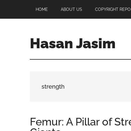
Skip
Skip
Skip
HOME
ABOUT US
COPYRIGHT REPO
to
to
to
main
primary
footer
content
sidebar
Hasan Jasim
Hasan
Jasim
is
a
place
strength
where
you
may
get
Femur: A Pillar of S
entertainment,
viral