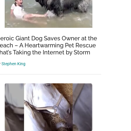
eroic Giant Dog Saves Owner at the
each – A Heartwarming Pet Rescue
hat’s Taking the Internet by Storm
y
Stephen King