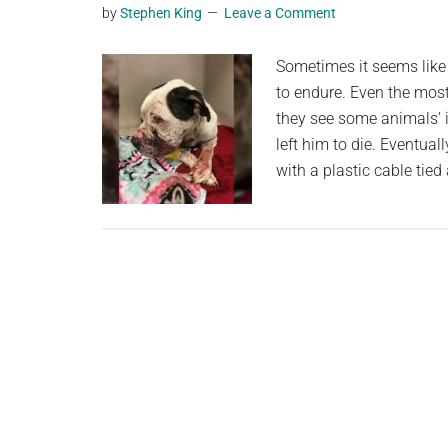
by
Stephen King
Leave a Comment
planet.
Sometimes it seems like 
to endure. Even the mos
they see some animals’ i
left him to die. Eventual
with a plastic cable tie