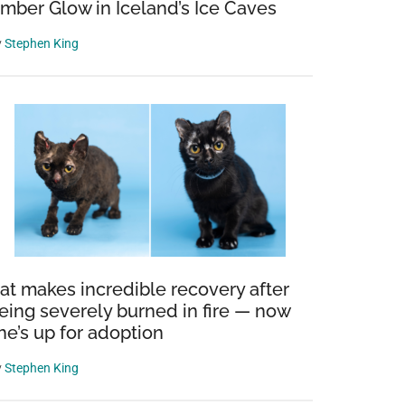
mber Glow in Iceland’s Ice Caves
y
Stephen King
at makes incredible recovery after
eing severely burned in fire — now
he’s up for adoption
y
Stephen King