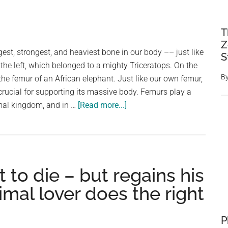
T
Z
gest, strongest, and heaviest bone in our body –– just like
S
 the left, which belonged to a mighty Triceratops. On the
B
 the femur of an African elephant. Just like our own femur,
rucial for supporting its massive body. Femurs play a
about
imal kingdom, and in …
[Read more...]
Femur:
A
Pillar
of
t to die – but regains his
Strength
in
mal lover does the right
Humans
and
P
Giants