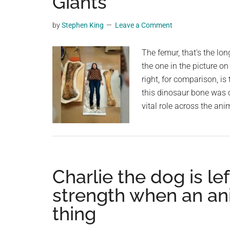
Giants
videos,
trending
by
Stephen King
Leave a Comment
material,
and
The femur, that's the lon
breaking
the one in the picture on
news.
right, for comparison, is
For
this dinosaur bone was c
a
vital role across the an
social
generation,
we
are
Charlie the dog is lef
the
largest
strength when an ani
community
thing
on
the