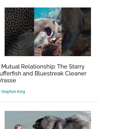
 Mutual Relationship: The Starry
ufferfish and Bluestreak Cleaner
rasse
y
Stephen King