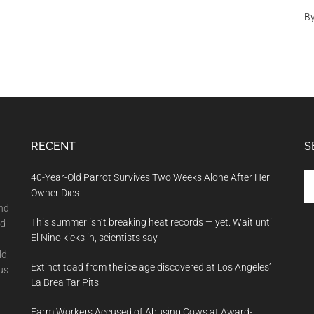
B
RECENT
S
Se
40-Year-Old Parrot Survives Two Weeks Alone After Her
th
Owner Dies
si
and
This summer isn’t breaking heat records — yet. Wait until
...
nd
El Nino kicks in, scientists say
ld,
Extinct toad from the ice age discovered at Los Angeles’
us
La Brea Tar Pits
Farm Workers Accused of Abusing Cows at Award-