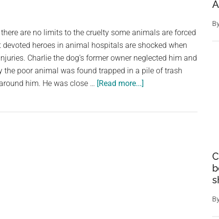
A
B
there are no limits to the cruelty some animals are forced
t devoted heroes in animal hospitals are shocked when
njuries. Charlie the dog’s former owner neglected him and
ly the poor animal was found trapped in a pile of trash
about
d around him. He was close …
[Read more...]
Charlie
the
dog
is
left
C
to
b
die
s
–
but
B
regains