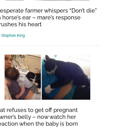
esperate farmer whispers “Don’t die”
n horse’s ear – mare’s response
rushes his heart
y
Stephen King
at refuses to get off pregnant
wner’s belly – now watch her
eaction when the baby is born