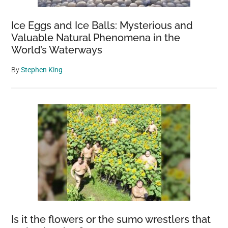
Ice Eggs and Ice Balls: Mysterious and
Valuable Natural Phenomena in the
World’s Waterways
By
Stephen King
Is it the flowers or the sumo wrestlers that