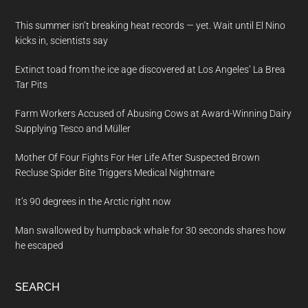
This summer isn’t breaking heat records — yet. Wait until El Nino
kicks in, scientists say
Extinct toad from the ice age discovered at Los Angeles’ La Brea
Tar Pits
Farm Workers Accused of Abusing Cows at Award-Winning Dairy
Supplying Tesco and Müller
Mother Of Four Fights For Her Life After Suspected Brown
Recluse Spider Bite Triggers Medical Nightmare
It’s 90 degrees in the Arctic right now
Man swallowed by humpback whale for 30 seconds shares how
he escaped
SEARCH