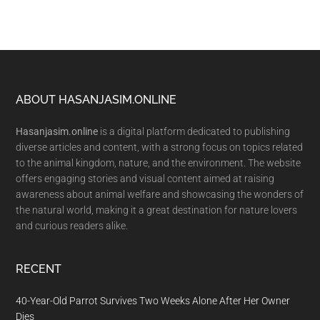
Footer
ABOUT HASANJASIM.ONLINE
Hasanjasim.online
is a digital platform dedicated to publishing
diverse articles and content, with a strong focus on topics related
to the animal kingdom, nature, and the environment. The website
offers engaging stories and visual content aimed at raising
awareness about animal welfare and showcasing the wonders of
the natural world, making it a great destination for nature lovers
and curious readers alike.
RECENT
40-Year-Old Parrot Survives Two Weeks Alone After Her Owner
Dies