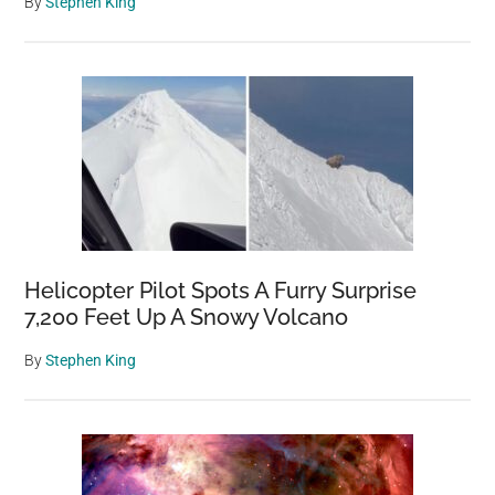
By
Stephen King
Helicopter Pilot Spots A Furry Surprise
7,200 Feet Up A Snowy Volcano
By
Stephen King