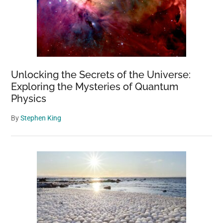
Unlocking the Secrets of the Universe:
Exploring the Mysteries of Quantum
Physics
By
Stephen King