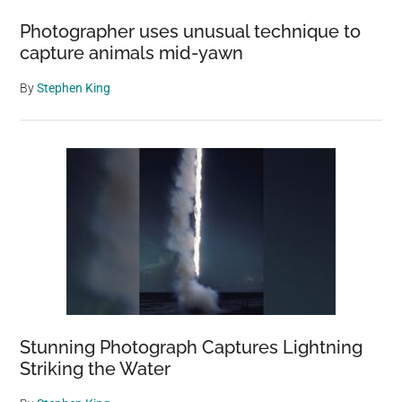
Photographer uses unusual technique to
capture animals mid-yawn
By
Stephen King
Stunning Photograph Captures Lightning
Striking the Water