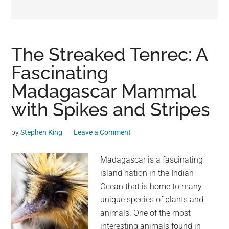
may
get
entertainment,
viral
The Streaked Tenrec: A
videos,
Fascinating
trending
Madagascar Mammal
material,
and
with Spikes and Stripes
breaking
news.
by
Stephen King
Leave a Comment
For
a
Madagascar is a fascinating
social
island nation in the Indian
generation,
Ocean that is home to many
we
unique species of plants and
are
animals. One of the most
the
interesting animals found in