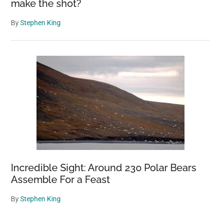
make the shot?
By
Stephen King
Incredible Sight: Around 230 Polar Bears
Assemble For a Feast
By
Stephen King