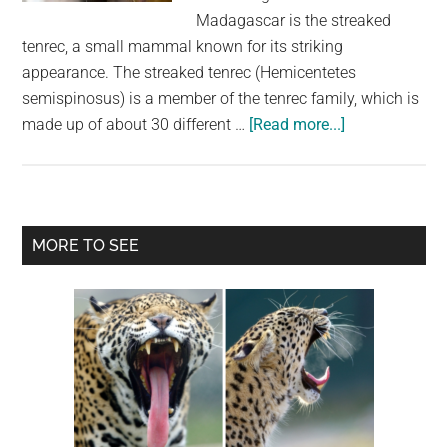
largest
Madagascar is the streaked
community
tenrec, a small mammal known for its striking
on
appearance. The streaked tenrec (Hemicentetes
the
semispinosus) is a member of the tenrec family, which is
planet.
about
made up of about 30 different …
[Read more...]
The
Streaked
Tenrec:
A
Primary
MORE TO SEE
Fascinating
Sidebar
Madagascar
Mammal
with
Spikes
and
Stripes