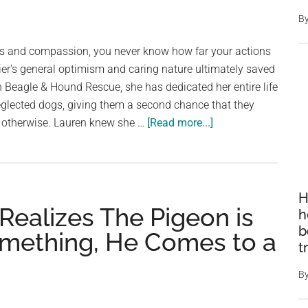
B
 and compassion, you never know how far your actions
ier's general optimism and caring nature ultimately saved
n Beagle & Hound Rescue, she has dedicated her entire life
glected dogs, giving them a second chance that they
es
about
 otherwise. Lauren knew she …
[Read more...]
Dog
won’t
stop
sniffing
H
ealizes The Pigeon is
her
h
owner’s
b
Something, He Comes to a
t
nose
until
B
she
realizes