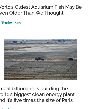
orld’s Oldest Aquarium Fish May Be
ven Older Than We Thought
y
Stephen King
 coal billionaire is building the
orld’s biggest clean energy plant
nd it’s five times the size of Paris