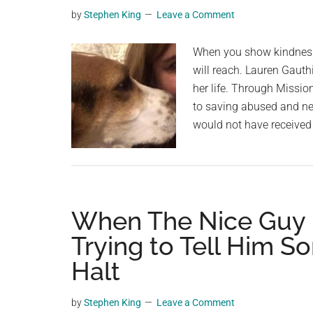
trying
planet.
by
Stephen King
Leave a Comment
to
find
When you show kindness
survivors
will reach. Lauren Gauth
after
her life. Through Missio
deadly
to saving abused and ne
earthquak
would not have received
—
rest
in
peace
When The Nice Guy R
Trying to Tell Him 
Halt
by
Stephen King
Leave a Comment