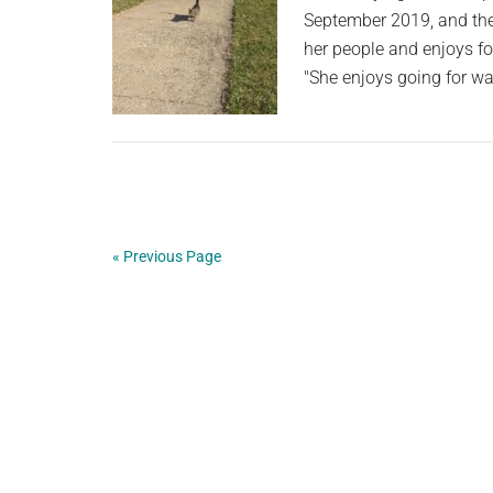
September 2019, and they
her people and enjoys f
"She enjoys going for wa
« Previous Page