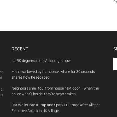
B
RECENT
S
Se
It’s 90 degrees in the Arctic right now
th
Man swallowed by humpback whale for 30 seconds
si
and
shares how he escaped
...
nd
Neighbors smell foul from house next door – when the
ld,
police what’s inside, they’re heartbroken
us
Cat Walks Into a Trap and Sparks Outrage After Alleged
Explosive Attack in UK Village