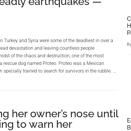
 deadly earthquakes —
C
H
P
n Turkey and Syria were some of the deadliest in over a
B
ead devastation and leaving countless people
midst of the chaos and destruction, one of the most
 a rescue dog named Proteo. Proteo was a Mexican
specially trained to search for survivors in the rubble. …
ng her owner’s nose until
E
ying to warn her
B