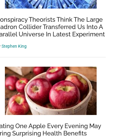
onspiracy Theorists Think The Large
adron Collider Transferred Us Into A
arallel Universe In Latest Experiment
y
Stephen King
ating One Apple Every Evening May
ring Surprising Health Benefits