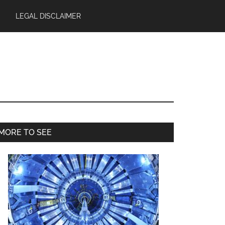
LEGAL DISCLAIMER
Primary
MORE TO SEE
Sidebar