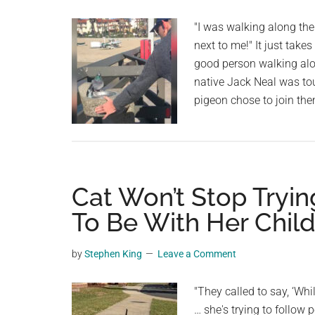
"I was walking along the
next to me!" It just take
good person walking al
native Jack Neal was tou
pigeon chose to join the
Cat Won’t Stop Tryin
To Be With Her Chil
by
Stephen King
Leave a Comment
"They called to say, ‘Wh
… she's trying to follow 