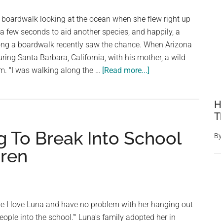
she’s
 boardwalk looking at the ocean when she flew right up
trying
s a few seconds to aid another species, and happily, a
to
ong a boardwalk recently saw the chance. When Arizona
warn
ring Santa Barbara, California, with his mother, a wild
her
about
m. "I was walking along the …
[Read more...]
When
The
H
Nice
T
Guy
g To Break Into School
Realizes
B
The
dren
Pigeon
is
Trying
to
ile I love Luna and have no problem with her hanging out
Tell
people into the school.’" Luna's family adopted her in