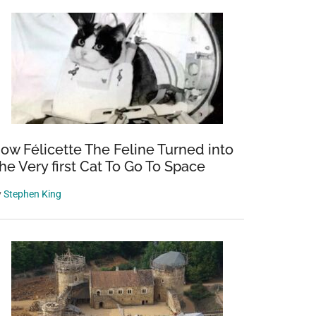
ow Félicette The Feline Turned into
he Very first Cat To Go To Space
y
Stephen King