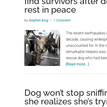
find survivors after
videos,
rest in peace
trending
material,
by
Stephen King
1 Comment
and
breaking
The recent earthquakes i
news.
decade, causing widespr
For
unaccounted for. In the 
a
remarkable helpers was
social
rescue dog who had been 
generation,
about
[Read more...]
we
Hero
are
search
the
and
largest
rescue
Dog won’t stop sniffi
community
dog
on
she realizes she’s tr
dies
the