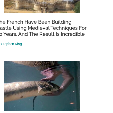
he French Have Been Building
astle Using Medieval Techniques For
0 Years, And The Result Is Incredible
y
Stephen King