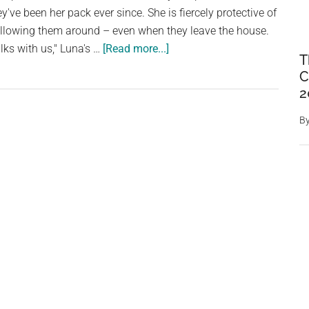
Him
've been her pack ever since. She is fiercely protective of
Something,
ollowing them around – even when they leave the house.
He
about
lks with us," Luna's …
[Read more...]
Comes
T
Cat
C
to
Won’t
2
a
Stop
Halt
Trying
B
To
Break
Into
School
To
Be
With
Her
Children