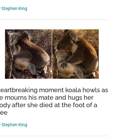
y
Stephen King
eartbreaking moment koala howls as
e mourns his mate and hugs her
ody after she died at the foot of a
ree
y
Stephen King