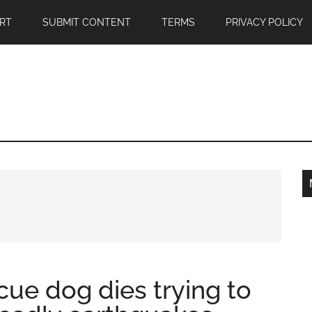
RT
SUBMIT CONTENT
TERMS
PRIVACY POLICY
ue dog dies trying to