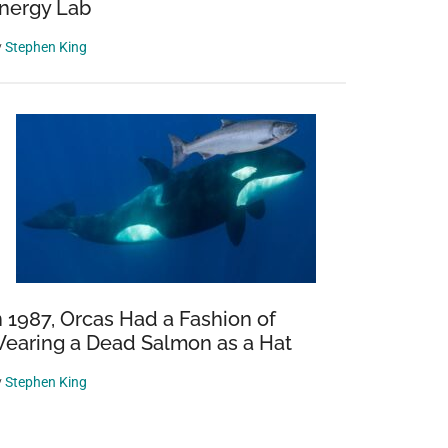
nergy Lab
y
Stephen King
n 1987, Orcas Had a Fashion of
earing a Dead Salmon as a Hat
y
Stephen King