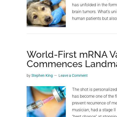
has unfolded in the for
Get
brain tumors. What's uniq
Our
human patients but also 
Vaccine
Boosters
World-First mRNA Va
Commences Landmark
by
Stephen King
Leave a Comment
The shot is personalized
has become one of the f
prevent recurrence of m
musician, had a stage II
“best chance” at stoppin