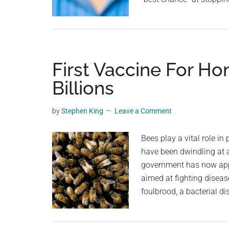
First Vaccine For H
Billions
by
Stephen King
Leave a Comment
Bees play a vital role in
have been dwindling at 
government has now appr
aimed at fighting diseas
foulbrood, a bacterial di