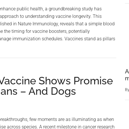
Protecti
 enhance public health, a groundbreaking study has
In
 approach to understanding vaccine longevity. This
Early
lished in Nature Immunology, reveals that a simple blood
Tests
e the timing for vaccine boosters, potentially
nage immunization schedules. Vaccines stand as pillars
A
Vaccine Shows Promise
m
umans – And Dogs
B
 breakthroughs, few moments are as illuminating as when
se across species. A recent milestone in cancer research