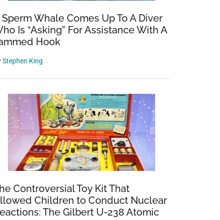
 Sperm Whale Comes Up To A Diver
ho Is “Asking” For Assistance With A
ammed Hook
y
Stephen King
he Controversial Toy Kit That
llowed Children to Conduct Nuclear
eactions: The Gilbert U-238 Atomic