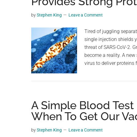
Provides Strong Prot
videos,
trending
by
Stephen King
Leave a Comment
material,
and
Tired of juggling separa
breaking
single injection shields
news.
threat of SARS-CoV-2. G
For
become a reality. A new
a
virus to deliver protein
social
generation,
we
are
A Simple Blood Test
the
largest
When To Get Our Va
community
on
by
Stephen King
Leave a Comment
the