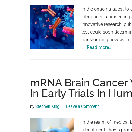
planet.
In the ongoing quest to
introduced a pioneering
innovative research, pub
test could soon determin
transforming how we ma
about
…
[Read more...]
A
Simple
Blood
Test
mRNA Brain Cancer 
Could
In Early Trials In H
One
Day
by
Stephen King
Leave a Comment
Tell
Us
In the realm of medical
When
a treatment shows promi
To