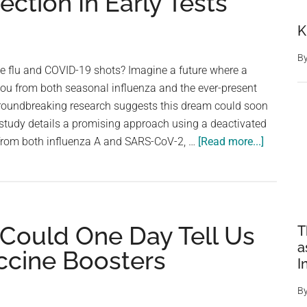
ection In Early Tests
K
B
te flu and COVID-19 shots? Imagine a future where a
 you from both seasonal influenza and the ever-present
roundbreaking research suggests this dream could soon
 study details a promising approach using a deactivated
about
s from both influenza A and SARS-CoV-2, …
[Read more...]
Joint
Vaccine
Against
COVID-
 Could One Day Tell Us
T
19
a
And
ccine Boosters
I
Flu
Provides
B
Strong