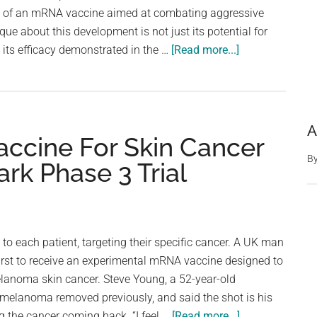
m of an mRNA vaccine aimed at combating aggressive
ue about this development is not just its potential for
about
its efficacy demonstrated in the …
[Read more...]
mRNA
Brain
Cancer
Vaccine
A
ccine For Skin Cancer
Shows
Promise
B
 Phase 3 Trial
In
Early
Trials
In
 to each patient, targeting their specific cancer. A UK man
Humans
irst to receive an experimental mRNA vaccine designed to
–
elanoma skin cancer. Steve Young, a 52-year-old
And
 melanoma removed previously, and said the shot is his
Dogs
about
g the cancer coming back. “I feel …
[Read more...]