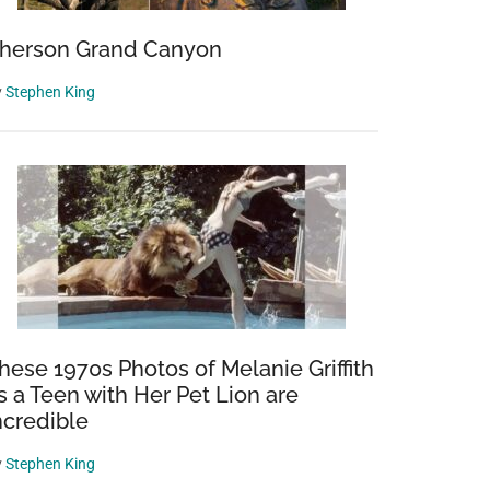
herson Grand Canyon
y
Stephen King
hese 1970s Photos of Melanie Griffith
s a Teen with Her Pet Lion are
ncredible
y
Stephen King