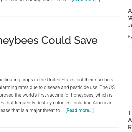
World-
A
First
W
mRNA
J
Vaccine
oneybees Could Save
B
For
Skin
Cancer
Commences
Landmark
Phase
 pollinating crops in the United States, but their numbers
3
alarming rates due to disease and pesticide use. The US
Trial
oved the world's first vaccine for honeybees, which is
es that frequently destroy colonies, including American
about
sease that is a major threat to …
[Read more...]
T
First
A
Vaccine
R