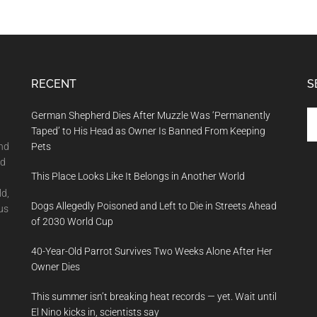
RECENT
S
Se
German Shepherd Dies After Muzzle Was ‘Permanently
th
Taped’ to His Head as Owner Is Banned From Keeping
si
and
Pets
...
nd
This Place Looks Like It Belongs in Another World
ld,
Dogs Allegedly Poisoned and Left to Die in Streets Ahead
us
of 2030 World Cup
40-Year-Old Parrot Survives Two Weeks Alone After Her
Owner Dies
This summer isn’t breaking heat records — yet. Wait until
El Nino kicks in, scientists say