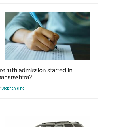
on
re 11th admission started in
aharashtra?
y
Stephen King