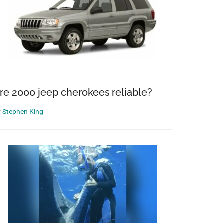
re 2000 jeep cherokees reliable?
y
Stephen King