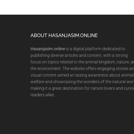
Footer
ABOUT HASANJASIM.ONLINE
Hasanjasim.online
is a digital platform dedicated to
publishing diverse articles and content, with a strong
focus on topics related to the animal kingdom, nature, 
the environment. The website offers engaging stories a
visual content aimed at raising awareness about animal
welfare and showcasing the wonders of the natural wor
making it a great destination for nature lovers and curio
readers alike.