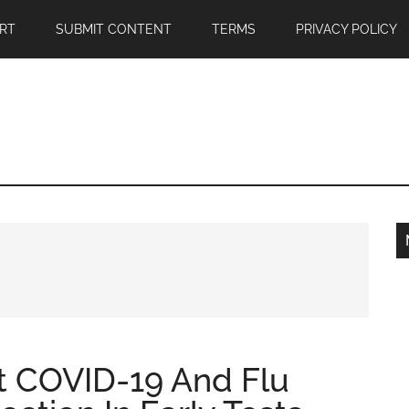
RT
SUBMIT CONTENT
TERMS
PRIVACY POLICY
st COVID-19 And Flu