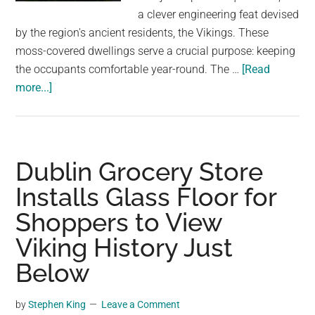
largest
a clever engineering feat devised
community
by the region's ancient residents, the Vikings. These
on
moss-covered dwellings serve a crucial purpose: keeping
the
the occupants comfortable year-round. The …
[Read
planet.
about
more...]
A
Touch
of
Viking
Dublin Grocery Store
Brilliance:
Installs Glass Floor for
Moss-
Shoppers to View
Carpeted
Homes
Viking History Just
in
Below
Norway
by
Stephen King
Leave a Comment