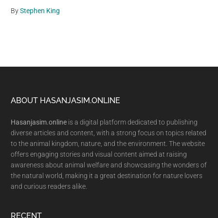
By
Stephen King
Footer
ABOUT HASANJASIM.ONLINE
Hasanjasim.online
is a digital platform dedicated to publishing
diverse articles and content, with a strong focus on topics related
to the animal kingdom, nature, and the environment. The website
offers engaging stories and visual content aimed at raising
awareness about animal welfare and showcasing the wonders of
the natural world, making it a great destination for nature lovers
and curious readers alike.
RECENT