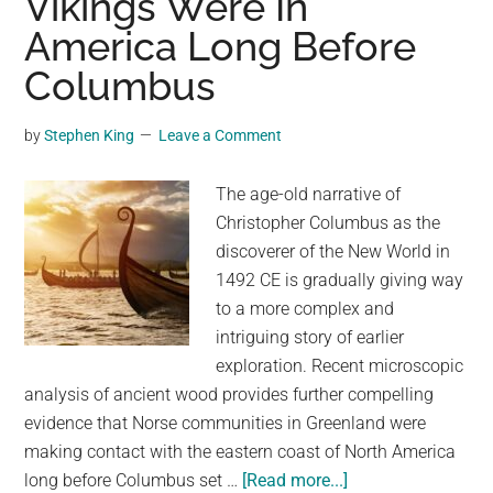
Vikings Were In
Floor
America Long Before
for
Shoppers
Columbus
to
View
by
Stephen King
Leave a Comment
Viking
History
The age-old narrative of
Just
Christopher Columbus as the
Below
discoverer of the New World in
1492 CE is gradually giving way
to a more complex and
intriguing story of earlier
exploration. Recent microscopic
analysis of ancient wood provides further compelling
evidence that Norse communities in Greenland were
making contact with the eastern coast of North America
about
long before Columbus set …
[Read more...]