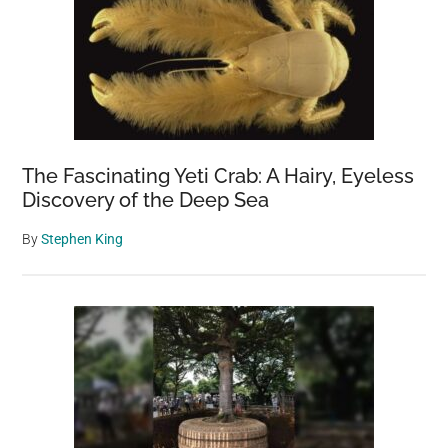
The Fascinating Yeti Crab: A Hairy, Eyeless
Discovery of the Deep Sea
By
Stephen King