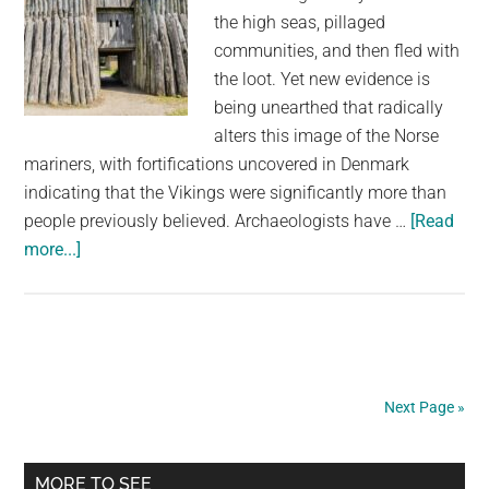
the high seas, pillaged
communities, and then fled with
the loot. Yet new evidence is
being unearthed that radically
alters this image of the Norse
mariners, with fortifications uncovered in Denmark
indicating that the Vikings were significantly more than
people previously believed. Archaeologists have …
[Read
about
more...]
Incredible
Viking
Ring
Fortress
Found
Next Page »
in
Denmark
Primary
MORE TO SEE