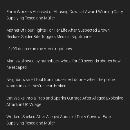
Farm Workers Accused of Abusing Cows at Award-Winning Dairy
Supplying Tesco and Müller
Mother Of Four Fights For Her Life After Suspected Brown
Recluse Spider Bite Triggers Medical Nightmare
It’s 90 degrees in the Arctic right now
Man swallowed by humpback whale for 30 seconds shares how
he escaped
Neighbors smell foul from house next door – when the police
what’s inside, they’re heartbroken
Cat Walks Into a Trap and Sparks Outrage After Alleged Explosive
Attack in UK Village
Workers Sacked After Alleged Abuse of Dairy Cows at Farm
Supplying Tesco and Müller