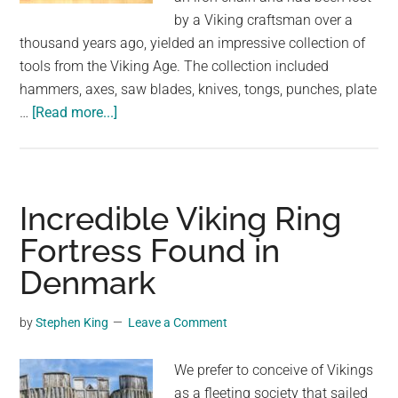
by a Viking craftsman over a
thousand years ago, yielded an impressive collection of
tools from the Viking Age. The collection included
hammers, axes, saw blades, knives, tongs, punches, plate
about
…
[Read more...]
The
Remarkable
Discovery
of
Incredible Viking Ring
a
Fortress Found in
Viking
Denmark
Craftsman’s
Lost
Chest
by
Stephen King
Leave a Comment
and
Its
We prefer to conceive of Vikings
Contents
as a fleeting society that sailed