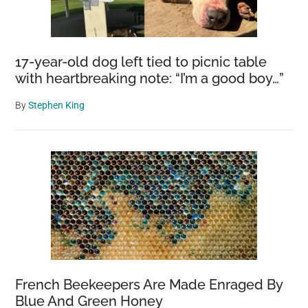
17-year-old dog left tied to picnic table
with heartbreaking note: “I’m a good boy…”
By
Stephen King
French Beekeepers Are Made Enraged By
Blue And Green Honey