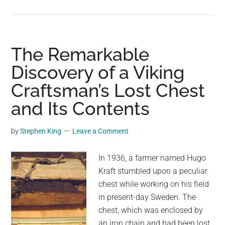
More
Evidence
Shows
Vikings
The Remarkable
Were
Discovery of a Viking
In
Craftsman’s Lost Chest
America
Long
and Its Contents
Before
Columbus
by
Stephen King
Leave a Comment
In 1936, a farmer named Hugo
Kraft stumbled upon a peculiar
chest while working on his field
in present-day Sweden. The
chest, which was enclosed by
an iron chain and had been lost