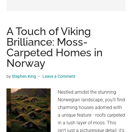
may
get
entertainment,
viral
A Touch of Viking
videos,
Brilliance: Moss-
trending
Carpeted Homes in
material,
and
Norway
breaking
news.
by
Stephen King
Leave a Comment
For
a
Nestled amidst the stunning
social
Norwegian landscape, you'll find
generation,
charming houses adorned with
we
a unique feature - roofs carpeted
are
in a lush layer of moss. This
the
isn't just a picturesque detail; it's