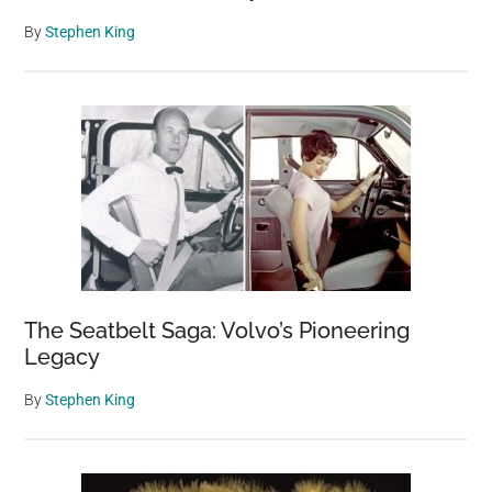
By
Stephen King
The Seatbelt Saga: Volvo’s Pioneering
Legacy
By
Stephen King