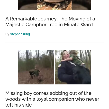
A Remarkable Journey: The Moving of a
Majestic Camphor Tree in Minato Ward
By
Stephen King
Missing boy comes sobbing out of the
woods with a loyal companion who never
left his side