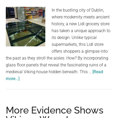
In the bustling city of Dublin,
where modernity meets ancient
history, a new Lidl grocery store
has taken a unique approach to
its design. Unlike typical
supermarkets, this Lidl store
offers shoppers a glimpse into
the past as they stroll the aisles. How? By incorporating
glass floor panels that reveal the fascinating ruins of a
medieval Viking house hidden beneath. This …
[Read
about
more...]
Dublin
Grocery
Store
Installs
More Evidence Shows
Glass