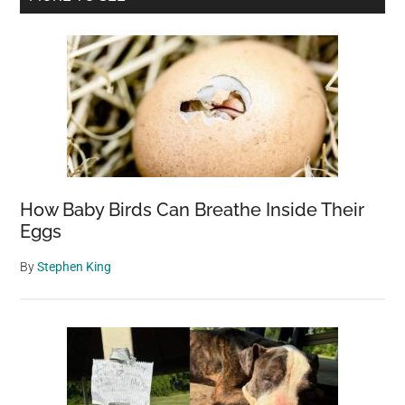
Sidebar
How Baby Birds Can Breathe Inside Their
Eggs
By
Stephen King