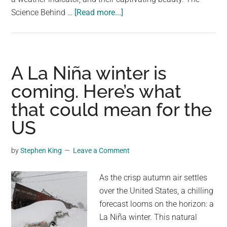
about
Science Behind …
[Read more...]
Solar
Halo:
The
Celestial
A La Niña winter is
Spectacle
coming. Here’s what
and
that could mean for the
Its
Weather
US
Implications
by
Stephen King
Leave a Comment
As the crisp autumn air settles
over the United States, a chilling
forecast looms on the horizon: a
La Niña winter. This natural