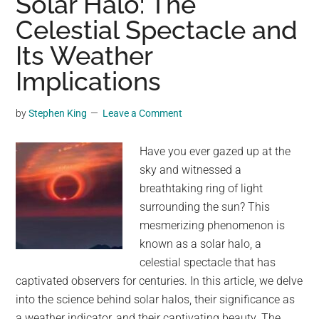
Solar Halo: The
Niño
Celestial Spectacle and
hitting
Its Weather
the
planet
Implications
stand
at
by
Stephen King
Leave a Comment
80%.
Here’s
Have you ever gazed up at the
how
sky and witnessed a
it
breathtaking ring of light
could
surrounding the sun? This
wreak
mesmerizing phenomenon is
havoc
known as a solar halo, a
on
celestial spectacle that has
the
captivated observers for centuries. In this article, we delve
weather.
into the science behind solar halos, their significance as
a weather indicator, and their captivating beauty. The