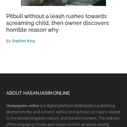
Pitbull without a leash rushes towards
screaming child, then owner discovers
horrible reason why
By
Stephen King
Footer
ABOUT HASANJASIM.ONLINE
Hasanjasim.online
is a digital platform dedicated to publishing
diverse articles and content, with a strong focus on topics related
to the animal kingdom, nature, and the environment. The website
offers engaging stories and visual content aimed at raising