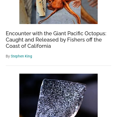
Encounter with the Giant Pacific Octopus:
Caught and Released by Fishers off the
Coast of California
By
Stephen King