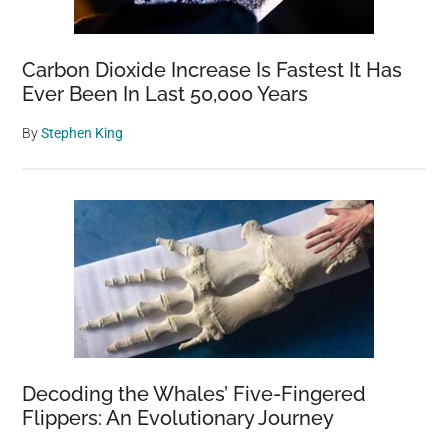
Carbon Dioxide Increase Is Fastest It Has
Ever Been In Last 50,000 Years
By
Stephen King
Decoding the Whales’ Five-Fingered
Flippers: An Evolutionary Journey