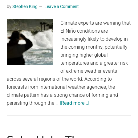
by
Stephen King
Leave a Comment
reach
119°F
Climate experts are warning that
for
El Niño conditions are
a
increasingly likely to develop in
second
the coming months, potentially
day
bringing higher global
temperatures and a greater risk
of extreme weather events
across several regions of the world. According to
forecasts from international weather agencies, the
climate pattern has a strong chance of forming and
about
persisting through the …
[Read more...]
The
chances
of
El