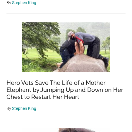
By
Stephen King
Hero Vets Save The Life of a Mother
Elephant by Jumping Up and Down on Her
Chest to Restart Her Heart
By
Stephen King