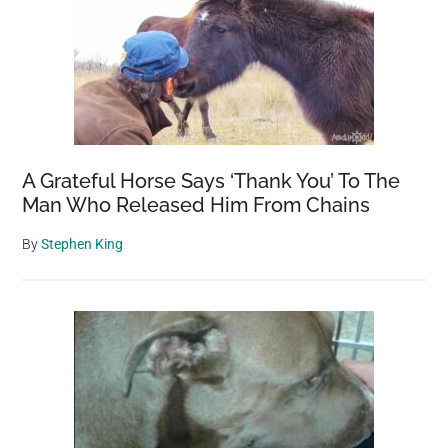
A Grateful Horse Says ‘Thank You’ To The
Man Who Released Him From Chains
By
Stephen King