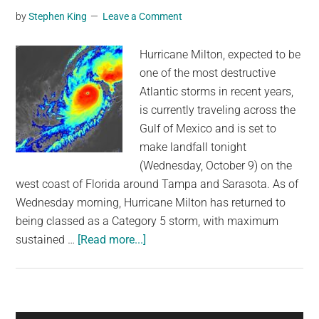
by
Stephen King
Leave a Comment
for
the
Hurricane Milton, expected to be
US
one of the most destructive
Atlantic storms in recent years,
is currently traveling across the
Gulf of Mexico and is set to
make landfall tonight
(Wednesday, October 9) on the
west coast of Florida around Tampa and Sarasota. As of
Wednesday morning, Hurricane Milton has returned to
being classed as a Category 5 storm, with maximum
about
sustained …
[Read more...]
Hurricane
Milton
Doubling
In