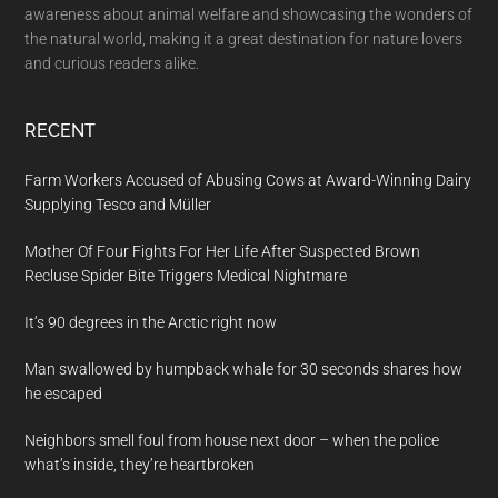
awareness about animal welfare and showcasing the wonders of
the natural world, making it a great destination for nature lovers
and curious readers alike.
RECENT
Farm Workers Accused of Abusing Cows at Award-Winning Dairy
Supplying Tesco and Müller
Mother Of Four Fights For Her Life After Suspected Brown
Recluse Spider Bite Triggers Medical Nightmare
It’s 90 degrees in the Arctic right now
Man swallowed by humpback whale for 30 seconds shares how
he escaped
Neighbors smell foul from house next door – when the police
what’s inside, they’re heartbroken