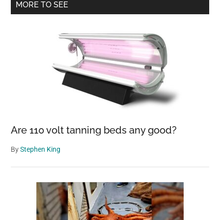
Primary
MORE TO SEE
Size,
Sidebar
Set
To
Be
One
Of
The
Most
Destructive
Atlantic
Are 110 volt tanning beds any good?
Storms
By
Stephen King