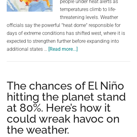
people under heat alerts as
largest
temperatures climb to life-
community
threatening levels. Weather
on
officials say the powerful "heat dome" responsible for
the
days of extreme conditions has shifted west, where it is
planet.
expected to strengthen further before expanding into
about
additional states …
[Read more...]
Heat
wave
scorches
U.S.
The chances of El Niño
with
hitting the planet stand
39
at 80%. Here’s how it
million
under
could wreak havoc on
alerts
the weather.
as
temperatures