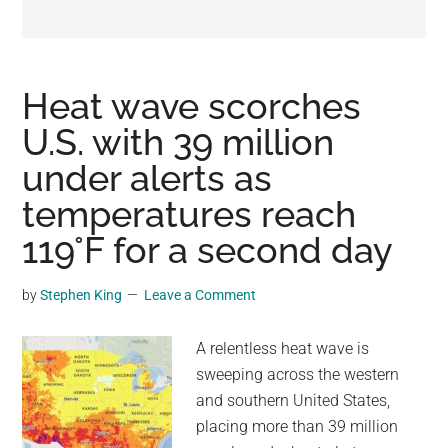
may
get
entertainment,
viral
Heat wave scorches
videos,
U.S. with 39 million
trending
under alerts as
material,
and
temperatures reach
breaking
119°F for a second day
news.
For
by
Stephen King
Leave a Comment
a
social
A relentless heat wave is
generation,
sweeping across the western
we
and southern United States,
are
placing more than 39 million
the