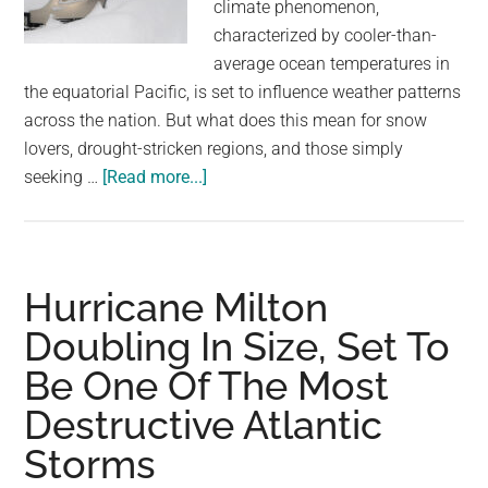
climate phenomenon,
characterized by cooler-than-
average ocean temperatures in
the equatorial Pacific, is set to influence weather patterns
across the nation. But what does this mean for snow
lovers, drought-stricken regions, and those simply
about
seeking …
[Read more...]
A
La
Niña
winter
Hurricane Milton
is
Doubling In Size, Set To
coming.
Be One Of The Most
Here’s
what
Destructive Atlantic
that
Storms
could
mean