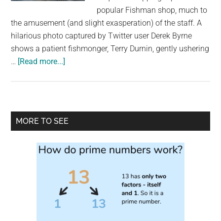
largest
popular Fishman shop, much to
community
the amusement (and slight exasperation) of the staff. A
on
hilarious photo captured by Twitter user Derek Byrne
the
shows a patient fishmonger, Terry Durnin, gently ushering
planet.
about
…
[Read more...]
Seal
Scampers
into
Fish
Primary
MORE TO SEE
Shop!
Sidebar
Wicklow’s
Sammy
the
Seal
Makes
Another
Splash