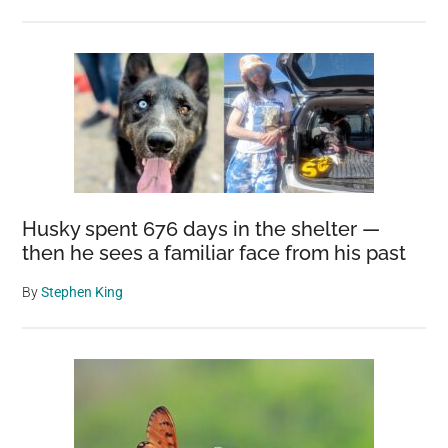
Husky spent 676 days in the shelter —
then he sees a familiar face from his past
By
Stephen King