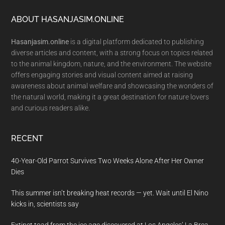
Footer
ABOUT HASANJASIM.ONLINE
Hasanjasim.online
is a digital platform dedicated to publishing
diverse articles and content, with a strong focus on topics related
to the animal kingdom, nature, and the environment. The website
offers engaging stories and visual content aimed at raising
awareness about animal welfare and showcasing the wonders of
the natural world, making it a great destination for nature lovers
and curious readers alike.
RECENT
40-Year-Old Parrot Survives Two Weeks Alone After Her Owner
Dies
This summer isn’t breaking heat records — yet. Wait until El Nino
kicks in, scientists say