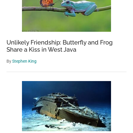
Unlikely Friendship: Butterfly and Frog
Share a Kiss in West Java
By
Stephen King