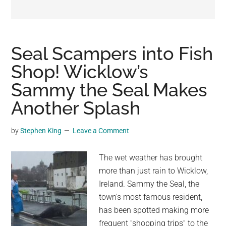
may
get
entertainment,
viral
Seal Scampers into Fish
videos,
Shop! Wicklow’s
trending
Sammy the Seal Makes
material,
and
Another Splash
breaking
news.
by
Stephen King
Leave a Comment
For
a
The wet weather has brought
social
more than just rain to Wicklow,
generation,
Ireland. Sammy the Seal, the
we
town's most famous resident,
are
has been spotted making more
the
frequent "shopping trips" to the