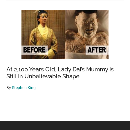
At 2,100 Years Old, Lady Dai’s Mummy Is
Still In Unbelievable Shape
By
Stephen King