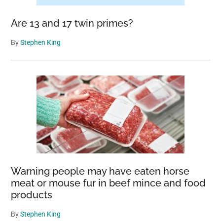
Are 13 and 17 twin primes?
By
Stephen King
Warning people may have eaten horse
meat or mouse fur in beef mince and food
products
By
Stephen King