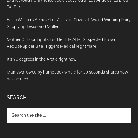
Extinct toad from the ice age discovered at Los Angeles’ La Brea
Tar Pits
Farm Workers Accused of Abusing Cows at Award-Winning Dairy
Supplying Tesco and Müller
Mother Of Four Fights For Her Life After Suspected Brown
Recluse Spider Bite Triggers Medical Nightmare
It’s 90 degrees in the Arctic right now
Man swallowed by humpback whale for 30 seconds shares how
he escaped
SEARCH
Search
the
site
...