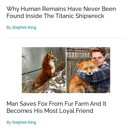
Why Human Remains Have Never Been
Found Inside The Titanic Shipwreck
By
Stephen King
Man Saves Fox From Fur Farm And It
Becomes His Most Loyal Friend
By
Stephen King