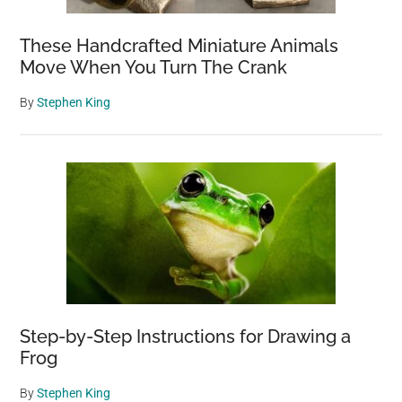
These Handcrafted Miniature Animals
Move When You Turn The Crank
By
Stephen King
Step-by-Step Instructions for Drawing a
Frog
By
Stephen King