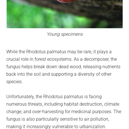
Young specimens
While the Rhodotus palmatus may be rare, it plays a
crucial role in forest ecosystems. As a decomposer, the
fungus helps break down dead wood, releasing nutrients
back into the soil and supporting a diversity of other
species.
Unfortunately, the Rhodotus palmatus is facing
numerous threats, including habitat destruction, climate
change, and over-harvesting for medicinal purposes. The
fungus is also particularly sensitive to air pollution,
making it increasingly vulnerable to urbanization.