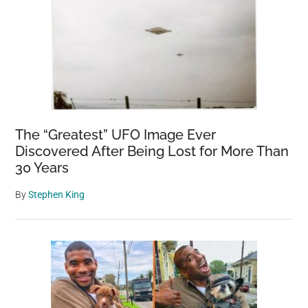
The “Greatest” UFO Image Ever
Discovered After Being Lost for More Than
30 Years
By
Stephen King