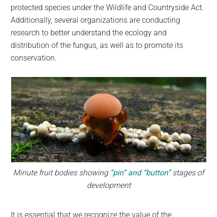
protected species under the Wildlife and Countryside Act.
Additionally, several organizations are conducting
research to better understand the ecology and
distribution of the fungus, as well as to promote its
conservation.
Minute fruit bodies showing
“pin” and “button”
stages of
development
It is essential that we recognize the value of the