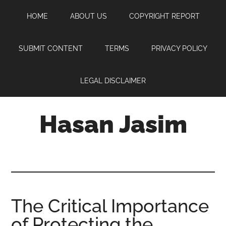
Skip
Skip
Skip
HOME
ABOUT US
COPYRIGHT REPORT
to
to
to
main
primary
footer
content
sidebar
SUBMIT CONTENT
TERMS
PRIVACY POLICY
LEGAL DISCLAIMER
Hasan Jasim
Hasan
Jasim
is
a
place
The Critical Importance
where
of Protecting the
you