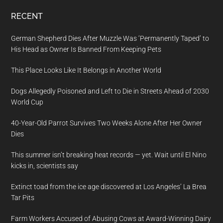
RECENT
German Shepherd Dies After Muzzle Was ‘Permanently Taped’ to
His Head as Owner Is Banned From Keeping Pets
This Place Looks Like It Belongs in Another World
Dogs Allegedly Poisoned and Left to Die in Streets Ahead of 2030
World Cup
40-Year-Old Parrot Survives Two Weeks Alone After Her Owner
Dies
This summer isn’t breaking heat records — yet. Wait until El Nino
kicks in, scientists say
Extinct toad from the ice age discovered at Los Angeles’ La Brea
Tar Pits
Farm Workers Accused of Abusing Cows at Award-Winning Dairy