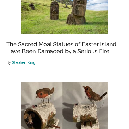
The Sacred Moai Statues of Easter Island
Have Been Damaged by a Serious Fire
By
Stephen King