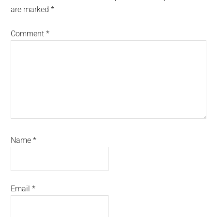
are marked
*
Comment
*
Name
*
Email
*