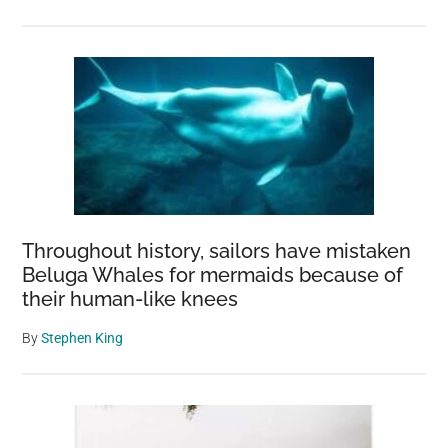
Throughout history, sailors have mistaken
Beluga Whales for mermaids because of
their human-like knees
By
Stephen King