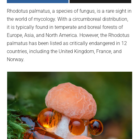
largest
Rhodotus palmatus, a species of fungus, is a rare sight in
community
the world of mycology. With a circumboreal distribution,
on
it is typically found in temperate and boreal forests of
the
Europe, Asia, and North America. However, the Rhodotus
planet.
palmatus has been listed as critically endangered in 12
countries, including the United Kingdom, France, and
Norway.