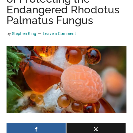
may
Endangered Rhodotus
get
Palmatus Fungus
entertainment,
viral
by
Stephen King
Leave a Comment
videos,
trending
material,
and
breaking
news.
For
a
social
generation,
we
are
the