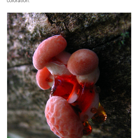
coloration.