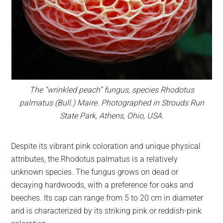
The “wrinkled peach” fungus, species
Rhodotus
palmatus
(Bull.) Maire. Photographed in Strouds Run
State Park, Athens, Ohio, USA.
Despite its vibrant pink coloration and unique physical
attributes, the Rhodotus palmatus is a relatively
unknown species. The fungus grows on dead or
decaying hardwoods, with a preference for oaks and
beeches. Its cap can range from 5 to 20 cm in diameter
and is characterized by its striking pink or reddish-pink