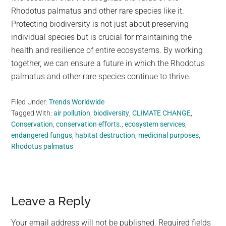
Rhodotus palmatus and other rare species like it.
Protecting biodiversity is not just about preserving
individual species but is crucial for maintaining the
health and resilience of entire ecosystems. By working
together, we can ensure a future in which the Rhodotus
palmatus and other rare species continue to thrive.
Filed Under:
Trends Worldwide
Tagged With:
air pollution
,
biodiversity
,
CLIMATE CHANGE
,
Conservation
,
conservation efforts.
,
ecosystem services
,
endangered fungus
,
habitat destruction
,
medicinal purposes
,
Rhodotus palmatus
Reader
Leave a Reply
Interactions
Your email address will not be published.
Required fields