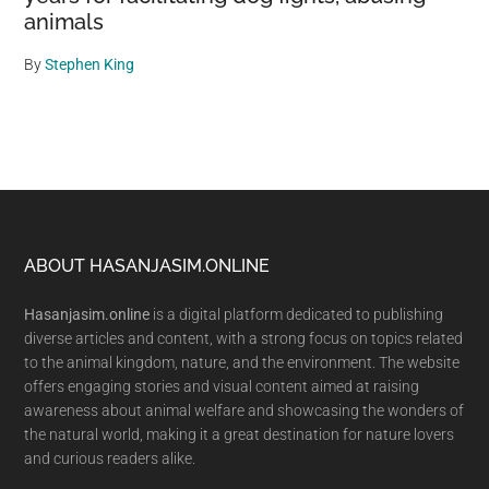
animals
By
Stephen King
Footer
ABOUT HASANJASIM.ONLINE
Hasanjasim.online
is a digital platform dedicated to publishing
diverse articles and content, with a strong focus on topics related
to the animal kingdom, nature, and the environment. The website
offers engaging stories and visual content aimed at raising
awareness about animal welfare and showcasing the wonders of
the natural world, making it a great destination for nature lovers
and curious readers alike.