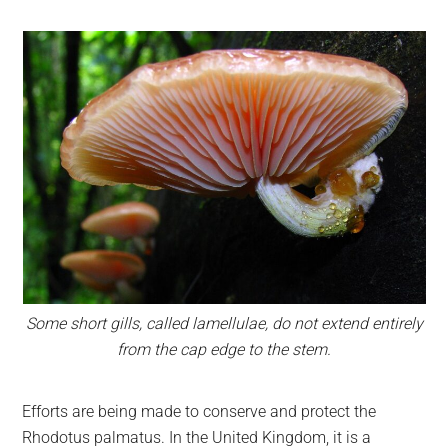
Some short gills, called lamellulae, do not extend entirely
from the cap edge to the stem.
Efforts are being made to conserve and protect the
Rhodotus palmatus. In the United Kingdom, it is a