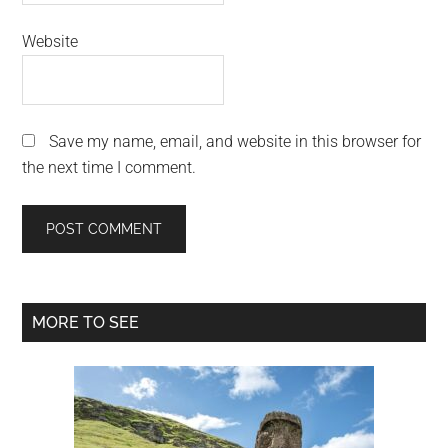
Website
Save my name, email, and website in this browser for
the next time I comment.
Primary
MORE TO SEE
Sidebar