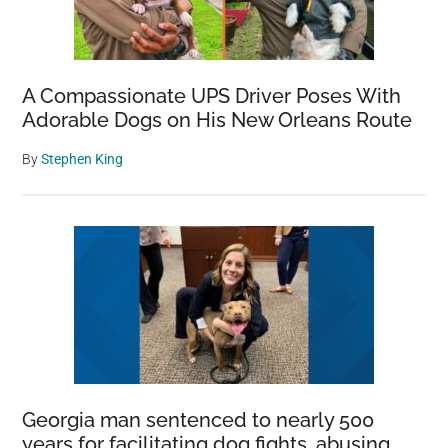
A Compassionate UPS Driver Poses With
Adorable Dogs on His New Orleans Route
By
Stephen King
Georgia man sentenced to nearly 500
years for facilitating dog fights, abusing