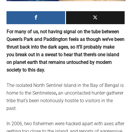
largest
community
on
the
For many of us, not having signal on the tube between
planet.
Queen’s Park and Paddington feels as though we’ve been
thrust back into the dark ages, so it’ll probably make
you break out in a sweat to hear that there’s one island
on planet earth that remains untouched by modern
society to this day.
The isolated North Sentinel Island in the Bay of Bengal is
home to the Sentinelese
,
an
uncontacted hunter-gatherer
tribe that’s been notoriously hostile to visitors in the
past.
In 2006, two fishermen were hacked apart with axes after
getting too close to the island, and reports of aggressive