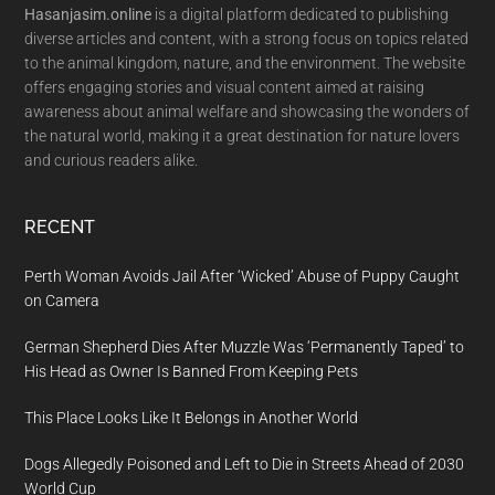
Hasanjasim.online
is a digital platform dedicated to publishing
diverse articles and content, with a strong focus on topics related
to the animal kingdom, nature, and the environment. The website
offers engaging stories and visual content aimed at raising
awareness about animal welfare and showcasing the wonders of
the natural world, making it a great destination for nature lovers
and curious readers alike.
RECENT
Perth Woman Avoids Jail After ‘Wicked’ Abuse of Puppy Caught
on Camera
German Shepherd Dies After Muzzle Was ‘Permanently Taped’ to
His Head as Owner Is Banned From Keeping Pets
This Place Looks Like It Belongs in Another World
Dogs Allegedly Poisoned and Left to Die in Streets Ahead of 2030
World Cup