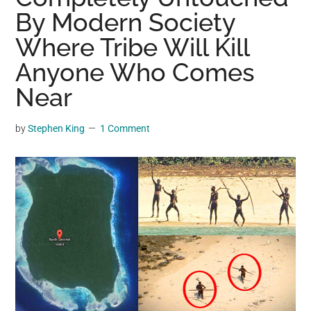
may
By Modern Society
get
Where Tribe Will Kill
entertainment,
Anyone Who Comes
viral
videos,
Near
trending
material,
by
Stephen King
1 Comment
and
breaking
news.
For
a
social
generation,
we
are
the