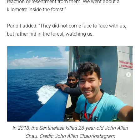
reaction or resentment from them. We went about a
kilometre inside the forest.”
Pandit added: “They did not come face to face with us,
but rather hid in the forest, watching us.
In 2018, the Sentinelese killed 26-year-old John Allen
Chau. Credit: John Allen Chau/Instagram