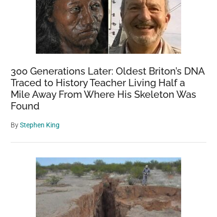
300 Generations Later: Oldest Briton’s DNA
Traced to History Teacher Living Half a
Mile Away From Where His Skeleton Was
Found
By
Stephen King