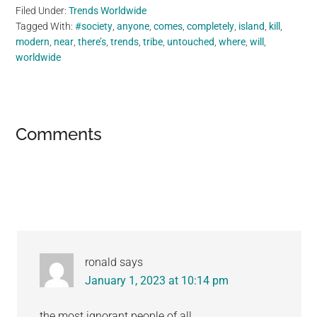
Filed Under:
Trends Worldwide
Tagged With:
#society
,
anyone
,
comes
,
completely
,
island
,
kill
,
modern
,
near
,
there’s
,
trends
,
tribe
,
untouched
,
where
,
will
,
worldwide
Reader
Comments
Interactions
ronald
says
January 1, 2023 at 10:14 pm
the most ignorant people of all.