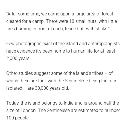
“After some time, we came upon a large area of forest
cleared for a camp. There were 18 small huts, with little
fires burning in front of each, fenced off with sticks.”
Few photographs exist of the island and anthropologists
have evidence it’s been home to human life for at least
2,000 years.
Other studies suggest some of the island’s tribes – of
which there are four, with the Sentinelese being the most
isolated – are 30,000 years old.
Today, the island belongs to India and is around half the
size of London. The Sentinelese are estimated to number
100 people.