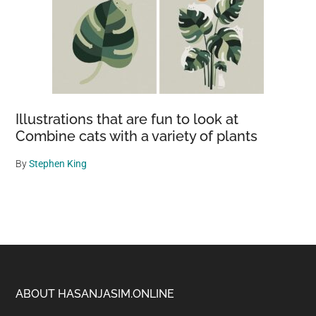
Illustrations that are fun to look at
Combine cats with a variety of plants
By
Stephen King
Footer
ABOUT HASANJASIM.ONLINE