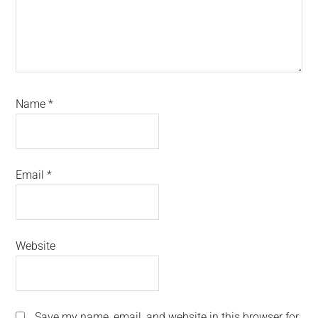
Name
*
Email
*
Website
Save my name, email, and website in this browser for