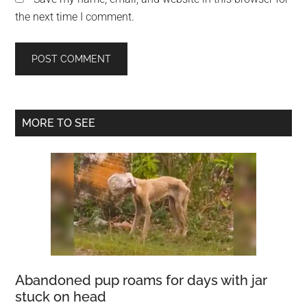
the next time I comment.
Primary
MORE TO SEE
Sidebar
Abandoned pup roams for days with jar
stuck on head