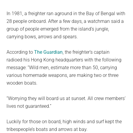
In 1981, a freighter ran aground in the Bay of Bengal with
28 people onboard. After a few days, a watchman said a
group of people emerged from the island’s jungle,
carrying bows, arrows and spears.
According to
The Guardian
, the freighter’s captain
radioed his Hong Kong headquarters with the following
message: “Wild men, estimate more than 50, carrying
various homemade weapons, are making two or three
wooden boats.
“Worrying they will board us at sunset. All crew members’
lives not guaranteed.”
Luckily for those on board, high winds and surf kept the
tribespeople’s boats and arrows at bay.