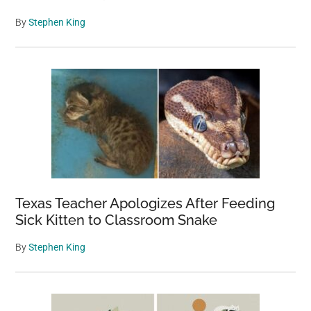
By
Stephen King
Texas Teacher Apologizes After Feeding
Sick Kitten to Classroom Snake
By
Stephen King