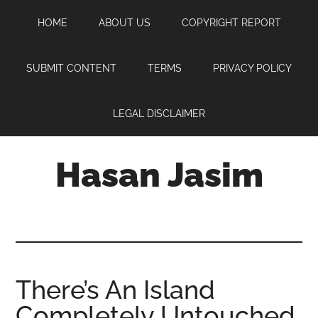
Skip
Skip
Skip
HOME
ABOUT US
COPYRIGHT REPORT
to
to
to
main
primary
footer
content
sidebar
SUBMIT CONTENT
TERMS
PRIVACY POLICY
LEGAL DISCLAIMER
Hasan Jasim
Hasan
Jasim
is
a
place
There’s An Island
where
Completely Untouched
you