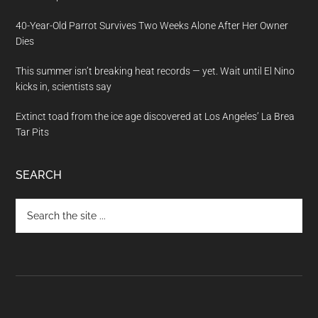
40-Year-Old Parrot Survives Two Weeks Alone After Her Owner
Dies
This summer isn’t breaking heat records — yet. Wait until El Nino
kicks in, scientists say
Extinct toad from the ice age discovered at Los Angeles’ La Brea
Tar Pits
SEARCH
Search
the
site
...