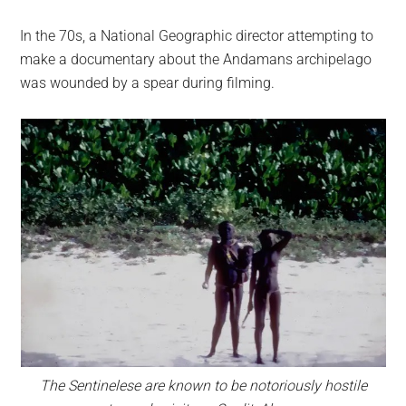
In the 70s, a National Geographic director attempting to
make a documentary about the Andamans archipelago
was wounded by a spear during filming.
The Sentinelese are known to be notoriously hostile