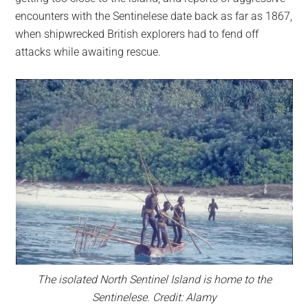
encounters with the Sentinelese date back as far as 1867,
when shipwrecked British explorers had to fend off
attacks while awaiting rescue.
The isolated North Sentinel Island is home to the
Sentinelese. Credit: Alamy