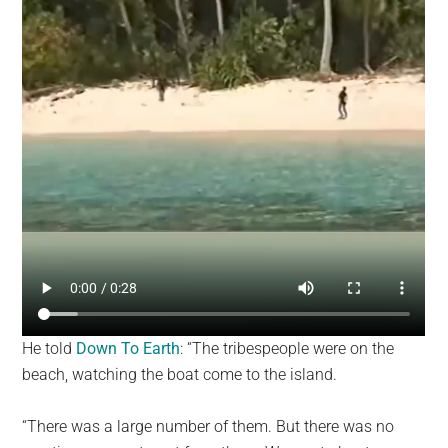
He told
Down To Earth
: “The tribespeople were on the
beach, watching the boat come to the island.
“There was a large number of them. But there was no