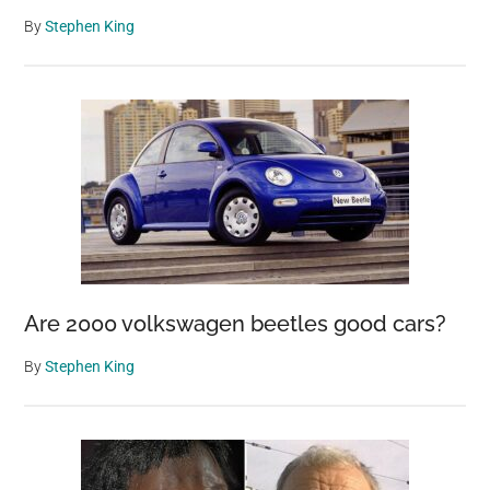
By
Stephen King
Are 2000 volkswagen beetles good cars?
By
Stephen King