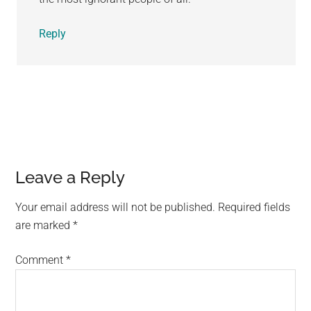
Reply
Leave a Reply
Your email address will not be published.
Required fields
are marked
*
Comment
*