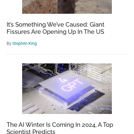
It’s Something We’ve Caused: Giant
Fissures Are Opening Up In The US
By
Stephen King
The AI Winter Is Coming In 2024, A Top
Scientist Predicts