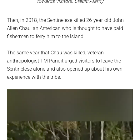
towards visitors. Credit: Alamy
Then, in 2018, the Sentinelese killed 26-year-old John
Allen Chau, an American who is thought to have paid
fishermen to ferry him to the island.
The same year that Chau was killed, veteran
anthropologist TM Pandit urged visitors to leave the
Sentinelese alone and also opened up about his own
experience with the tribe.