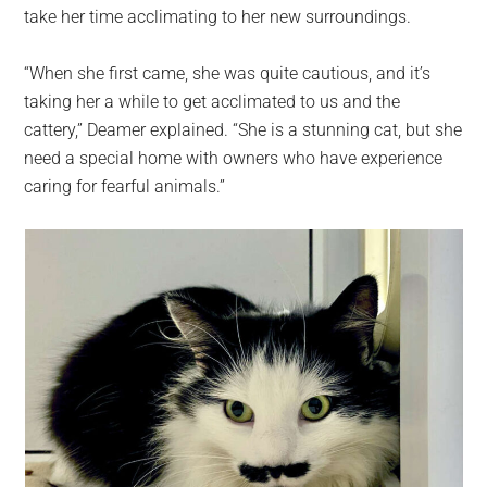
take her time acclimating to her new surroundings.
“When she first came, she was quite cautious, and it’s
taking her a while to get acclimated to us and the
cattery,” Deamer explained. “She is a stunning cat, but she
need a special home with owners who have experience
caring for fearful animals.”