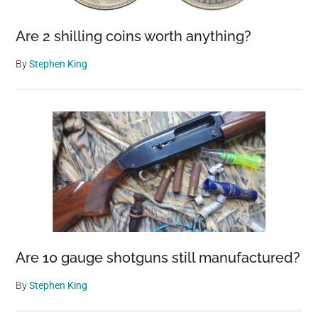
Are 2 shilling coins worth anything?
By
Stephen King
Are 10 gauge shotguns still manufactured?
By
Stephen King