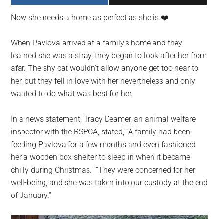
largest
Now she needs a home as perfect as she is ❤️️
community
on
When Pavlova arrived at a family’s home and they
the
learned she was a stray, they began to look after her from
planet.
afar. The shy cat wouldn’t allow anyone get too near to
her, but they fell in love with her nevertheless and only
wanted to do what was best for her.
In a news statement, Tracy Deamer, an animal welfare
inspector with the RSPCA, stated, “A family had been
feeding Pavlova for a few months and even fashioned
her a wooden box shelter to sleep in when it became
chilly during Christmas.” “They were concerned for her
well-being, and she was taken into our custody at the end
of January.”