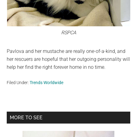
RSPCA
Pavlova and her mustache are really one-of-a-kind, and
her rescuers are hopeful that her outgoing personality will
help her find the right forever home in no time.
Filed Under:
Trends Worldwide
Primary
MORE TO SEE
Sidebar