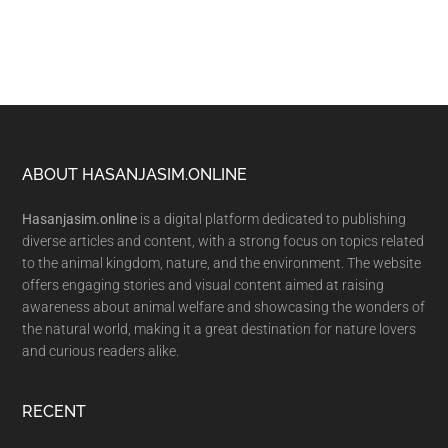
Footer
ABOUT HASANJASIM.ONLINE
Hasanjasim.online
is a digital platform dedicated to publishing
diverse articles and content, with a strong focus on topics related
to the animal kingdom, nature, and the environment. The website
offers engaging stories and visual content aimed at raising
awareness about animal welfare and showcasing the wonders of
the natural world, making it a great destination for nature lovers
and curious readers alike.
RECENT