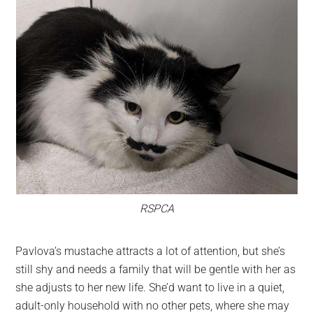
RSPCA
Pavlova’s mustache attracts a lot of attention, but she’s
still shy and needs a family that will be gentle with her as
she adjusts to her new life. She’d want to live in a quiet,
adult-only household with no other pets, where she may