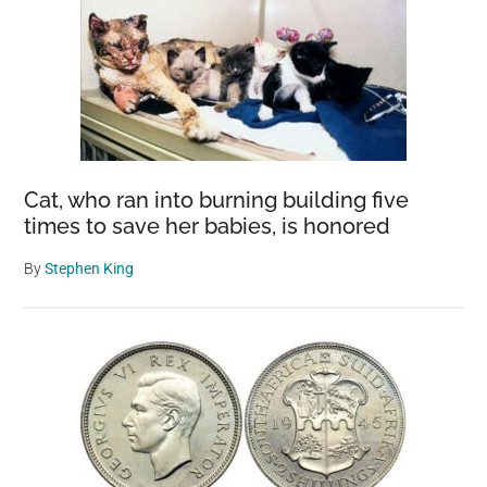
Cat, who ran into burning building five
times to save her babies, is honored
By
Stephen King