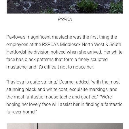
RSPCA
Pavlova’s magnificent mustache was the first thing the
employees at the RSPCA’s Middlesex North West & South
Hertfordshire division noticed when she arrived. Her white
face has black patterns that form a finely sculpted
mustache, and it’s difficult not to notice her.
“Pavlova is quite striking,” Deamer added, “with the most
stunning black and white coat, exquisite markings, and
the most fantastic mouse-tache and goat-ee.” “We’re
hoping her lovely face will assist her in finding a fantastic
fur-ever home!”