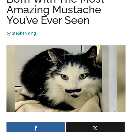
may
Amazing Mustache
get
You’ve Ever Seen
entertainment,
viral
by
Stephen King
videos,
trending
material,
and
breaking
news.
For
a
social
generation,
we
are
the