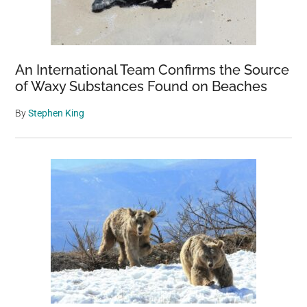
An International Team Confirms the Source
of Waxy Substances Found on Beaches
By
Stephen King