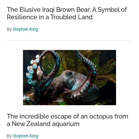
The Elusive Iraqi Brown Bear: A Symbol of
Resilience in a Troubled Land
By
Stephen King
The incredible escape of an octopus from
a New Zealand aquarium
By
Stephen King