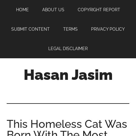
Skip
Skip
Skip
HOME
ABOUT US
COPYRIGHT REPORT
to
to
to
main
primary
footer
content
sidebar
SUBMIT CONTENT
TERMS
PRIVACY POLICY
LEGAL DISCLAIMER
Hasan Jasim
Hasan
Jasim
is
a
place
This Homeless Cat Was
where
Born With The Most
you