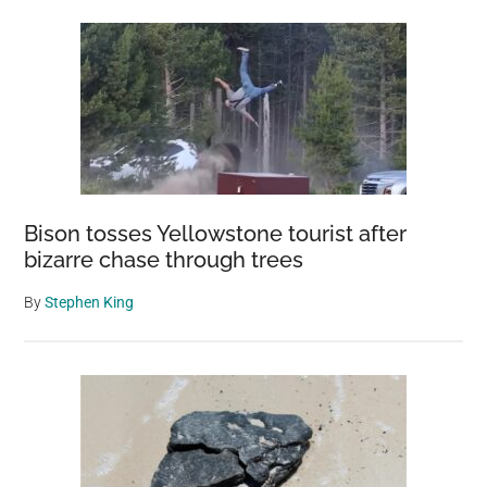
Bison tosses Yellowstone tourist after
bizarre chase through trees
By
Stephen King