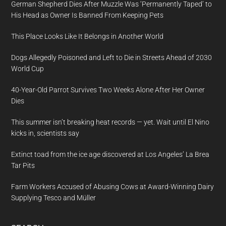
German Shepherd Dies After Muzzle Was ‘Permanently Taped’ to
His Head as Owner Is Banned From Keeping Pets
This Place Looks Like It Belongs in Another World
Dogs Allegedly Poisoned and Left to Die in Streets Ahead of 2030
World Cup
40-Year-Old Parrot Survives Two Weeks Alone After Her Owner
Dies
This summer isn’t breaking heat records — yet. Wait until El Nino
kicks in, scientists say
Extinct toad from the ice age discovered at Los Angeles’ La Brea
Tar Pits
Farm Workers Accused of Abusing Cows at Award-Winning Dairy
Supplying Tesco and Müller