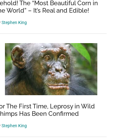
ehold! The “Most Beautiful Corn in
he World” – It’s Real and Edible!
y
Stephen King
or The First Time, Leprosy in Wild
himps Has Been Confirmed
y
Stephen King