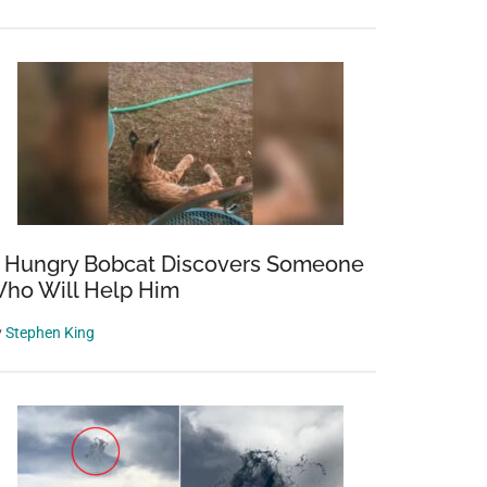
 Hungry Bobcat Discovers Someone
ho Will Help Him
y
Stephen King