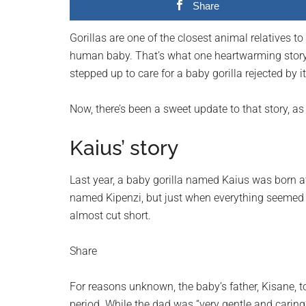
Share
planet.
Gorillas are one of the closest animal relatives to
human baby. That’s what one heartwarming story
stepped up to care for a baby gorilla rejected by i
Now, there’s been a sweet update to that story, 
Kaius’ story
Last year, a baby gorilla named Kaius was born 
named Kipenzi, but just when everything seemed t
almost cut short.
Share
For reasons unknown, the baby’s father, Kisane, t
period. While the dad was “very gentle and carin