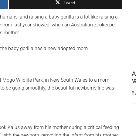
Tweet
 humans, and raising a baby gorilla is a lot like raising a
 from last year showed, when an Australian zookeeper
ts mother.
as the baby gorilla has a new adopted mom.
A
at Mogo Wildlife Park, in New South Wales to a mom
W
o be going smoothly, the beautiful newborn’s life was
B
ook Kaius away from his mother during a critical feeding
g” with the newborn, removing the infant from his mother