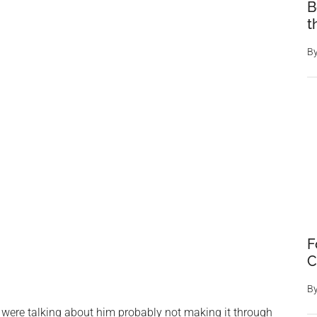
B
t
B
F
C
B
 were talking about him probably not making it through