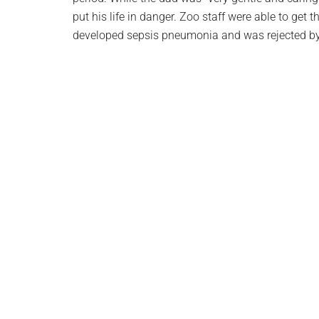
put his life in danger. Zoo staff were able to get 
developed sepsis pneumonia and was rejected by