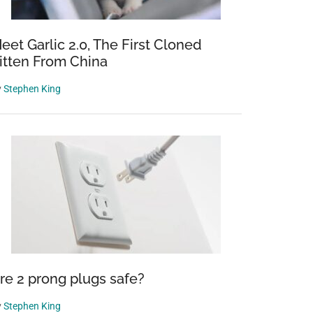
eet Garlic 2.0, The First Cloned
itten From China
y
Stephen King
re 2 prong plugs safe?
y
Stephen King