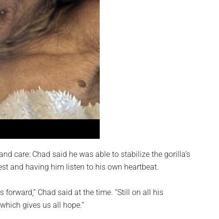
nd care: Chad said he was able to stabilize the gorilla’s
est and having him listen to his own heartbeat.
s forward,” Chad said at the time. “Still on all his
which gives us all hope.”