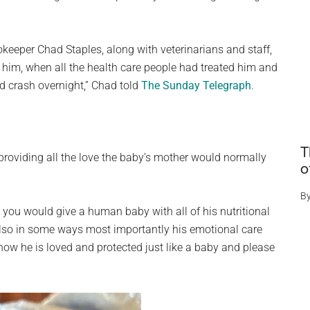
okeeper Chad Staples, along with veterinarians and staff,
ad him, when all the health care people had treated him and
d crash overnight,” Chad told
The Sunday Telegraph
.
T
providing all the love the baby’s mother would normally
o
B
e you would give a human baby with all of his nutritional
also in some ways most importantly his emotional care
now he is loved and protected just like a baby and please