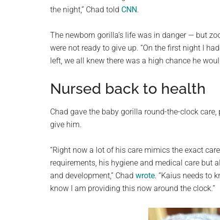
the night,” Chad told
CNN
.
The newborn gorilla’s life was in danger — but zo
were not ready to give up. “On the first night I h
left, we all knew there was a high chance he woul
Nursed back to health
Chad gave the baby gorilla round-the-clock care, 
give him.
“Right now a lot of his care mimics the exact car
requirements, his hygiene and medical care but 
and development,” Chad
wrote
. “Kaius needs to k
know I am providing this now around the clock.”