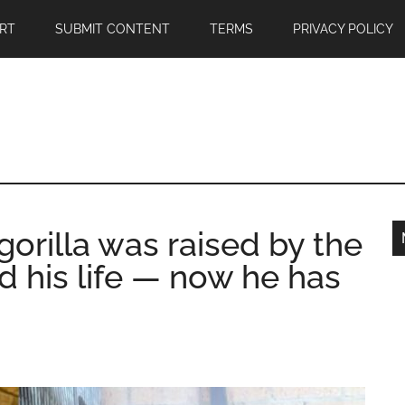
RT
SUBMIT CONTENT
TERMS
PRIVACY POLICY
orilla was raised by the
 his life — now he has