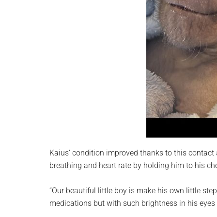
Kaius’ condition improved thanks to this contact a
breathing and heart rate by holding him to his ch
“Our beautiful little boy is make his own little step
medications but with such brightness in his eyes 