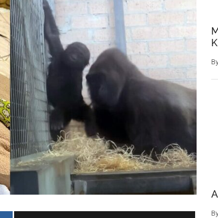
M
K
B
A
B