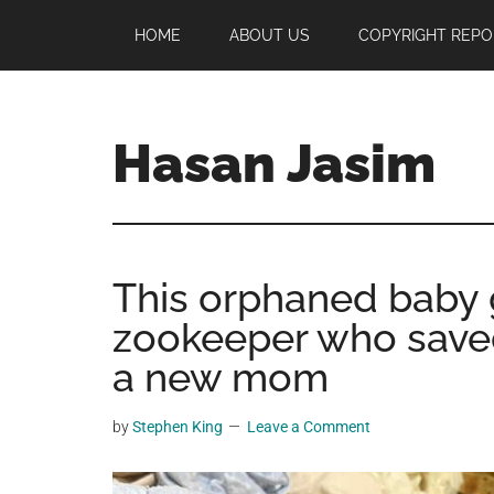
Skip
Skip
Skip
HOME
ABOUT US
COPYRIGHT REPO
to
to
to
main
primary
footer
content
sidebar
Hasan Jasim
Hasan
Jasim
is
This orphaned baby g
a
place
zookeeper who saved
where
a new mom
you
may
by
Stephen King
Leave a Comment
get
entertainment,
viral