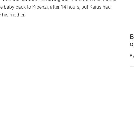
the baby back to Kipenzi, after 14 hours, but Kaius had
 his mother.
B
o
B