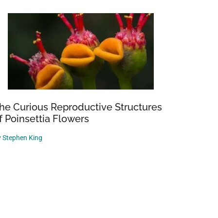
he Curious Reproductive Structures
f Poinsettia Flowers
y
Stephen King