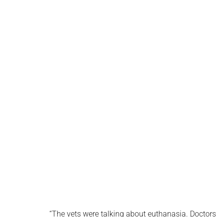
“The vets were talking about euthanasia. Doctors