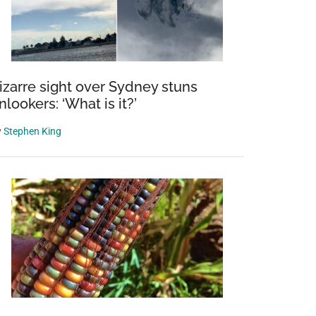
izarre sight over Sydney stuns
nlookers: ‘What is it?’
y
Stephen King