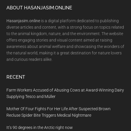
Footer
ABOUT HASANJASIM.ONLINE
Hasanjasim.online
is a digital platform dedicated to publishing
diverse articles and content, with a strong focus on topics related
to the animal kingdom, nature, and the environment. The website
offers engaging stories and visual content aimed at raising
awareness about animal welfare and showcasing the wonders of
the natural world, making it a great destination for nature lovers
and curious readers alike.
RECENT
Farm Workers Accused of Abusing Cows at Award-Winning Dairy
Supplying Tesco and Müller
Mother Of Four Fights For Her Life After Suspected Brown
Recluse Spider Bite Triggers Medical Nightmare
It’s 90 degrees in the Arctic right now