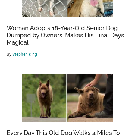
Woman Adopts 18-Year-Old Senior Dog
Dumped by Owners, Makes His Final Days
Magical
By
Stephen King
Every Day This Old Dog Walks 4 Miles To