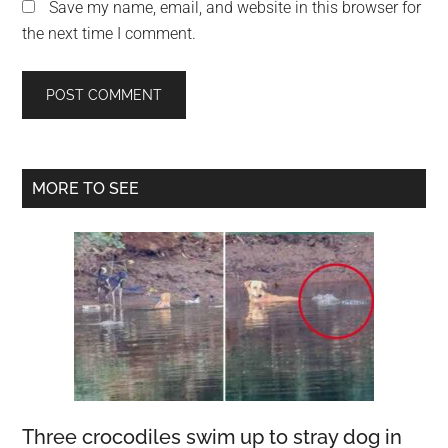
Save my name, email, and website in this browser for
the next time I comment.
Primary
MORE TO SEE
Sidebar
Three crocodiles swim up to stray dog in