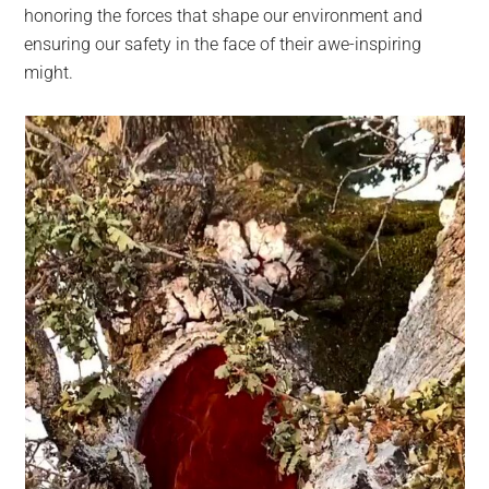
honoring the forces that shape our environment and
ensuring our safety in the face of their awe-inspiring
might.