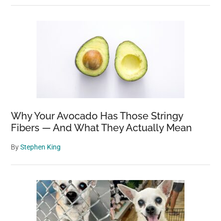
Why Your Avocado Has Those Stringy
Fibers — And What They Actually Mean
By
Stephen King