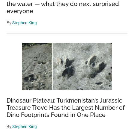
the water — what they do next surprised
everyone
By
Stephen King
Dinosaur Plateau: Turkmenistan’s Jurassic
Treasure Trove Has the Largest Number of
Dino Footprints Found in One Place
By
Stephen King