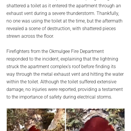
shattered a toilet as it entered the apartment through an
exhaust vent during a severe thunderstorm. Thankfully,
no one was using the toilet at the time, but the aftermath
revealed a scene of destruction, with shattered pieces
strewn across the floor.
Firefighters from the Okmulgee Fire Department
responded to the incident, explaining that the lightning
struck the apartment complex’s roof before finding its
way through the metal exhaust vent and hitting the water
within the toilet. Although the toilet suffered extensive
damage, no injuries were reported, providing a testament
to the importance of safety during electrical storms.