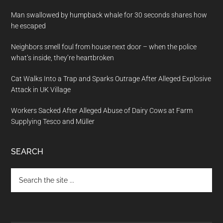
Man swallowed by humpback whale for 30 seconds shares how
he escaped
Neighbors smell foul from house next door – when the police
what’s inside, they’re heartbroken
Cat Walks Into a Trap and Sparks Outrage After Alleged Explosive
Attack in UK Village
Workers Sacked After Alleged Abuse of Dairy Cows at Farm
Supplying Tesco and Müller
SEARCH
Search
the
site
...