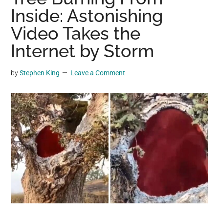
may
Inside: Astonishing
get
Video Takes the
entertainment,
Internet by Storm
viral
videos,
trending
by
Stephen King
Leave a Comment
material,
and
breaking
news.
For
a
social
generation,
we
are
the