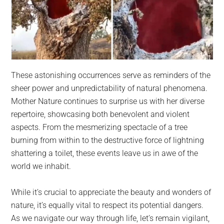
These astonishing occurrences serve as reminders of the
sheer power and unpredictability of natural phenomena.
Mother Nature continues to surprise us with her diverse
repertoire, showcasing both benevolent and violent
aspects. From the mesmerizing spectacle of a tree
burning from within to the destructive force of lightning
shattering a toilet, these events leave us in awe of the
world we inhabit.
While it’s crucial to appreciate the beauty and wonders of
nature, it’s equally vital to respect its potential dangers.
As we navigate our way through life, let’s remain vigilant,