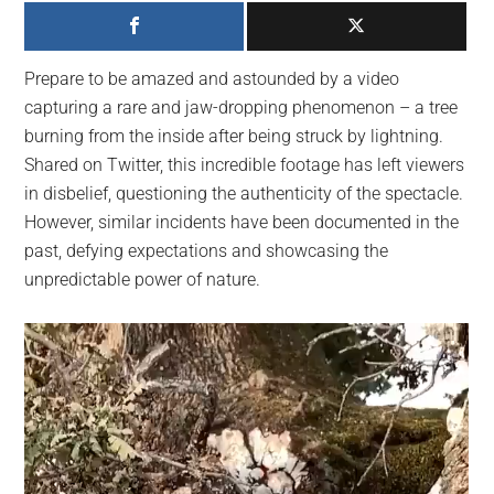
largest
community
on
Prepare to be amazed and astounded by a video
the
capturing a rare and jaw-dropping phenomenon – a tree
planet.
burning from the inside after being struck by lightning.
Shared on Twitter, this incredible footage has left viewers
in disbelief, questioning the authenticity of the spectacle.
However, similar incidents have been documented in the
past, defying expectations and showcasing the
unpredictable power of nature.