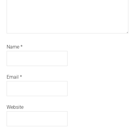
Name
*
Email
*
Website