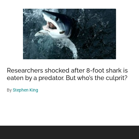
Researchers shocked after 8-foot shark is
eaten by a predator. But who’s the culprit?
By
Stephen King