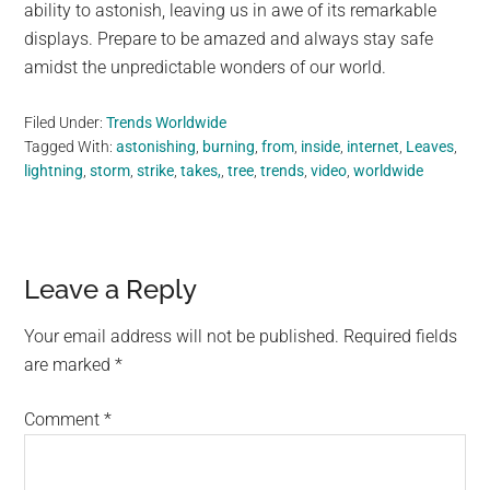
ability to astonish, leaving us in awe of its remarkable
displays. Prepare to be amazed and always stay safe
amidst the unpredictable wonders of our world.
Filed Under:
Trends Worldwide
Tagged With:
astonishing
,
burning
,
from
,
inside
,
internet
,
Leaves
,
lightning
,
storm
,
strike
,
takes,
,
tree
,
trends
,
video
,
worldwide
Reader
Leave a Reply
Interactions
Your email address will not be published.
Required fields
are marked
*
Comment
*