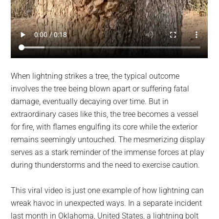
When lightning strikes a tree, the typical outcome
involves the tree being blown apart or suffering fatal
damage, eventually decaying over time. But in
extraordinary cases like this, the tree becomes a vessel
for fire, with flames engulfing its core while the exterior
remains seemingly untouched. The mesmerizing display
serves as a stark reminder of the immense forces at play
during thunderstorms and the need to exercise caution.
This viral video is just one example of how lightning can
wreak havoc in unexpected ways. In a separate incident
last month in Oklahoma, United States, a lightning bolt