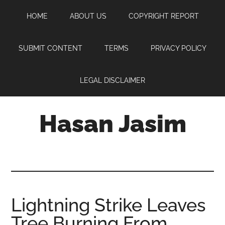
Skip
Skip
Skip
HOME
ABOUT US
COPYRIGHT REPORT
to
to
to
main
primary
footer
content
sidebar
SUBMIT CONTENT
TERMS
PRIVACY POLICY
LEGAL DISCLAIMER
Hasan Jasim
Hasan
Jasim
is
a
place
Lightning Strike Leaves
where
Tree Burning From
you