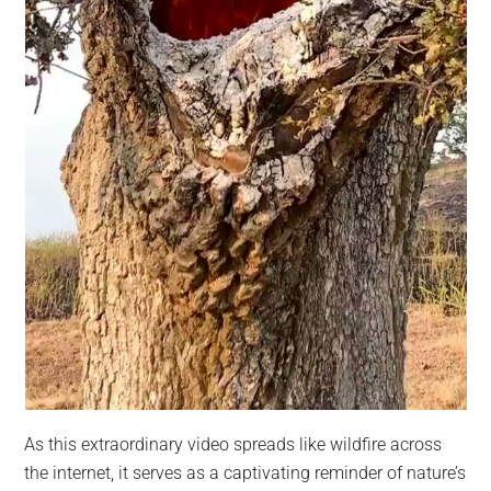
As this extraordinary video spreads like wildfire across
the internet, it serves as a captivating reminder of nature’s