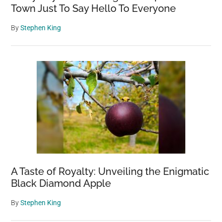
Town Just To Say Hello To Everyone
By
Stephen King
A Taste of Royalty: Unveiling the Enigmatic
Black Diamond Apple
By
Stephen King