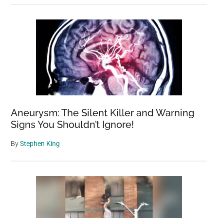
Aneurysm: The Silent Killer and Warning
Signs You Shouldn’t Ignore!
By
Stephen King