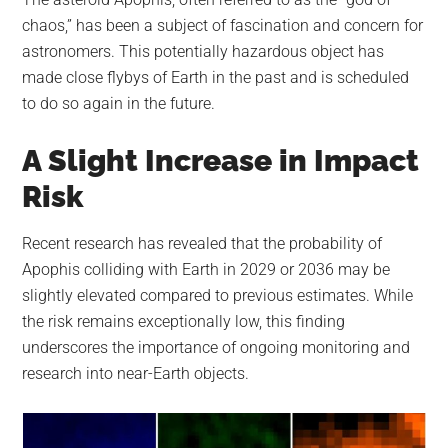
largest
chaos,” has been a subject of fascination and concern for
community
astronomers. This potentially hazardous object has
on
made close flybys of Earth in the past and is scheduled
the
to do so again in the future.
planet.
A Slight Increase in Impact
Risk
Recent research has revealed that the probability of
Apophis colliding with Earth in 2029 or 2036 may be
slightly elevated compared to previous estimates. While
the risk remains exceptionally low, this finding
underscores the importance of ongoing monitoring and
research into near-Earth objects.