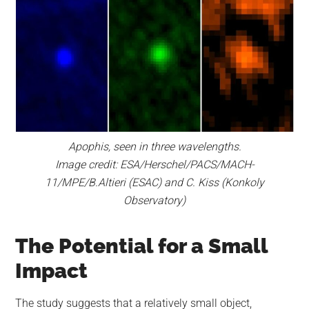
Apophis, seen in three wavelengths.
Image credit:
ESA/Herschel/PACS/MACH-
11/MPE/B.Altieri (ESAC) and C. Kiss (Konkoly
Observatory)
The Potential for a Small
Impact
The study suggests that a relatively small object,