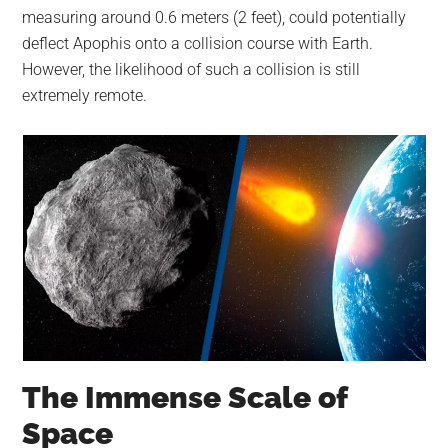
measuring around 0.6 meters (2 feet), could potentially
deflect Apophis onto a collision course with Earth.
However, the likelihood of such a collision is still
extremely remote.
The Immense Scale of
Space