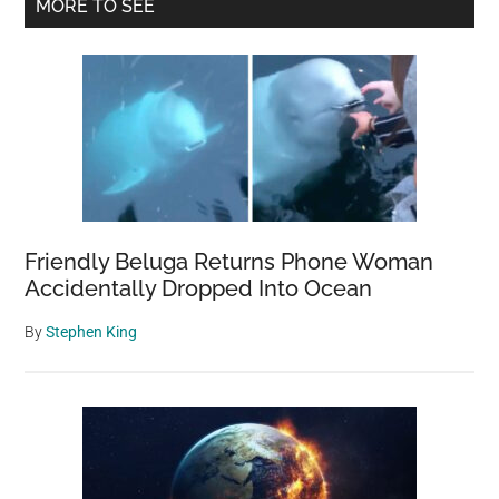
Primary
MORE TO SEE
Sidebar
Friendly Beluga Returns Phone Woman
Accidentally Dropped Into Ocean
By
Stephen King