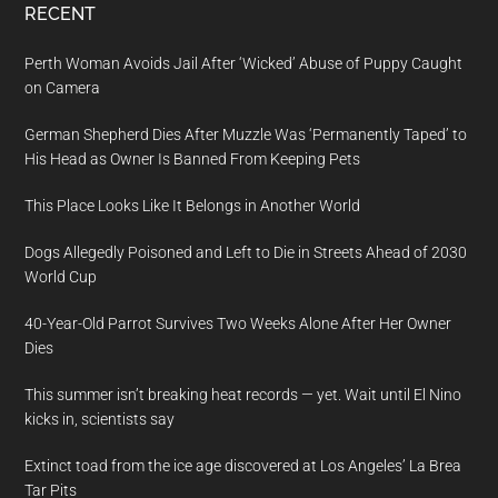
RECENT
Perth Woman Avoids Jail After ‘Wicked’ Abuse of Puppy Caught
on Camera
German Shepherd Dies After Muzzle Was ‘Permanently Taped’ to
His Head as Owner Is Banned From Keeping Pets
This Place Looks Like It Belongs in Another World
Dogs Allegedly Poisoned and Left to Die in Streets Ahead of 2030
World Cup
40-Year-Old Parrot Survives Two Weeks Alone After Her Owner
Dies
This summer isn’t breaking heat records — yet. Wait until El Nino
kicks in, scientists say
Extinct toad from the ice age discovered at Los Angeles’ La Brea
Tar Pits