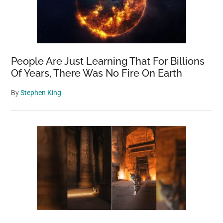
People Are Just Learning That For Billions
Of Years, There Was No Fire On Earth
By
Stephen King