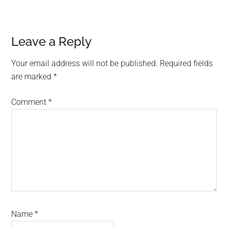
Reader
Leave a Reply
Interactions
Your email address will not be published.
Required fields
are marked
*
Comment
*
Name
*