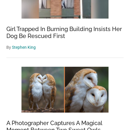
Girl Trapped In Burning Building Insists Her
Dog Be Rescued First
By
Stephen King
A Photographer Captures A Magical