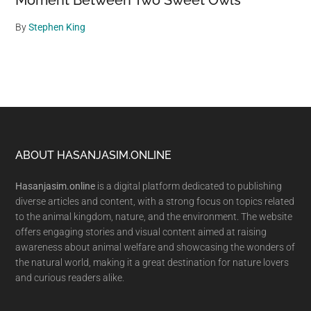
Moment Between Two Sweet Owls
By
Stephen King
Footer
ABOUT HASANJASIM.ONLINE
Hasanjasim.online
is a digital platform dedicated to publishing
diverse articles and content, with a strong focus on topics related
to the animal kingdom, nature, and the environment. The website
offers engaging stories and visual content aimed at raising
awareness about animal welfare and showcasing the wonders of
the natural world, making it a great destination for nature lovers
and curious readers alike.