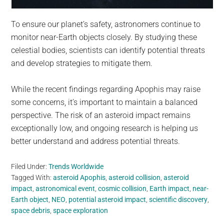
To ensure our planet’s safety, astronomers continue to
monitor near-Earth objects closely. By studying these
celestial bodies, scientists can identify potential threats
and develop strategies to mitigate them.
While the recent findings regarding Apophis may raise
some concerns, it’s important to maintain a balanced
perspective. The risk of an asteroid impact remains
exceptionally low, and ongoing research is helping us
better understand and address potential threats.
Filed Under:
Trends Worldwide
Tagged With:
asteroid Apophis
,
asteroid collision
,
asteroid
impact
,
astronomical event
,
cosmic collision
,
Earth impact
,
near-
Earth object
,
NEO
,
potential asteroid impact
,
scientific discovery
,
space debris
,
space exploration