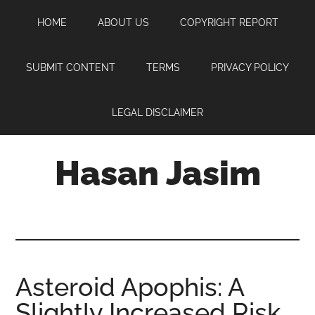
Skip
Skip
Skip
HOME
ABOUT US
COPYRIGHT REPORT
to
to
to
main
primary
footer
content
sidebar
SUBMIT CONTENT
TERMS
PRIVACY POLICY
LEGAL DISCLAIMER
Hasan Jasim
Hasan
Jasim
is
a
place
Asteroid Apophis: A
where
Slightly Increased Risk
you