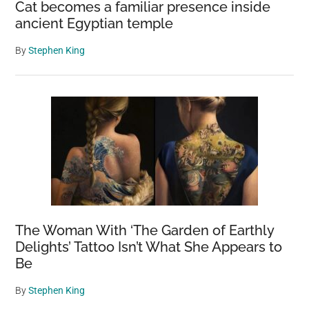
Cat becomes a familiar presence inside
ancient Egyptian temple
By
Stephen King
The Woman With ‘The Garden of Earthly
Delights’ Tattoo Isn’t What She Appears to
Be
By
Stephen King