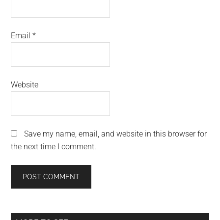
Email
*
Website
Save my name, email, and website in this browser for
the next time I comment.