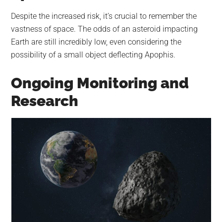
Despite the increased risk, it’s crucial to remember the
vastness of space. The odds of an asteroid impacting
Earth are still incredibly low, even considering the
possibility of a small object deflecting Apophis.
Ongoing Monitoring and
Research