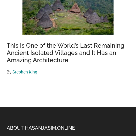
This is One of the World’s Last Remaining
Ancient Isolated Villages and It Has an
Amazing Architecture
By
Stephen King
Footer
ABOUT HASANJASIM.ONLINE