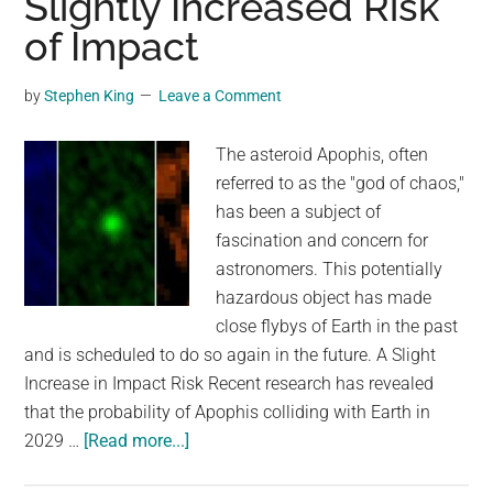
Slightly Increased Risk
Active
of Impact
Following
“Potentially
Hazardous”
by
Stephen King
Leave a Comment
Asteroid
Discovery
The asteroid Apophis, often
referred to as the "god of chaos,"
has been a subject of
fascination and concern for
astronomers. This potentially
hazardous object has made
close flybys of Earth in the past
and is scheduled to do so again in the future. A Slight
Increase in Impact Risk Recent research has revealed
that the probability of Apophis colliding with Earth in
about
2029 …
[Read more...]
Asteroid