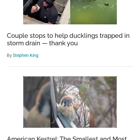
Couple stops to help ducklings trapped in
storm drain — thank you
By
Stephen King
American Kestrel: The Smallest and Most