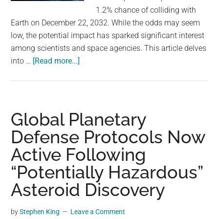
largest
1.2% chance of colliding with
community
Earth on December 22, 2032. While the odds may seem
on
low, the potential impact has sparked significant interest
the
among scientists and space agencies. This article delves
planet.
about
into …
[Read more...]
Astronomers
Are
Monitoring
a
Global Planetary
Newly
Defense Protocols Now
Discovered
Active Following
Asteroid
—
“Potentially Hazardous”
That
Asteroid Discovery
Could
Hit
by
Stephen King
Leave a Comment
Earth