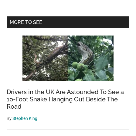
Apophis:
A
Slightly
Primary
MORE TO SEE
Increased
Sidebar
Risk
of
Impact
Drivers in the UK Are Astounded To See a
10-Foot Snake Hanging Out Beside The
Road
By
Stephen King