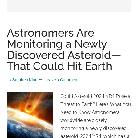
may
get
entertainment,
viral
Astronomers Are
videos,
Monitoring a Newly
trending
Discovered Asteroid—
material,
and
That Could Hit Earth
breaking
news.
by
Stephen King
Leave a Comment
For
a
Could Asteroid 2024 YR4 Pose a
social
Threat to Earth? Here’s What You
generation,
Need to Know Astronomers
we
worldwide are closely
are
monitoring a newly discovered
the
asteroid, 2024 YR4, which has a