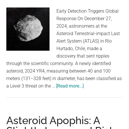
Early Detection Triggers Global
Response On December 27,
2024, astronomers at the
Asteroid Terrestrial-impact Last
Alert System (ATLAS) in Río
Hurtado, Chile, made a
discovery that sent ripples
through the scientific community. A newly identified
asteroid, 2024 YR4, measuring between 40 and 100
meters (131–328 feet) in diameter, has been classified as
about
a Level 3 threat on the …
[Read more...]
Global
Planetary
Defense
Protocols
Asteroid Apophis: A
Now