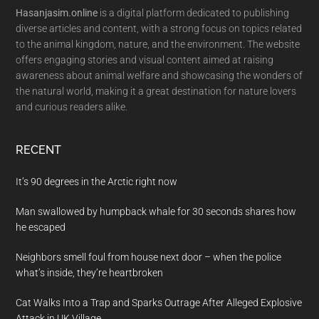
Hasanjasim.online
is a digital platform dedicated to publishing
diverse articles and content, with a strong focus on topics related
to the animal kingdom, nature, and the environment. The website
offers engaging stories and visual content aimed at raising
awareness about animal welfare and showcasing the wonders of
the natural world, making it a great destination for nature lovers
and curious readers alike.
RECENT
It’s 90 degrees in the Arctic right now
Man swallowed by humpback whale for 30 seconds shares how
he escaped
Neighbors smell foul from house next door – when the police
what’s inside, they’re heartbroken
Cat Walks Into a Trap and Sparks Outrage After Alleged Explosive
Attack in UK Village