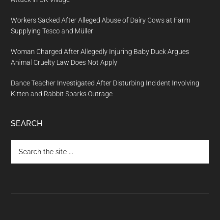
Workers Sacked After Alleged Abuse of Dairy Cows at Farm
Supplying Tesco and Müller
Woman Charged After Allegedly Injuring Baby Duck Argues
Animal Cruelty Law Does Not Apply
Dance Teacher Investigated After Disturbing Incident Involving
Kitten and Rabbit Sparks Outrage
SEARCH
Search
the
site
...