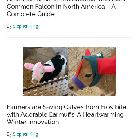
Common Falcon in North America – A
Complete Guide
By
Stephen King
Farmers are Saving Calves from Frostbite
with Adorable Earmuffs: A Heartwarming
Winter Innovation
By
Stephen King