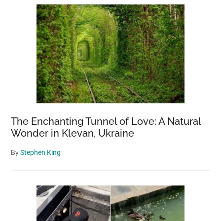
The Enchanting Tunnel of Love: A Natural
Wonder in Klevan, Ukraine
By
Stephen King