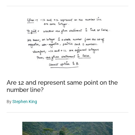
Are 12 and represent same point on the
number line?
By
Stephen King